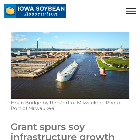
Iowa
Soybean
Association.
Link
to
homepage
Hoan Bridge by the Port of Milwaukee (Photo:
Port of Milwaukee)
Grant spurs soy
infrastructure growth