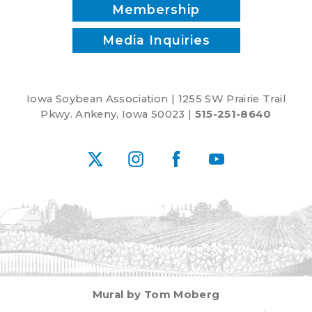
McClure
Membership
Media Inquiries
Iowa Soybean Association | 1255 SW Prairie Trail
Pkwy. Ankeny, Iowa 50023 |
515-251-8640
X
Instagram
Facebook
YouTube
Mural by Tom Moberg