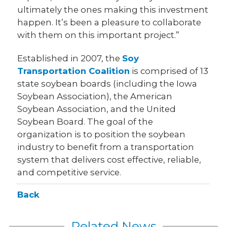
ultimately the ones making this investment
happen. It’s been a pleasure to collaborate
with them on this important project.”
Established in 2007, the
Soy
Transportation Coalition
is comprised of 13
state soybean boards (including the Iowa
Soybean Association), the American
Soybean Association, and the United
Soybean Board. The goal of the
organization is to position the soybean
industry to benefit from a transportation
system that delivers cost effective, reliable,
and competitive service.
Back
Related News