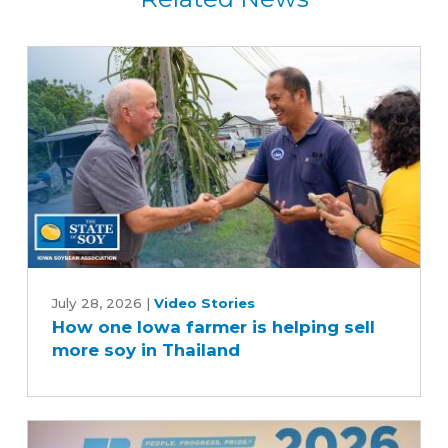
How
one
July 28, 2026
|
Video Stories
How one Iowa farmer is helping sell
Iowa
more soy in Thailand
farmer
is
helping
sell