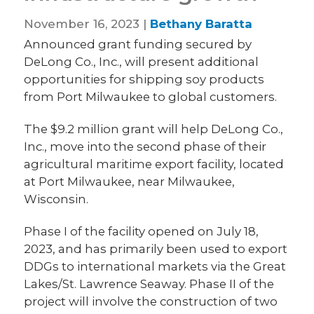
November 16, 2023 |
Bethany Baratta
Announced grant funding secured by
DeLong Co., Inc., will present additional
opportunities for shipping soy products
from Port Milwaukee to global customers.
The $9.2 million grant will help DeLong Co.,
Inc., move into the second phase of their
agricultural maritime export facility, located
at Port Milwaukee, near Milwaukee,
Wisconsin.
Phase I of the facility opened on July 18,
2023, and has primarily been used to export
DDGs to international markets via the Great
Lakes/St. Lawrence Seaway. Phase II of the
project will involve the construction of two