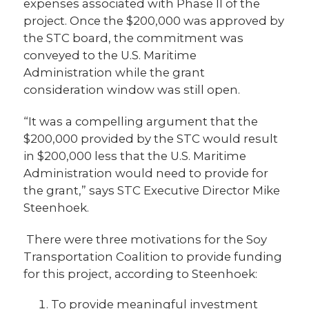
expenses associated with Phase II of the
project. Once the $200,000 was approved by
the STC board, the commitment was
conveyed to the U.S. Maritime
Administration while the grant
consideration window was still open.
“It was a compelling argument that the
$200,000 provided by the STC would result
in $200,000 less that the U.S. Maritime
Administration would need to provide for
the grant,” says STC Executive Director Mike
Steenhoek.
There were three motivations for the Soy
Transportation Coalition to provide funding
for this project, according to Steenhoek:
To provide meaningful investment