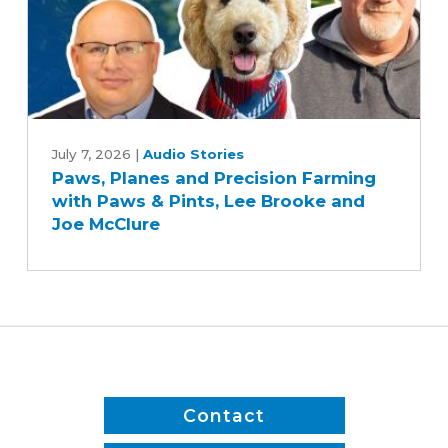
Paws,
Planes
July 7, 2026
|
Audio Stories
Paws, Planes and Precision Farming
and
with Paws & Pints, Lee Brooke and
Precision
Joe McClure
Farming
with
Paws
&
Pints,
Lee
Brooke
and
Contact
Joe