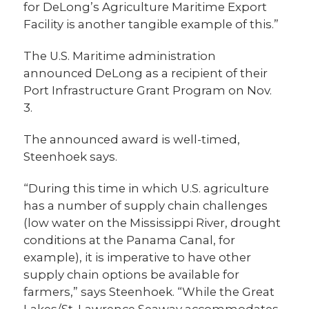
for DeLong’s Agriculture Maritime Export
Facility is another tangible example of this.”
The U.S. Maritime administration
announced DeLong as a recipient of their
Port Infrastructure Grant Program on Nov.
3.
The announced award is well-timed,
Steenhoek says.
“During this time in which U.S. agriculture
has a number of supply chain challenges
(low water on the Mississippi River, drought
conditions at the Panama Canal, for
example), it is imperative to have other
supply chain options be available for
farmers,” says Steenhoek. “While the Great