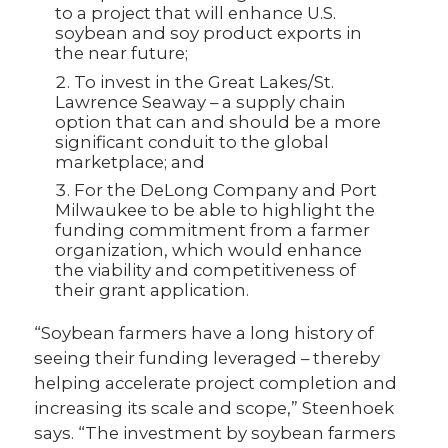
to a project that will enhance U.S.
soybean and soy product exports in
the near future;
To invest in the Great Lakes/St.
Lawrence Seaway – a supply chain
option that can and should be a more
significant conduit to the global
marketplace; and
For the DeLong Company and Port
Milwaukee to be able to highlight the
funding commitment from a farmer
organization, which would enhance
the viability and competitiveness of
their grant application.
“Soybean farmers have a long history of
seeing their funding leveraged – thereby
helping accelerate project completion and
increasing its scale and scope,” Steenhoek
says. “The investment by soybean farmers