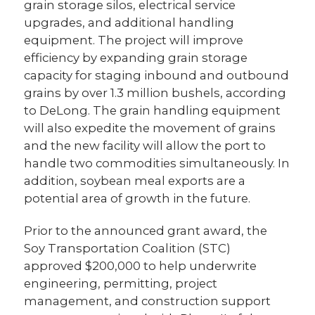
grain storage silos, electrical service
upgrades, and additional handling
equipment. The project will improve
efficiency by expanding grain storage
capacity for staging inbound and outbound
grains by over 1.3 million bushels, according
to DeLong. The grain handling equipment
will also expedite the movement of grains
and the new facility will allow the port to
handle two commodities simultaneously. In
addition, soybean meal exports are a
potential area of growth in the future.
Prior to the announced grant award, the
Soy Transportation Coalition (STC)
approved $200,000 to help underwrite
engineering, permitting, project
management, and construction support