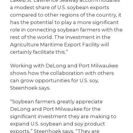
Lakes/St. Lawrence Seaway accommodates
a modest share of U.S. soybean exports
compared to other regions of the country, it
has the potential to play a more significant
role in connecting soybean farmers with the
rest of the world. The investment in the
Agriculture Maritime Export Facility will
certainly facilitate this.”
Working with DeLong and Port Milwaukee
shows how the collaboration with others
can grow opportunities for U.S. soy,
Steenhoek says.
“Soybean farmers greatly appreciate
DeLong and Port Milwaukee for the
significant investment they are making to
expand U.S. soybean and soy product
exports,” Steenhoek says. “They are