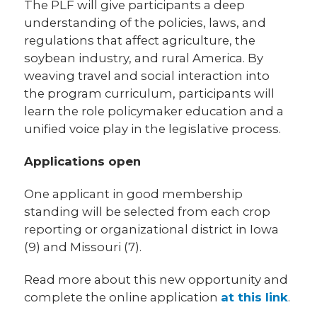
The PLF will give participants a deep
understanding of the policies, laws, and
regulations that affect agriculture, the
soybean industry, and rural America. By
weaving travel and social interaction into
the program curriculum, participants will
learn the role policymaker education and a
unified voice play in the legislative process.
Applications open
One applicant in good membership
standing will be selected from each crop
reporting or organizational district in Iowa
(9) and Missouri (7).
Read more about this new opportunity and
complete the online application
at this link
.