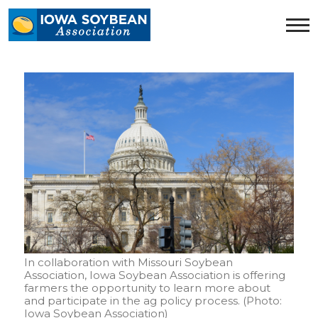
Iowa
Soybean
Association.
Link
to
homepage
In collaboration with Missouri Soybean
Association, Iowa Soybean Association is offering
farmers the opportunity to learn more about
and participate in the ag policy process. (Photo:
Iowa Soybean Association)