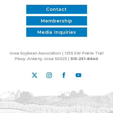
1
Contact
Membership
Media Inquiries
Iowa Soybean Association | 1255 SW Prairie Trail
Pkwy. Ankeny, Iowa 50023 |
515-251-8640
X
Instagram
Facebook
YouTube