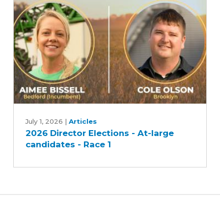
U.S.
soy
2026
Director
July 1, 2026
|
Articles
2026 Director Elections - At-large
Elections
candidates - Race 1
-
At-
large
candidates
-
Race