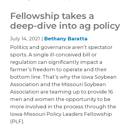
Fellowship takes a
deep-dive into ag policy
July 14, 2021 |
Bethany Baratta
Politics and governance aren’t spectator
sports. A single ill-conceived bill or
regulation can significantly impact a
farmer’s freedom to operate and their
bottom line. That’s why the Iowa Soybean
Association and the Missouri Soybean
Association are teaming up to provide 16
men and women the opportunity to be
more involved in the process through the
Iowa-Missouri Policy Leaders Fellowship
(PLF).