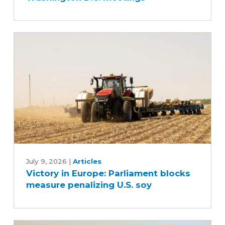
Washington
D.C.
meetings
Victory
in
July 9, 2026
|
Articles
Victory in Europe: Parliament blocks
Europe:
measure penalizing U.S. soy
Parliament
blocks
measure
penalizing