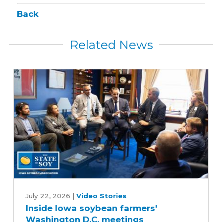
Back
Related News
Inside
Iowa
July 22, 2026
|
Video Stories
Inside Iowa soybean farmers'
soybean
Washington D.C. meetings
farmers'