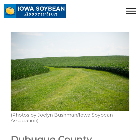
Iowa
Soybean
Association.
Link
to
homepage
(Photos by Joclyn Bushman/Iowa Soybean
Association)
Dubuque County