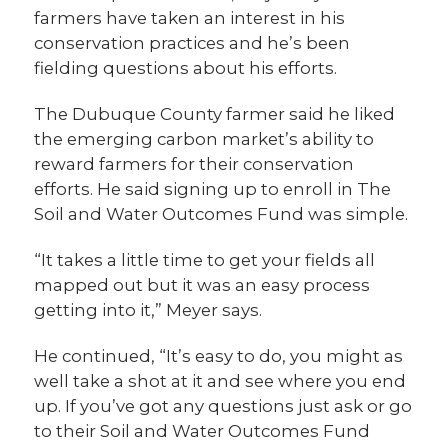
farmers have taken an interest in his
conservation practices and he’s been
fielding questions about his efforts.
The Dubuque County farmer said he liked
the emerging carbon market’s ability to
reward farmers for their conservation
efforts. He said signing up to enroll in The
Soil and Water Outcomes Fund was simple.
“It takes a little time to get your fields all
mapped out but it was an easy process
getting into it,” Meyer says.
He continued, “It’s easy to do, you might as
well take a shot at it and see where you end
up. If you’ve got any questions just ask or go
to their Soil and Water Outcomes Fund