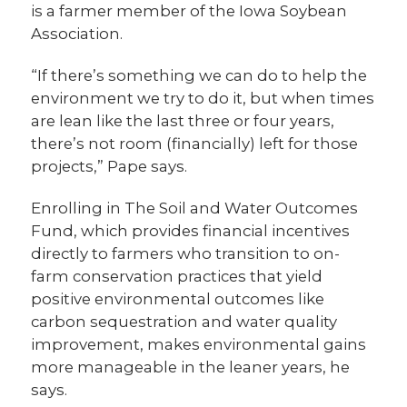
is a farmer member of the Iowa Soybean
Association.
“If there’s something we can do to help the
environment we try to do it, but when times
are lean like the last three or four years,
there’s not room (financially) left for those
projects,” Pape says.
Enrolling in The Soil and Water Outcomes
Fund, which provides financial incentives
directly to farmers who transition to on-
farm conservation practices that yield
positive environmental outcomes like
carbon sequestration and water quality
improvement, makes environmental gains
more manageable in the leaner years, he
says.