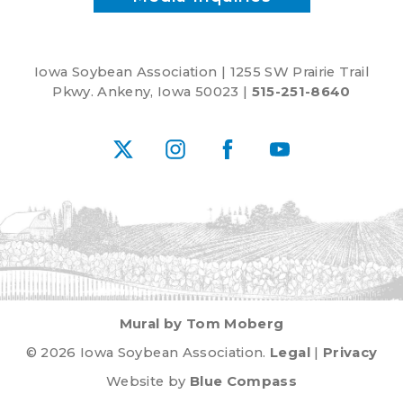
Iowa Soybean Association | 1255 SW Prairie Trail
Pkwy. Ankeny, Iowa 50023 |
515-251-8640
X
Instagram
Facebook
YouTube
Mural by Tom Moberg
© 2026 Iowa Soybean Association.
Legal
|
Privacy
Website by
Blue Compass