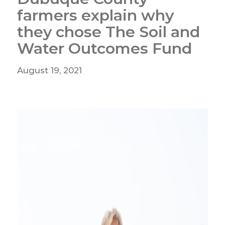
farmers explain why
they chose The Soil and
Water Outcomes Fund
August 19, 2021