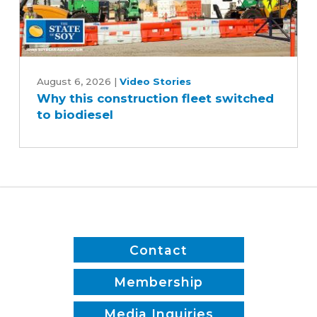
Why
this
August 6, 2026
|
Video Stories
Why this construction fleet switched
construction
to biodiesel
fleet
switched
to
biodiesel
Contact
Membership
Media Inquiries