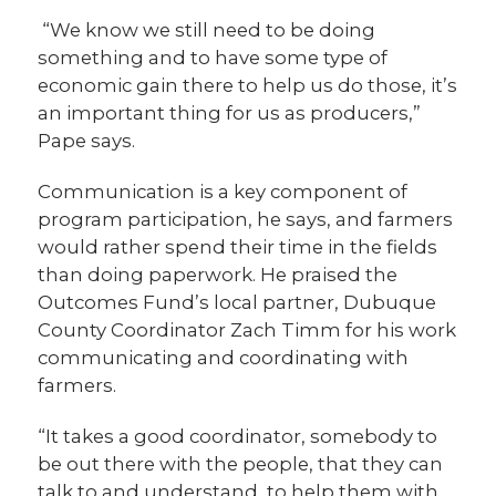
“We know we still need to be doing
something and to have some type of
economic gain there to help us do those, it’s
an important thing for us as producers,”
Pape says.
Communication is a key component of
program participation, he says, and farmers
would rather spend their time in the fields
than doing paperwork. He praised the
Outcomes Fund’s local partner, Dubuque
County Coordinator Zach Timm for his work
communicating and coordinating with
farmers.
“It takes a good coordinator, somebody to
be out there with the people, that they can
talk to and understand, to help them with