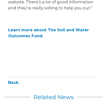
website. There’s a lot of good information
and they’re really willing to help you out.”
Learn more about The Soil and Water
Outcomes Fund.
Back
Related News