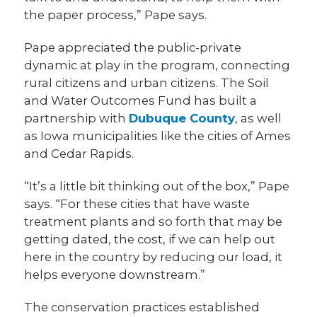
the paper process,” Pape says.
Pape appreciated the public-private
dynamic at play in the program, connecting
rural citizens and urban citizens. The Soil
and Water Outcomes Fund has built a
partnership with
Dubuque County
, as well
as Iowa municipalities like the cities of Ames
and Cedar Rapids.
“It’s a little bit thinking out of the box,” Pape
says. “For these cities that have waste
treatment plants and so forth that may be
getting dated, the cost, if we can help out
here in the country by reducing our load, it
helps everyone downstream.”
The conservation practices established