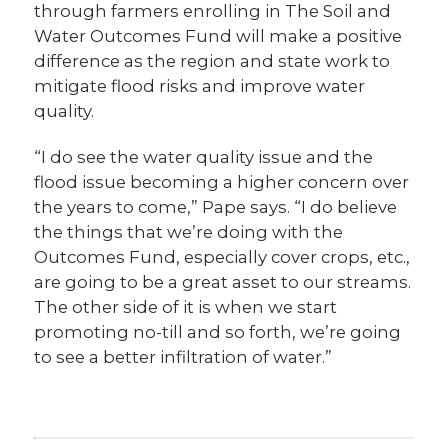
through farmers enrolling in The Soil and
Water Outcomes Fund will make a positive
difference as the region and state work to
mitigate flood risks and improve water
quality.
“I do see the water quality issue and the
flood issue becoming a higher concern over
the years to come,” Pape says. “I do believe
the things that we’re doing with the
Outcomes Fund, especially cover crops, etc.,
are going to be a great asset to our streams.
The other side of it is when we start
promoting no-till and so forth, we’re going
to see a better infiltration of water.”