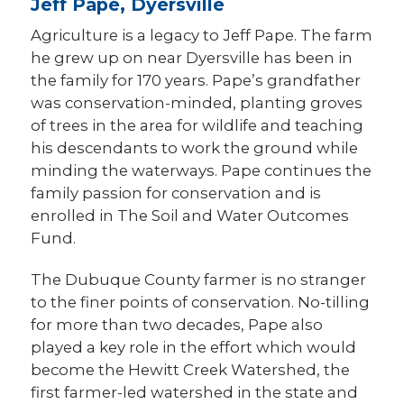
Jeff Pape, Dyersville
Agriculture is a legacy to Jeff Pape. The farm
he grew up on near Dyersville has been in
the family for 170 years. Pape’s grandfather
was conservation-minded, planting groves
of trees in the area for wildlife and teaching
his descendants to work the ground while
minding the waterways. Pape continues the
family passion for conservation and is
enrolled in The Soil and Water Outcomes
Fund.
The Dubuque County farmer is no stranger
to the finer points of conservation. No-tilling
for more than two decades, Pape also
played a key role in the effort which would
become the Hewitt Creek Watershed, the
first farmer-led watershed in the state and