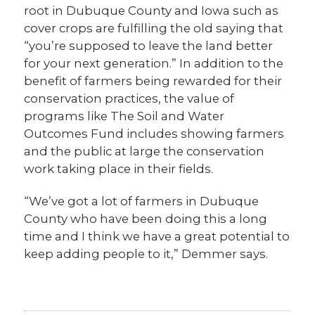
root in Dubuque County and Iowa such as
cover crops are fulfilling the old saying that
“you’re supposed to leave the land better
for your next generation.” In addition to the
benefit of farmers being rewarded for their
conservation practices, the value of
programs like The Soil and Water
Outcomes Fund includes showing farmers
and the public at large the conservation
work taking place in their fields.
“We’ve got a lot of farmers in Dubuque
County who have been doing this a long
time and I think we have a great potential to
keep adding people to it,” Demmer says.