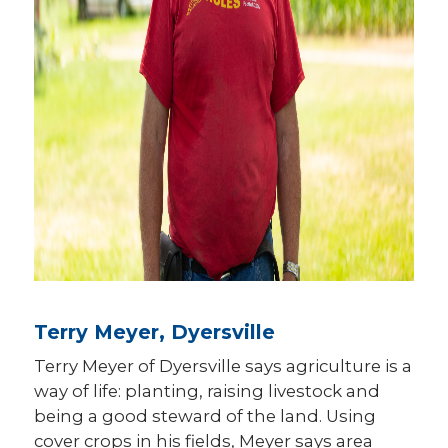
Terry Meyer, Dyersville
Terry Meyer of Dyersville says agriculture is a
way of life: planting, raising livestock and
being a good steward of the land. Using
cover crops in his fields, Meyer says area