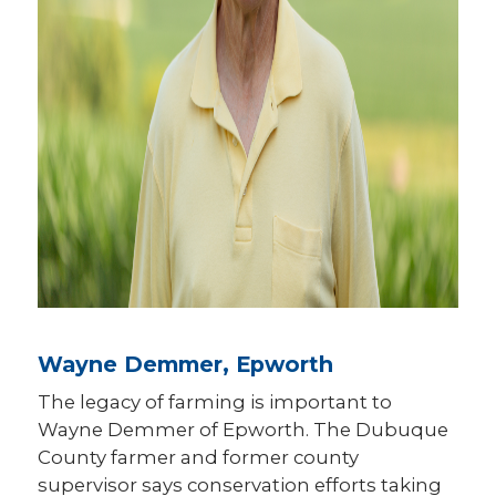
Wayne Demmer, Epworth
The legacy of farming is important to
Wayne Demmer of Epworth. The Dubuque
County farmer and former county
supervisor says conservation efforts taking