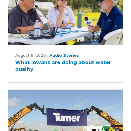
industry
What
Iowans
August 6, 2026
|
Audio Stories
What Iowans are doing about water
are
quality
doing
about
water
quality