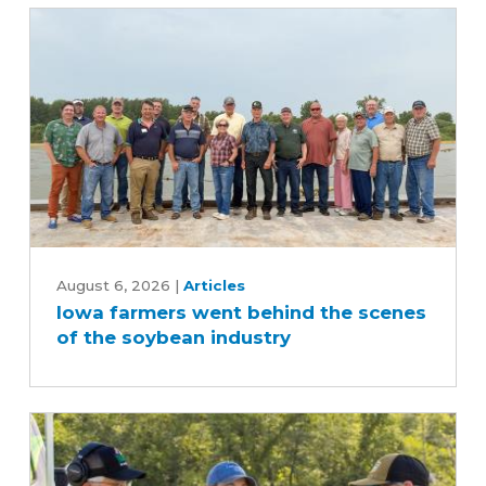
Iowa
farmers
August 6, 2026
|
Articles
Iowa farmers went behind the scenes
went
of the soybean industry
behind
the
scenes
of
the
soybean