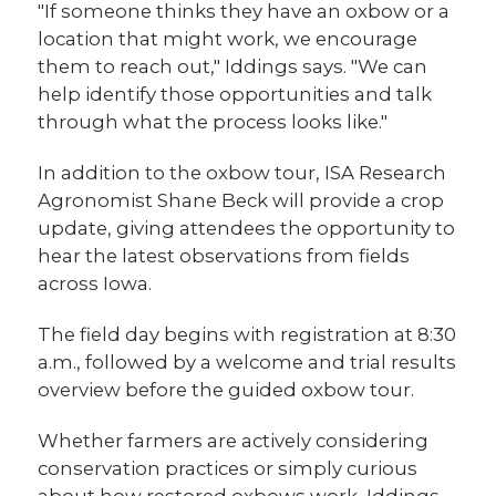
"If someone thinks they have an oxbow or a
location that might work, we encourage
them to reach out," Iddings says. "We can
help identify those opportunities and talk
through what the process looks like."
In addition to the oxbow tour, ISA Research
Agronomist Shane Beck will provide a crop
update, giving attendees the opportunity to
hear the latest observations from fields
across Iowa.
The field day begins with registration at 8:30
a.m., followed by a welcome and trial results
overview before the guided oxbow tour.
Whether farmers are actively considering
conservation practices or simply curious
about how restored oxbows work, Iddings