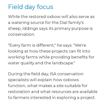
Field day focus
While the restored oxbow will also serve as
a watering source for the Dial family's
sheep, Iddings says its primary purpose is
conservation.
"Every farm is different," he says. "We're
looking at how these projects can fit into
working farms while providing benefits for
water quality and the landscape."
During the field day, ISA conservation
specialists will explain how oxbows
function, what makes a site suitable for
restoration and what resources are available
to farmers interested in exploring a project.