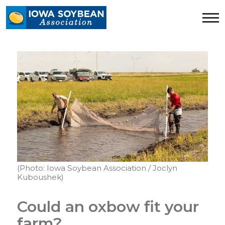
Iowa
Soybean
Association.
Link
to
homepage
(Photo: Iowa Soybean Association / Joclyn
Kuboushek)
Could an oxbow fit your
farm?