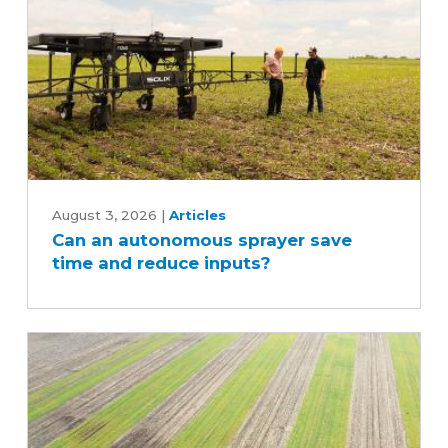
Can
an
August 3, 2026
|
Articles
Can an autonomous sprayer save
autonomous
time and reduce inputs?
sprayer
save
time
and
reduce
inputs?