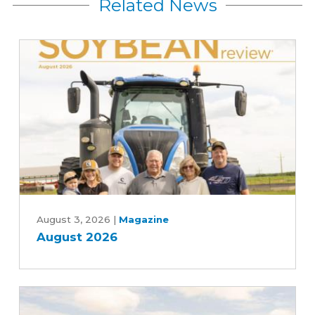
Related News
August
2026
August 3, 2026
|
Magazine
August 2026