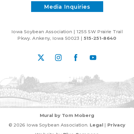
Media Inquiries
Iowa Soybean Association | 1255 SW Prairie Trail
Pkwy. Ankeny, Iowa 50023 |
515-251-8640
X
Instagram
Facebook
YouTube
Mural by Tom Moberg
© 2026 Iowa Soybean Association.
Legal
|
Privacy