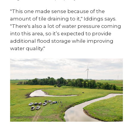
"This one made sense because of the
amount of tile draining to it," Iddings says.
"There's also a lot of water pressure coming
into this area, so it’s expected to provide
additional flood storage while improving
water quality."