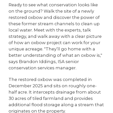
Ready to see what conservation looks like
on the ground? Walk the site of a newly
restored oxbow and discover the power of
these former stream channels to clean up
local water. Meet with the experts, talk
strategy, and walk away with a clear picture
of how an oxbow project can work for your
unique acreage. "They’ll go home with a
better understanding of what an oxbow is,"
says Brandon Iddings, ISA senior
conservation services manager.
The restored oxbow was completed in
December 2025 and sits on roughly one-
half acre. It intercepts drainage from about
30 acres of tiled farmland and provides
additional flood storage along a stream that
originates on the property.