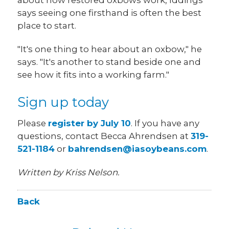
says seeing one firsthand is often the best
place to start.
"It's one thing to hear about an oxbow," he
says. "It's another to stand beside one and
see how it fits into a working farm."
Sign up today
Please
register by July 10
. If you have any
questions, contact Becca Ahrendsen at
319-
521-1184
or
bahrendsen@iasoybeans.com
.
Written by Kriss Nelson.
Back