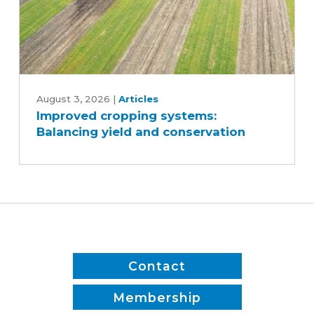
Improved
cropping
August 3, 2026
|
Articles
Improved cropping systems:
systems:
Balancing yield and conservation
Balancing
yield
and
conservation
Contact
Membership