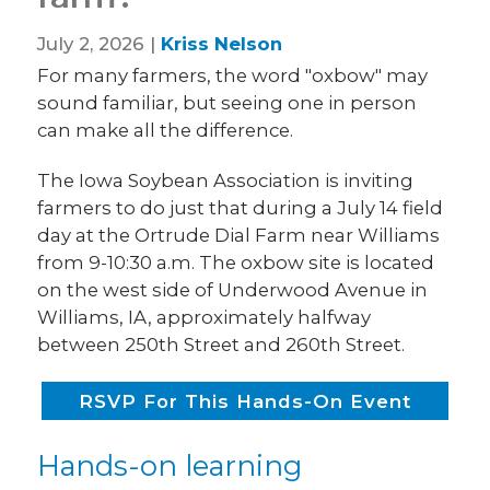
July 2, 2026 |
Kriss Nelson
For many farmers, the word "oxbow" may
sound familiar, but seeing one in person
can make all the difference.
The Iowa Soybean Association is inviting
farmers to do just that during a July 14 field
day at the Ortrude Dial Farm near Williams
from 9-10:30 a.m. The oxbow site is located
on the west side of Underwood Avenue in
Williams, IA, approximately halfway
between 250th Street and 260th Street.
RSVP For This Hands-On Event
Hands-on learning