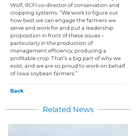
Wolf, RCFI co-director of conservation and
cropping systems. “We work to figure out
how best we can engage the farmers we
serve and work for and put a leadership
proposition in front of these issues –
particularly in the production of
management efficiency, producing a
profitable crop. That’s a big part of why we
exist, and we are so proud to work on behalf
of Iowa soybean farmers.”
Back
Related News