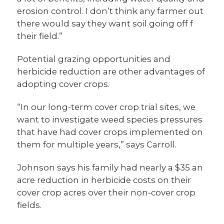
erosion control. I don’t think any farmer out
there would say they want soil going off f
their field.”
Potential grazing opportunities and
herbicide reduction are other advantages of
adopting cover crops.
“In our long-term cover crop trial sites, we
want to investigate weed species pressures
that have had cover crops implemented on
them for multiple years,” says Carroll.
Johnson says his family had nearly a $35 an
acre reduction in herbicide costs on their
cover crop acres over their non-cover crop
fields.