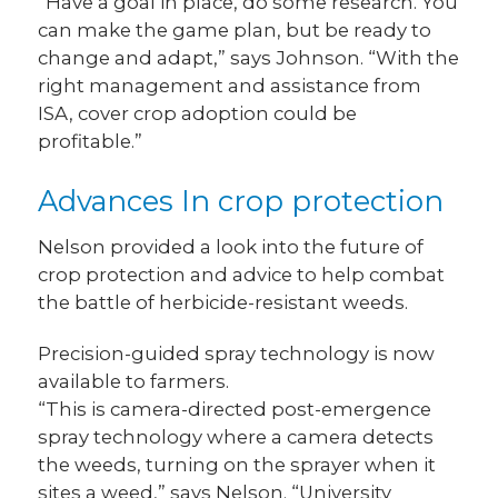
“Have a goal in place, do some research. You
can make the game plan, but be ready to
change and adapt,” says Johnson. “With the
right management and assistance from
ISA, cover crop adoption could be
profitable.”
Advances In crop protection
Nelson provided a look into the future of
crop protection and advice to help combat
the battle of herbicide-resistant weeds.
Precision-guided spray technology is now
available to farmers.
“This is camera-directed post-emergence
spray technology where a camera detects
the weeds, turning on the sprayer when it
sites a weed,” says Nelson. “University