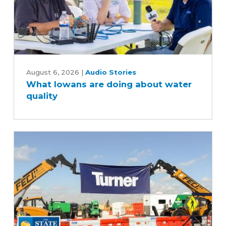
What
Iowans
August 6, 2026
|
Audio Stories
What Iowans are doing about water
are
quality
doing
about
water
quality