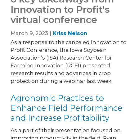
Innovation to Profit's
virtual conference
March 9, 2023 |
Kriss Nelson
As a response to the canceled Innovation to
Profit Conference, the Iowa Soybean
Association’s (ISA) Research Center for
Farming Innovation (RCFI) presented
research results and advances in crop
protection during a webinar last week.
Agronomic Practices to
Enhance Field Performance
and Increase Profitability
As a part of their presentation focused on
improving productivity in the field, Ryan