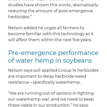
studies have shown this works, dramatically
reducing the amount of post-emergence
herbicides.”
Nelson added he urges all farmers to
become familiar with this technology as it
will affect them within the next five years.
Pre-emergence performance
of water hemp in soybeans
Nelson says soil-applied Group 14 herbicides
are important to delay herbicide weed
resistance – specifically waterhemp.
“We are running out of options in fighting
our waterhemp war, and we need to keep
these viable in our production,” he says.