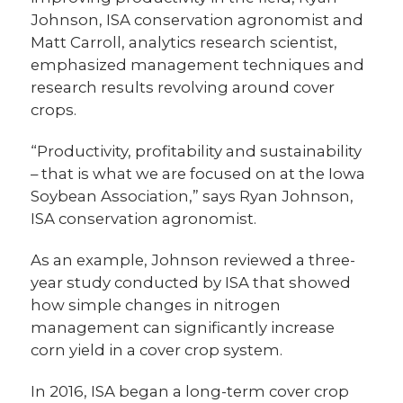
Johnson, ISA conservation agronomist and
Matt Carroll, analytics research scientist,
emphasized management techniques and
research results revolving around cover
crops.
“Productivity, profitability and sustainability
– that is what we are focused on at the Iowa
Soybean Association,” says Ryan Johnson,
ISA conservation agronomist.
As an example, Johnson reviewed a three-
year study conducted by ISA that showed
how simple changes in nitrogen
management can significantly increase
corn yield in a cover crop system.
In 2016, ISA began a long-term cover crop