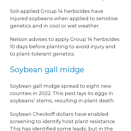
Soil-applied Group 14 herbicides have
injured soybeans when applied to sensitive
genetics and in cool or wet weather.
Nelson advises to apply Group 14 herbicides
10 days before planting to avoid injury and
to plant-tolerant genetics.
Soybean gall midge
Soybean gall midge spread to eight new
counties in 2022. This pest lays its eggs in
soybeans’ stems, resulting in plant death.
Soybean Checkoff dollars have enabled
screening to identify host plant resistance.
This has identified some leads, but in the