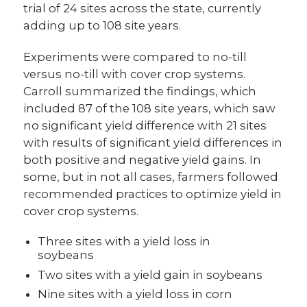
trial of 24 sites across the state, currently
adding up to 108 site years.
Experiments were compared to no-till
versus no-till with cover crop systems.
Carroll summarized the findings, which
included 87 of the 108 site years, which saw
no significant yield difference with 21 sites
with results of significant yield differences in
both positive and negative yield gains. In
some, but in not all cases, farmers followed
recommended practices to optimize yield in
cover crop systems.
Three sites with a yield loss in
soybeans
Two sites with a yield gain in soybeans
Nine sites with a yield loss in corn