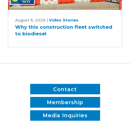
Why
this
August 6, 2026
|
Video Stories
Why this construction fleet switched
construction
to biodiesel
fleet
switched
to
biodiesel
Contact
Membership
Media Inquiries