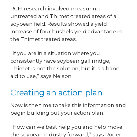
RCFI research involved measuring
untreated and Thimet-treated areas of a
soybean field. Results showed a yield
increase of four bushels yield advantage in
the Thimet treated areas.
“If you are in a situation where you
consistently have soybean gall midge,
Thimet is not the solution, but it is a band-
aid to use,” says Nelson.
Creating an action plan
Now is the time to take this information and
begin building out your action plan.
“How can we best help you and help move
the soybean industry forward,” says Roger