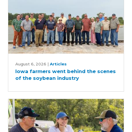
Iowa
farmers
August 6, 2026
|
Articles
Iowa farmers went behind the scenes
went
of the soybean industry
behind
the
scenes
of
the
soybean
industry