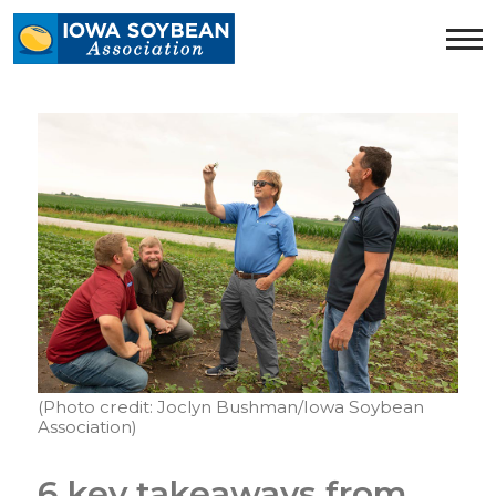
Iowa
Soybean
Association.
Link
to
homepage
(Photo credit: Joclyn Bushman/Iowa Soybean
Association)
6 key takeaways from