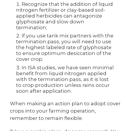
Recognize that the addition of liquid
nitrogen fertilizer or clay-based soil-
applied herbicides can antagonize
glyphosate and slow down
termination;
If you use tank mix partners with the
termination pass, you will need to use
the highest labeled rate of glyphosate
to ensure optimum desiccation of the
cover crop;
In ISA studies, we have seen minimal
benefit from liquid nitrogen applied
with the termination pass, as it is lost
to crop production unless rains occur
soon after application.
When making an action plan to adopt cover
crops into your farming operation,
remember to remain flexible.