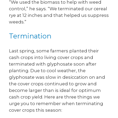
“We used the biomass to help with weed
control,” he says. “We terminated our cereal
rye at 12 inches and that helped us suppress
weeds.”
Termination
Last spring, some farmers planted their
cash crops into living cover crops and
terminated with glyphosate soon after
planting. Due to cool weather, the
glyphosate was slow in desiccation on and
the cover crops continued to grow and
become larger than is ideal for optimum
cash crop yield. Here are three things we
urge you to remember when terminating
cover crops this season: