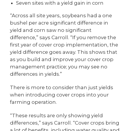
Seven sites with a yield gain in corn
“Across all site years, soybeans had a one
bushel per acre significant difference in
yield and corn saw no significant
difference,” says Carroll. “If you remove the
first year of cover crop implementation, the
yield difference goes away. This shows that
as you build and improve your cover crop
management practice; you may see no
differences in yields.”
There is more to consider than just yields
when introducing cover crops into your
farming operation.
“These results are only showing yield
differences,” says Carroll. “Cover crops bring
a lot of benefits, including water quality and