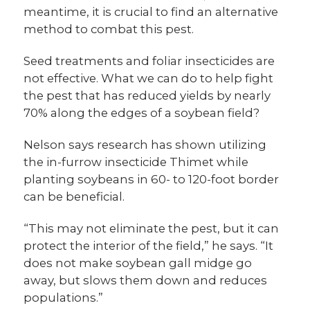
meantime, it is crucial to find an alternative
method to combat this pest.
Seed treatments and foliar insecticides are
not effective. What we can do to help fight
the pest that has reduced yields by nearly
70% along the edges of a soybean field?
Nelson says research has shown utilizing
the in-furrow insecticide Thimet while
planting soybeans in 60- to 120-foot border
can be beneficial.
“This may not eliminate the pest, but it can
protect the interior of the field,” he says. “It
does not make soybean gall midge go
away, but slows them down and reduces
populations.”