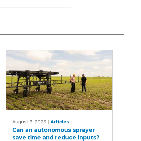
Can
August 3, 2026
|
Articles
an
Can an autonomous sprayer
autonomous
save time and reduce inputs?
sprayer