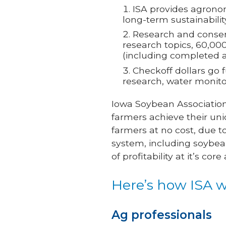
ISA provides agronom
long-term sustainabilit
Research and conserv
research topics, 60,000
(including completed a
Checkoff dollars go 
research, water monit
Iowa Soybean Association
farmers achieve their uni
farmers at no cost, due t
system, including soybean
of profitability at it’s co
Here’s how ISA w
Ag professionals