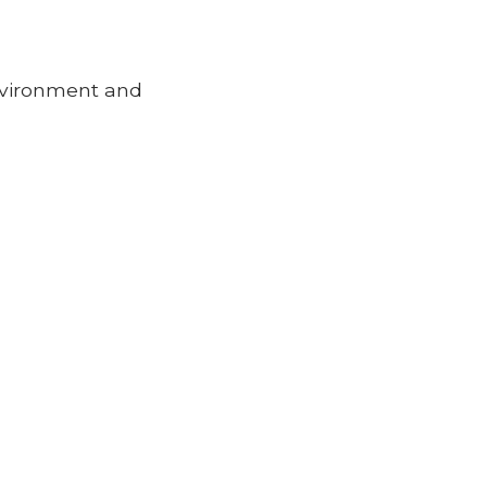
environment and