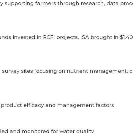
tly supporting farmers through research, data pro
funds invested in RCFI projects, ISA brought in $1.4
 survey sites focusing on nutrient management, c
ng product efficacy and management factors
pled and monitored for water quality