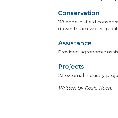
Conservation
118 edge-of-field conser
downstream water qualit
Assistance
Provided agronomic assis
Projects
23 external industry proj
Written by Rosie Koch.