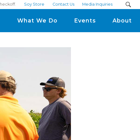
checkoff.
Soy Store
Contact Us
Media Inquiries
m
What We Do
Events
About