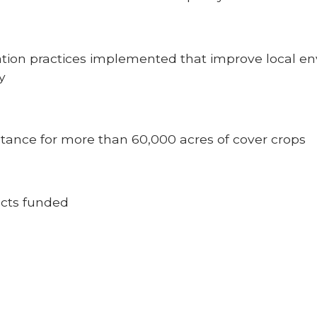
vation practices implemented that improve local 
y
tance for more than 60,000 acres of cover crops
ects funded