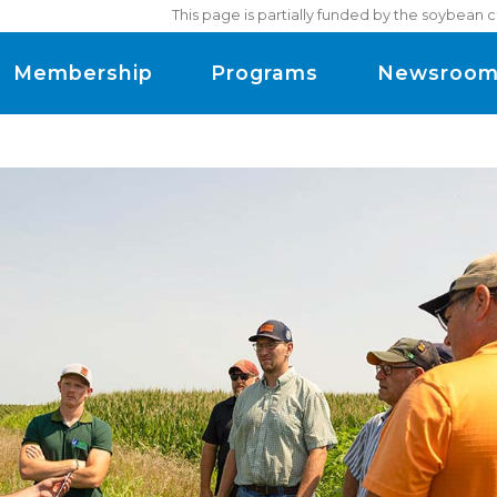
This page is partially funded by the soybean 
Membership
Programs
Newsroo