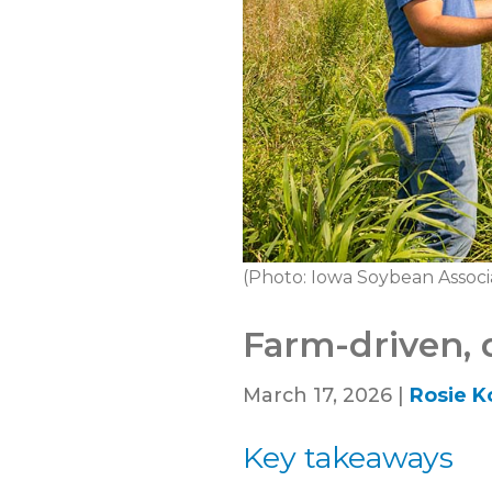
(Photo: Iowa Soybean Associ
Farm-driven, 
March 17, 2026 |
Rosie K
Key takeaways