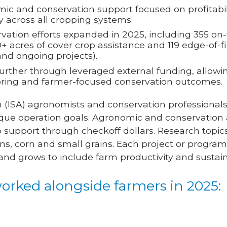
ic and conservation support focused on profitabili
y across all cropping systems.
ation efforts expanded in 2025, including 355 on-f
+ acres of cover crop assistance and 119 edge-of-fi
nd ongoing projects).
further through leveraged external funding, allowi
oring and farmer-focused conservation outcomes.
 (ISA) agronomists and conservation professionals
que operation goals. Agronomic and conservation a
o support through checkoff dollars. Research topi
s, corn and small grains. Each project or program
re and grows to include farm productivity and sustaina
orked alongside farmers in 2025: