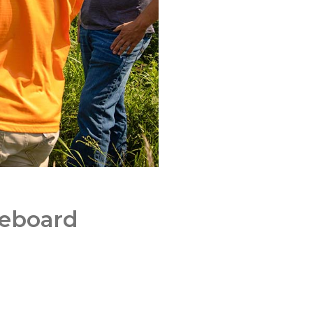
reboard