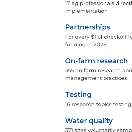
17 ag professionals direc
implementation
Partnerships
For every $1 of checkoff 
funding in 2025
On-farm research
355 on farm research and
management practices
Testing
16 research topics testi
Water quality
371 sites voluntarily sam