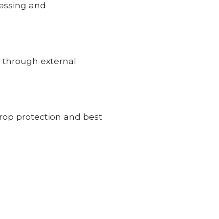
cessing and
0 through external
rop protection and best