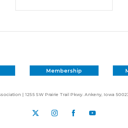
Membership
ociation | 1255 SW Prairie Trail Pkwy. Ankeny, Iowa 5002
X
Instagram
Facebook
YouTube