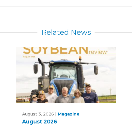
Related News
August
August 3, 2026
|
Magazine
2026
August 2026