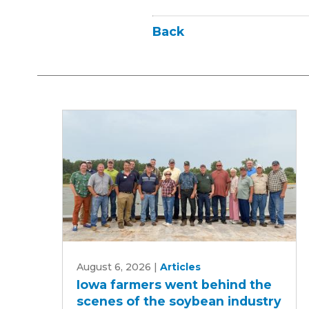
Back
Iowa
August 6, 2026
|
Articles
farmers
Iowa farmers went behind the
went
scenes of the soybean industry
behind