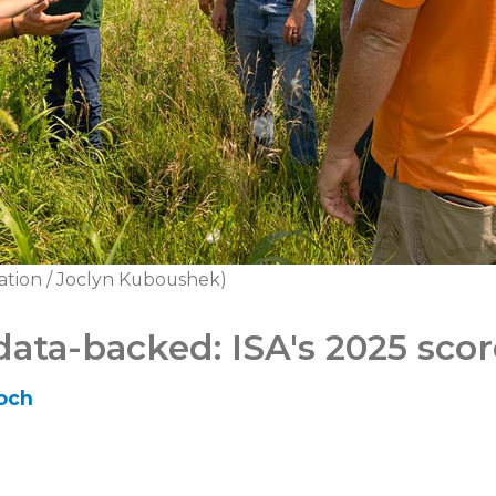
ation / Joclyn Kuboushek)
data-backed: ISA's 2025 sco
och