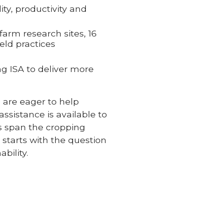
ty, productivity and
arm research sites, 16
eld practices
ng ISA to deliver more
 are eager to help
ssistance is available to
cs span the cropping
 starts with the question
bility.