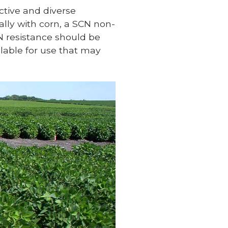
ctive and diverse
lly with corn, a SCN non-
N resistance should be
lable for use that may