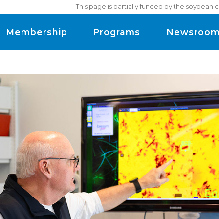
This page is partially funded by the soybean 
Membership
Programs
Newsroo