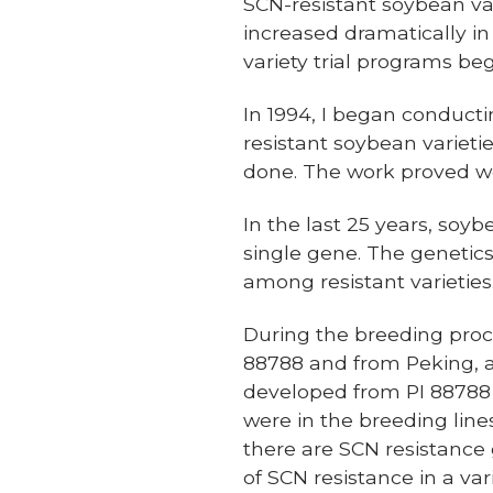
SCN-resistant soybean vari
increased dramatically in
variety trial programs beg
In 1994, I began conduct
resistant soybean varietie
done. The work proved w
In the last 25 years, soy
single gene. The genetics
among resistant varieties
During the breeding proce
88788 and from Peking, an
developed from PI 88788 o
were in the breeding lines
there are SCN resistance
of SCN resistance in a va