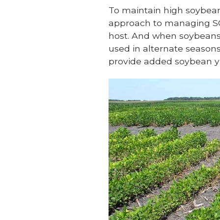
To maintain high soybean 
approach to managing SCN
host. And when soybeans 
used in alternate season
provide added soybean yi