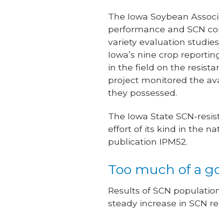
The Iowa Soybean Associa
performance and SCN cont
variety evaluation studie
Iowa’s nine crop reportin
in the field on the resi
project monitored the ava
they possessed.
The Iowa State SCN-resis
effort of its kind in the
publication IPM52.
Too much of a g
Results of SCN populatio
steady increase in SCN re