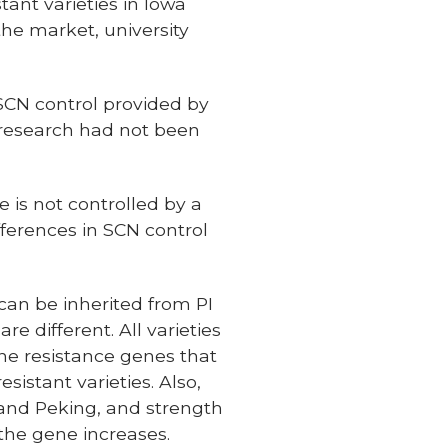
tant varieties in Iowa
the market, university
SCN control provided by
ld research had not been
e is not controlled by a
fferences in SCN control
can be inherited from PI
e different. All varieties
the resistance genes that
sistant varieties. Also,
 and Peking, and strength
 the gene increases.