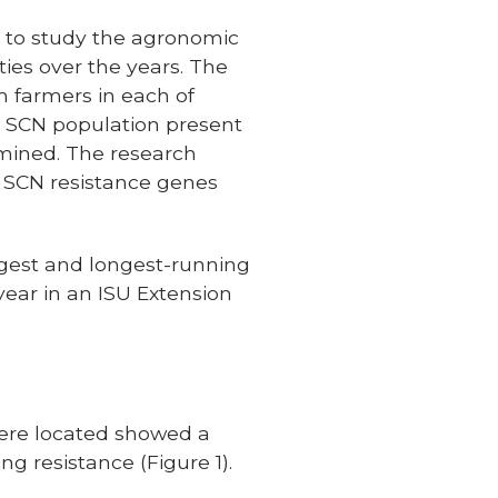
y to study the agronomic
ies over the years. The
m farmers in each of
he SCN population present
rmined. The research
he SCN resistance genes
rgest and longest-running
year in an ISU Extension
were located showed a
g resistance (Figure 1).