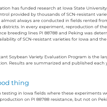
tion has funded research at Iowa State Universit
rol provided by thousands of SCN-resistant variet
s almost always are conducted in fields rented fro
g districts. In every experiment, reproduction of t
stance breeding lines PI 88788 and Peking was dete
ilability of SCN-resistant varieties for Iowa and t
tant Soybean Variety Evaluation Program is the la
 nation. Results are summarized and published each 
ood thing
n testing in Iowa fields where these experiments 
production on PI 88788 resistance, but not on Pekin