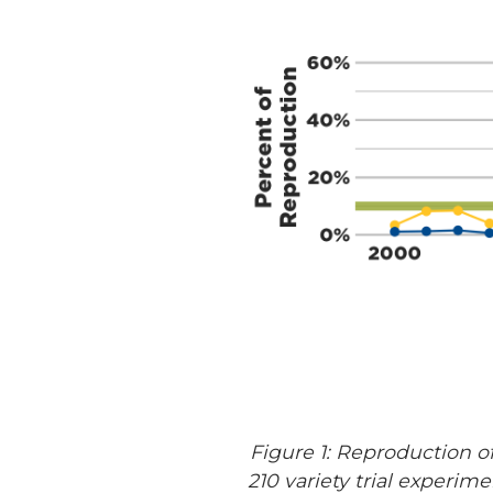
Figure 1: Reproduction o
210 variety trial experi