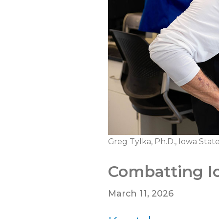
Greg Tylka, Ph.D., Iowa Stat
Combatting I
March 11, 2026