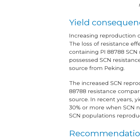
Yield consequen
Increasing reproduction 
The loss of resistance ef
containing PI 88788 SCN r
possessed SCN resistance 
source from Peking.
The increased SCN reprodu
88788 resistance compare
source. In recent years, 
30% or more when SCN nu
SCN populations reproduc
Recommendatio