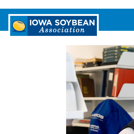
Iowa
Soybean
Association.
Link
to
homepage