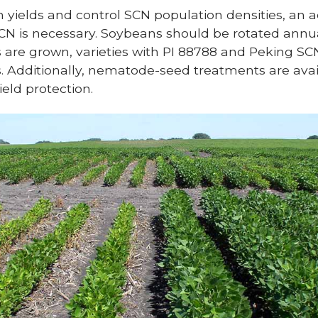
yields and control SCN population densities, an a
 is necessary. Soybeans should be rotated annua
are grown, varieties with PI 88788 and Peking SC
s. Additionally, nematode-seed treatments are avai
eld protection.