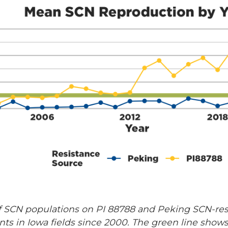
f SCN populations on PI 88788 and Peking SCN-res
ments in Iowa fields since 2000. The green line sh