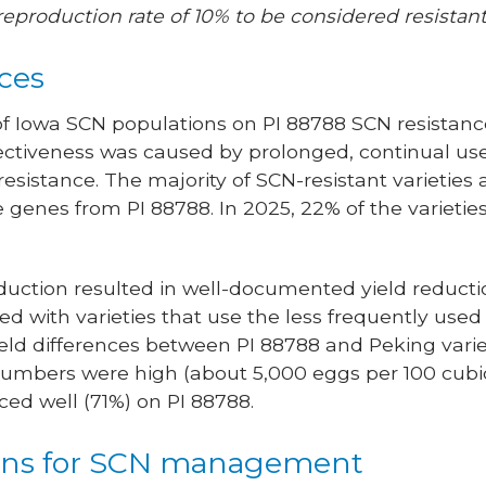
reproduction rate of 10% to be considered resistant
ces
of Iowa SCN populations on PI 88788 SCN resistan
fectiveness was caused by prolonged, continual use
esistance. The majority of SCN-resistant varieties
genes from PI 88788. In 2025, 22% of the varietie
ction resulted in well-documented yield reduction
d with varieties that use the less frequently used
yield differences between PI 88788 and Peking vari
mbers were high (about 5,000 eggs per 100 cubic 
ed well (71%) on PI 88788.
ns for SCN management