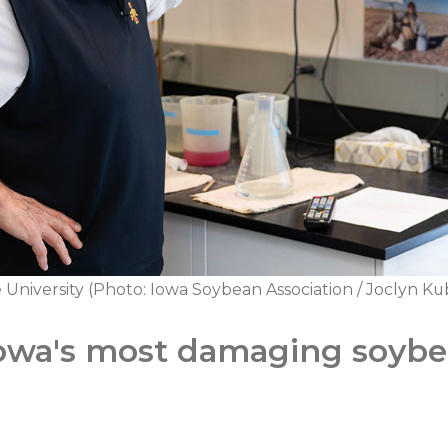
e University (Photo: Iowa Soybean Association / Joclyn 
owa's most damaging soyb