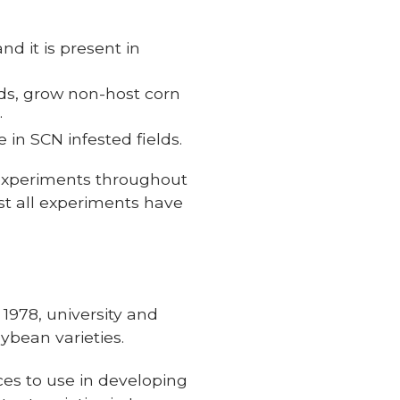
d it is present in
lds, grow non-host corn
.
in SCN infested fields.
 experiments throughout
ost all experiments have
1978, university and
ybean varieties.
ces to use in developing