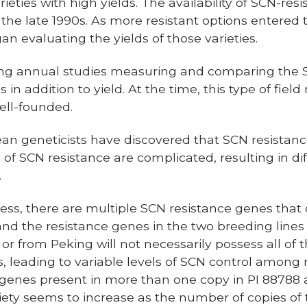
eties with high yields. The availability of SCN-resis
 the late 1990s. As more resistant options entered 
an evaluating the yields of those varieties.
ing annual studies measuring and comparing the 
s in addition to yield. At the time, this type of fie
ell-founded.
bean geneticists have discovered that SCN resistanc
 of SCN resistance are complicated, resulting in di
.
ss, there are multiple SCN resistance genes that 
d the resistance genes in the two breeding lines ar
r from Peking will not necessarily possess all of 
, leading to variable levels of SCN control among re
 genes present in more than one copy in PI 88788
riety seems to increase as the number of copies of