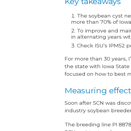
Key takeaways
The soybean cyst nem
more than 70% of Iowa 
To improve and maint
in alternating years wi
Check ISU’s IPM52 pu
For more than 30 years, 
the state with Iowa State
focused on how to best
Measuring effects
Soon after SCN was disco
industry soybean breeder
The breeding line PI 8878