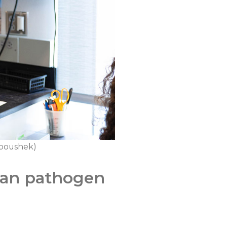
Kuboushek)
ean pathogen