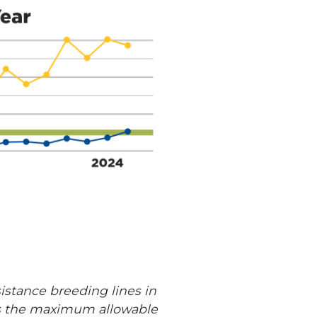
istance breeding lines in
ows the maximum allowable