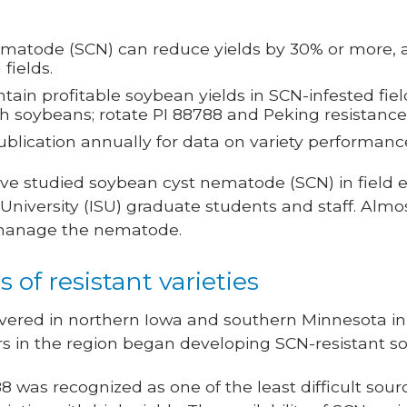
atode (SCN) can reduce yields by 30% or more, an
fields.
ain profitable soybean yields in SCN-infested fie
th soybeans; rotate PI 88788 and Peking resistance
blication annually for data on variety performance 
I’ve studied soybean cyst nematode (SCN) in field
 University (ISU) graduate students and staff. Alm
 manage the nematode.
 of resistant varieties
vered in northern Iowa and southern Minnesota in 
s in the region began developing SCN-resistant so
8 was recognized as one of the least difficult sour