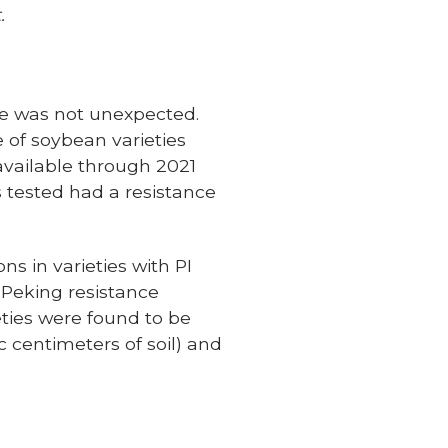
.
ce was not unexpected.
 of soybean varieties
 available through 2021
s tested had a resistance
s in varieties with PI
 Peking resistance
eties were found to be
centimeters of soil) and