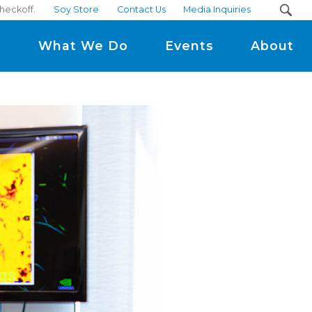
checkoff.
Soy Store
Contact Us
Media Inquiries
m
What We Do
Events
About