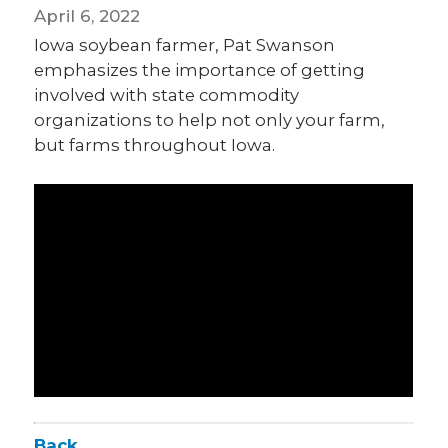
April 6, 2022
Iowa soybean farmer, Pat Swanson
emphasizes the importance of getting
involved with state commodity
organizations to help not only your farm,
but farms throughout Iowa.
Back