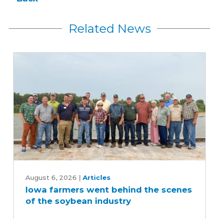
Related News
Iowa
farmers
August 6, 2026
|
Articles
Iowa farmers went behind the scenes
went
of the soybean industry
behind
the