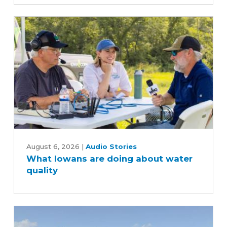
scenes
of
the
soybean
industry
What
Iowans
August 6, 2026
|
Audio Stories
What Iowans are doing about water
are
quality
doing
about
water
quality