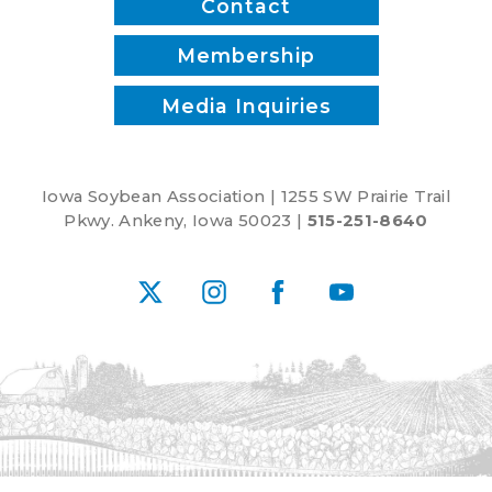
Contact
Membership
Media Inquiries
Iowa Soybean Association | 1255 SW Prairie Trail
Pkwy. Ankeny, Iowa 50023 |
515-251-8640
X
Instagram
Facebook
YouTube