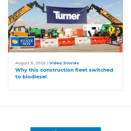
Why
this
August 6, 2026
|
Video Stories
Why this construction fleet switched
construction
to biodiesel
fleet
switched
to
biodiesel