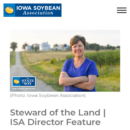
Iowa
Soybean
Association.
Link
to
homepage
(Photo: Iowa Soybean Association)
Steward of the Land |
ISA Director Feature