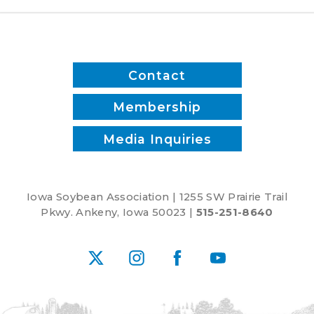
Contact
Membership
Media Inquiries
Iowa Soybean Association | 1255 SW Prairie Trail
Pkwy. Ankeny, Iowa 50023 |
515-251-8640
X
Instagram
Facebook
YouTube