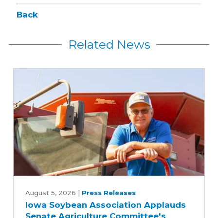
Back
Related News
Iowa
Soybean
August 5, 2026
|
Press Releases
Iowa Soybean Association Applauds
Association
Senate Agriculture Committee's