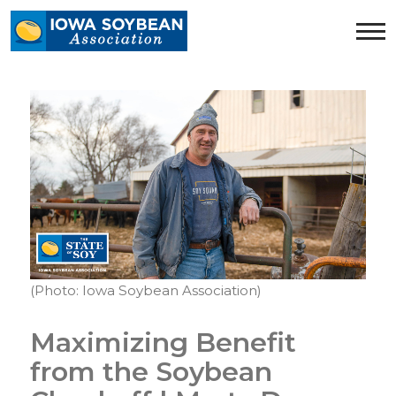
Iowa
Soybean
Association.
Link
to
homepage
(Photo: Iowa Soybean Association)
Maximizing Benefit
from the Soybean