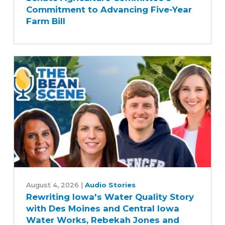
Applauds
Commitment to Advancing Five-Year
Senate
Farm Bill
Agriculture
Committee's
Commitment
to
Advancing
Five-
Year
Farm
Bill
Rewriting
Iowa's
August 4, 2026
|
Audio Stories
Rewriting Iowa's Water Quality Story
Water
with Des Moines and Central Iowa
Quality
Water Works, Rebekah Jones and
Story