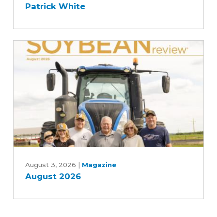
Patrick White
with
Des
Moines
and
Central
Iowa
Water
Works,
Rebekah
Jones
and
Patrick
August
White
2026
August 3, 2026
|
Magazine
August 2026