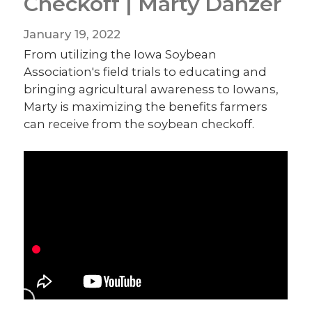
Checkoff | Marty Danzer
January 19, 2022
From utilizing the Iowa Soybean
Association's field trials to educating and
bringing agricultural awareness to Iowans,
Marty is maximizing the benefits farmers
can receive from the soybean checkoff.