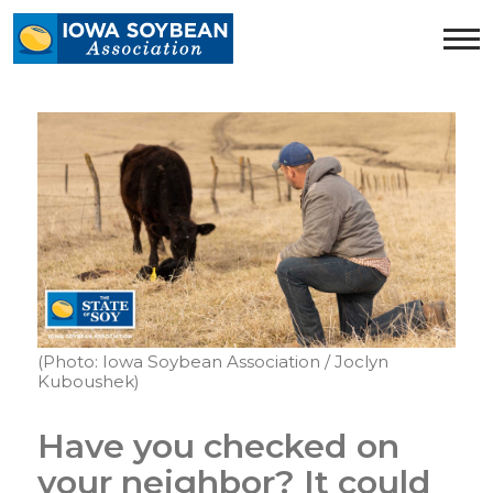
Iowa
Soybean
Association.
Link
to
homepage
(Photo: Iowa Soybean Association / Joclyn
Kuboushek)
Have you checked on
your neighbor? It could