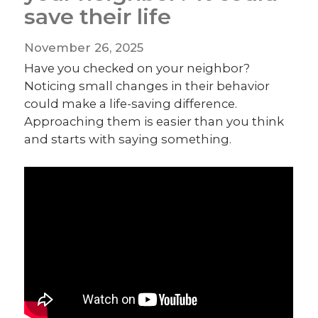
save their life
November 26, 2025
Have you checked on your neighbor?
Noticing small changes in their behavior
could make a life-saving difference.
Approaching them is easier than you think
and starts with saying something.