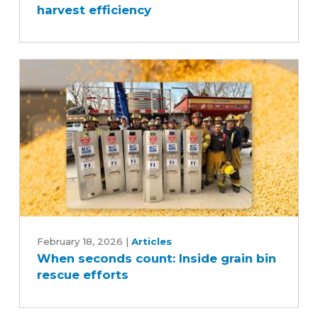
harvest efficiency
boost
safety
and
harvest
efficiency
When
seconds
February 18, 2026
|
Articles
When seconds count: Inside grain bin
count:
rescue efforts
Inside
grain
bin