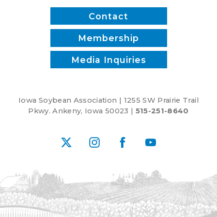
Contact
Membership
Media Inquiries
Iowa Soybean Association | 1255 SW Prairie Trail
Pkwy. Ankeny, Iowa 50023 |
515-251-8640
X
Instagram
Facebook
YouTube