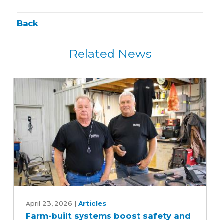
Back
Related News
Farm-
built
April 23, 2026
|
Articles
Farm-built systems boost safety and
systems