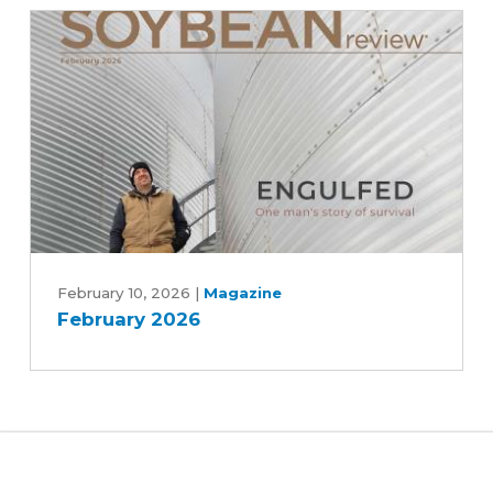
rescue
efforts
February
2026
February 10, 2026
|
Magazine
February 2026