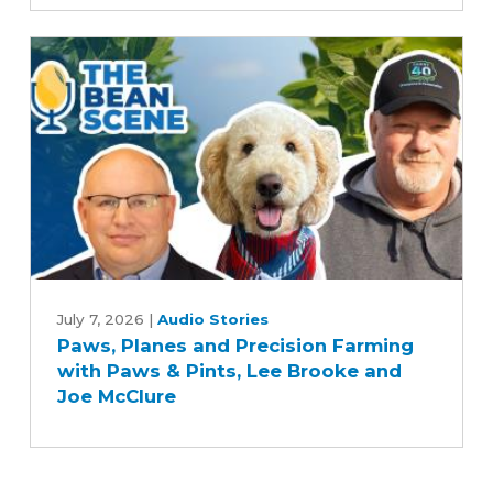
uncertainty,
optimism
for
U.S.
farmers
Paws,
Planes
July 7, 2026
|
Audio Stories
Paws, Planes and Precision Farming
and
with Paws & Pints, Lee Brooke and
Precision
Joe McClure
Farming
with
Paws
&