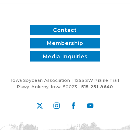
Pints,
Lee
Brooke
and
Contact
Joe
McClure
Membership
Media Inquiries
Iowa Soybean Association | 1255 SW Prairie Trail
Pkwy. Ankeny, Iowa 50023 |
515-251-8640
X
Instagram
Facebook
YouTube