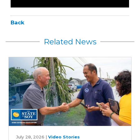
Back
Related News
How
one
July 28, 2026
|
Video Stories