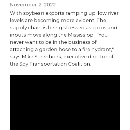
November 2, 2022
With soybean exports ramping up, low river
levels are becoming more evident. The
supply chain is being stressed as crops and
inputs move along the Mississippi. "You
never want to be in the business of
attaching a garden hose to a fire hydrant,"
says Mike Steenhoek, executive director of
the Soy Transportation Coalition.