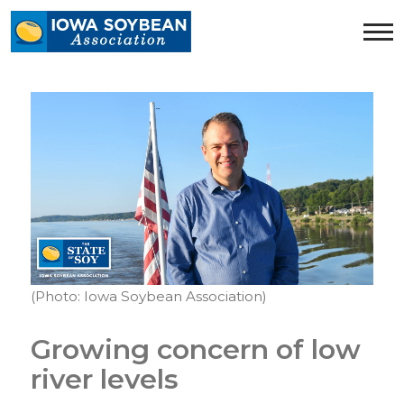
Iowa
Soybean
Association.
Link
to
homepage
(Photo: Iowa Soybean Association)
Growing concern of low
river levels