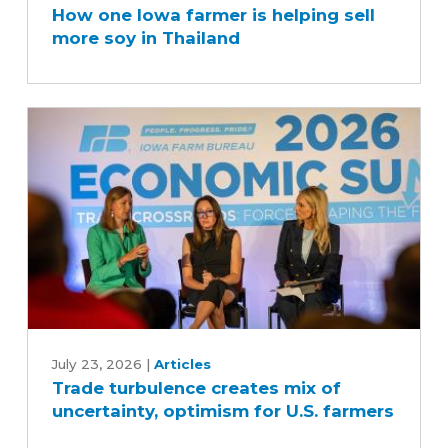
How one Iowa farmer is helping sell
Iowa
more soy in Thailand
farmer
is
helping
sell
more
soy
in
Thailand
Trade
turbulence
July 23, 2026
|
Articles
Trade turbulence creates mix of
creates
uncertainty, optimism for U.S. farmers
mix
of