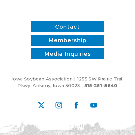
Contact
Membership
Media Inquiries
Iowa Soybean Association | 1255 SW Prairie Trail
Pkwy. Ankeny, Iowa 50023 |
515-251-8640
X
Instagram
Facebook
YouTube