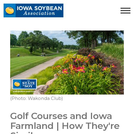
Iowa
Soybean
Association.
Link
to
homepage
(Photo: Wakonda Club)
Golf Courses and Iowa
Farmland | How They're