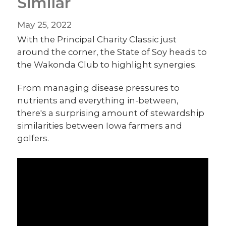
Similar
May 25, 2022
With the Principal Charity Classic just
around the corner, the State of Soy heads to
the Wakonda Club to highlight synergies.
From managing disease pressures to
nutrients and everything in-between,
there's a surprising amount of stewardship
similarities between Iowa farmers and
golfers.