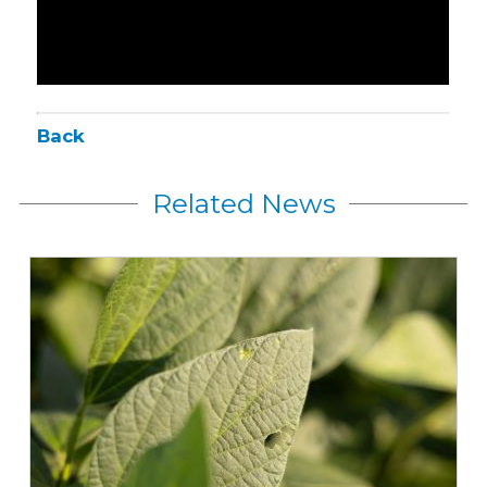
Back
Related News