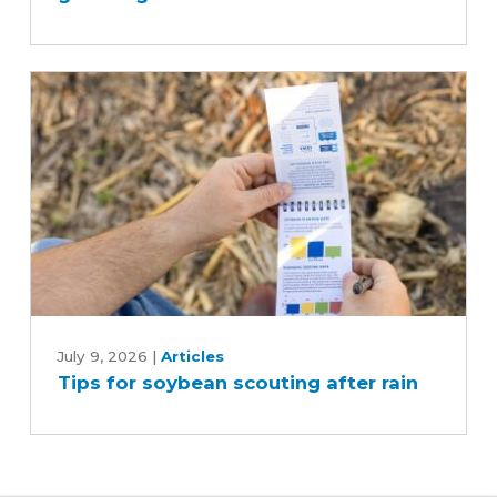
guessing
Tips
for
July 9, 2026
|
Articles
Tips for soybean scouting after rain
soybean
scouting
after
rain