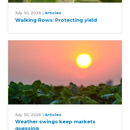
Walking
Rows:
July 30, 2026
|
Articles
Walking Rows: Protecting yield
Protecting
yield
Weather
swings
July 30, 2026
|
Articles
Weather swings keep markets
keep
guessing
markets