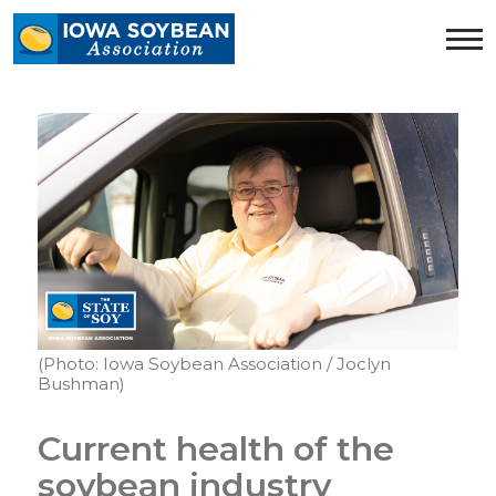
Iowa
Soybean
Association.
Link
to
homepage
(Photo: Iowa Soybean Association / Joclyn
Bushman)
Current health of the
soybean industry