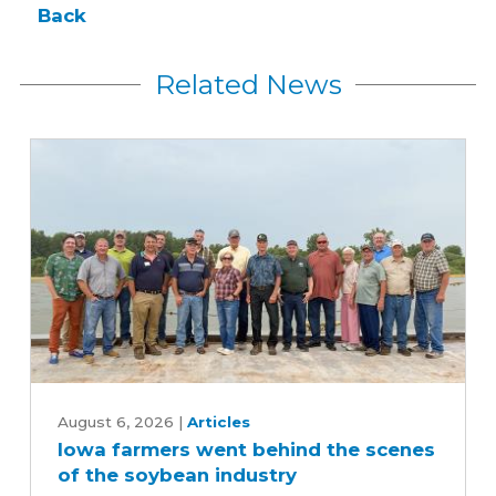
Back
Related News
Iowa
farmers
August 6, 2026
|
Articles
Iowa farmers went behind the scenes
went
of the soybean industry
behind