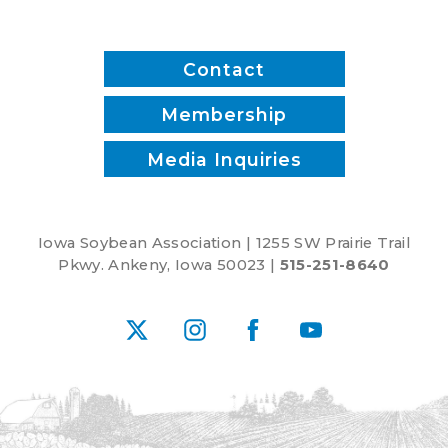
Five-
Year
Farm
Contact
Bill
Membership
Media Inquiries
Iowa Soybean Association | 1255 SW Prairie Trail
Pkwy. Ankeny, Iowa 50023 |
515-251-8640
X
Instagram
Facebook
YouTube