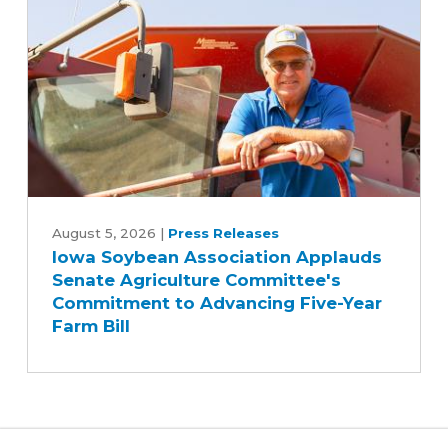
Iowa
Soybean
August 5, 2026
|
Press Releases
Iowa Soybean Association Applauds
Association
Senate Agriculture Committee's
Applauds
Commitment to Advancing Five-Year
Senate
Farm Bill
Agriculture
Committee's
Commitment
to
Advancing