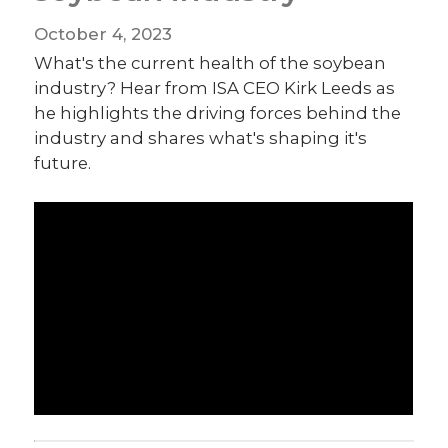
October 4, 2023
What's the current health of the soybean
industry? Hear from ISA CEO Kirk Leeds as
he highlights the driving forces behind the
industry and shares what's shaping it's
future.