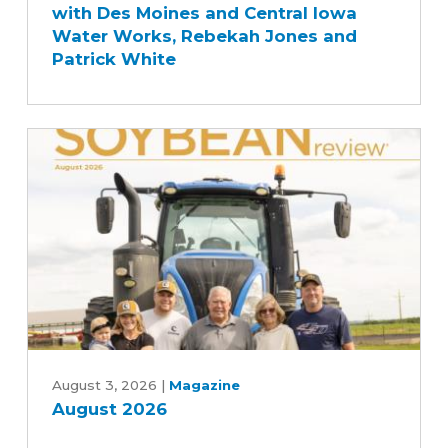
with Des Moines and Central Iowa
Quality
Water Works, Rebekah Jones and
Story
Patrick White
with
Des
Moines
and
Central
Iowa
Water
Works,
Rebekah
Jones
and
Patrick
August
White
2026
August 3, 2026
|
Magazine
August 2026