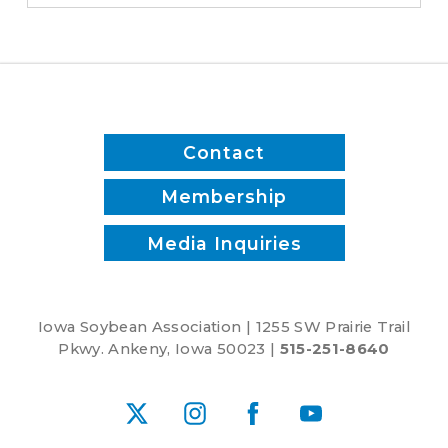
Contact
Membership
Media Inquiries
Iowa Soybean Association | 1255 SW Prairie Trail
Pkwy. Ankeny, Iowa 50023 |
515-251-8640
X
Instagram
Facebook
YouTube