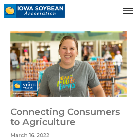
Iowa
Soybean
Association.
Link
to
homepage
Connecting Consumers
to Agriculture
March 16, 2022