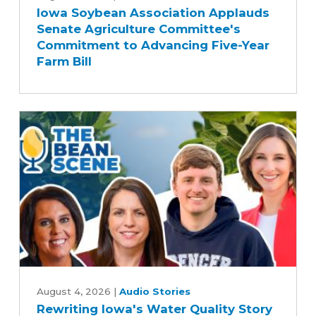
Iowa Soybean Association Applauds
Association
Senate Agriculture Committee's
Applauds
Commitment to Advancing Five-Year
Senate
Farm Bill
Agriculture
Committee's
Commitment
to
Advancing
Five-
Year
Farm
Bill
Rewriting
Iowa's
August 4, 2026
|
Audio Stories
Rewriting Iowa's Water Quality Story
Water