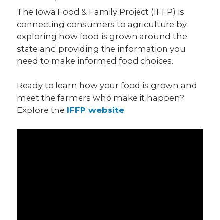
The Iowa Food & Family Project (IFFP) is
connecting consumers to agriculture by
exploring how food is grown around the
state and providing the information you
need to make informed food choices.
Ready to learn how your food is grown and
meet the farmers who make it happen?
Explore the
IFFP website
.