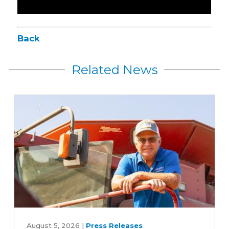
Back
Related News
Iowa
Soybean
August 5, 2026
|
Press Releases