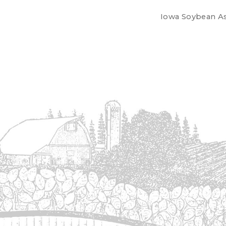
Iowa Soybean Ass