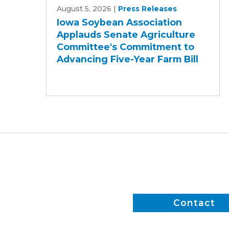
August 5, 2026
|
Press Releases
Soybean
Iowa Soybean Association
Association
Applauds Senate Agriculture
Applauds
Committee's Commitment to
Senate
Advancing Five-Year Farm Bill
Agriculture
Committee's
Commitment
to
Advancing
Five-
Year
Farm
Bill
Contact