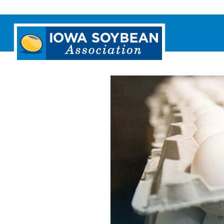
Iowa
Soybean
Association.
Link
to
homepage