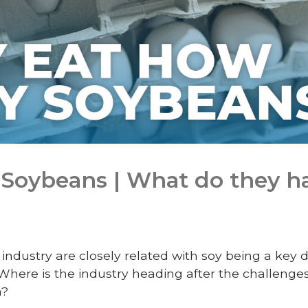
Soybeans | What do they ha
industry are closely related with soy being a key 
 Where is the industry heading after the challenges
a?