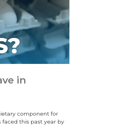
ve in
dietary component for
 faced this past year by