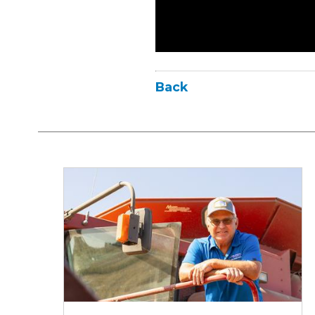
Back
Iowa