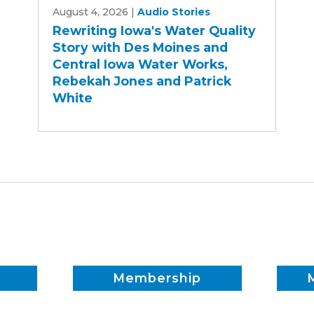
August 4, 2026
|
Audio Stories
Iowa's
Rewriting Iowa's Water Quality
Water
Story with Des Moines and
Quality
Central Iowa Water Works,
Story
Rebekah Jones and Patrick
with
White
Des
Moines
and
Central
Iowa
Water
Works,
Rebekah
Jones
and
Membership
Patrick
White