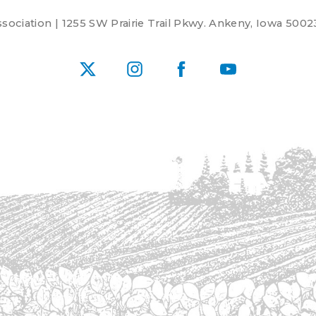
ociation | 1255 SW Prairie Trail Pkwy. Ankeny, Iowa 5002
X
Instagram
Facebook
YouTube