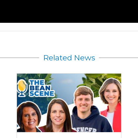
Related News
Rewriting