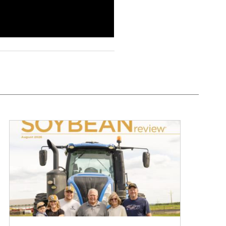
August