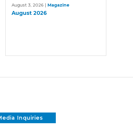
August 3, 2026
|
Magazine
2026
August 2026
Media Inquiries