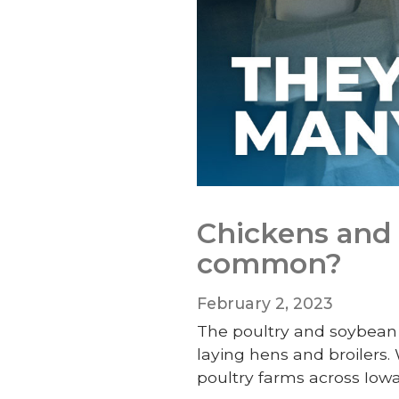
Chickens and 
common?
February 2, 2023
The poultry and soybean 
laying hens and broilers.
poultry farms across Iow