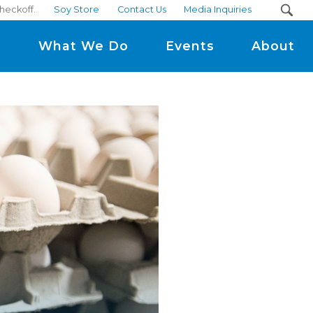
checkoff.
Soy Store
Contact Us
Media Inquiries
m
What We Do
Events
About