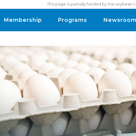
This page is partially funded by the soybean 
Membership
Programs
Newsroo