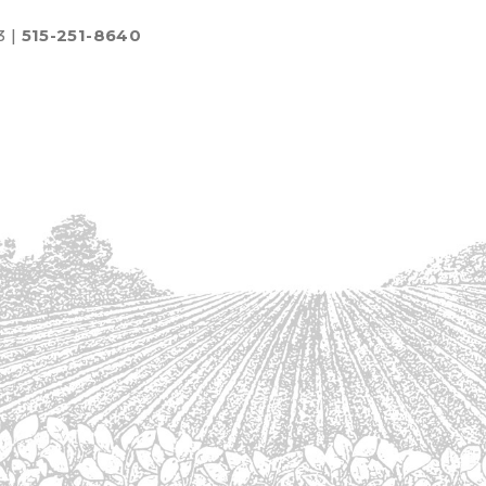
3 |
515-251-8640