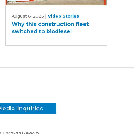
Why
August 6, 2026
|
Video Stories
this
Why this construction fleet
construction
switched to biodiesel
fleet
switched
to
biodiesel
Media Inquiries
3 |
515-251-8640