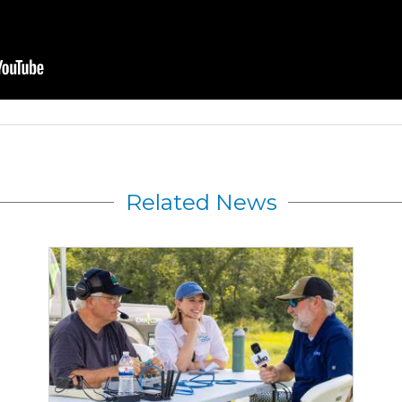
Related News