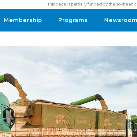
This page is partially funded by the soybean 
Membership
Programs
Newsroo