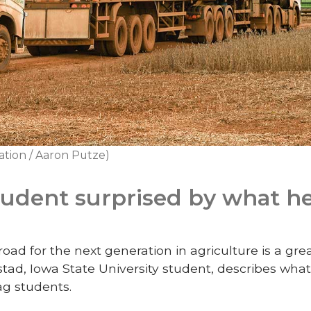
ation / Aaron Putze)
tudent surprised by what he
oad for the next generation in agriculture is a gre
ad, Iowa State University student, describes what
ag students.