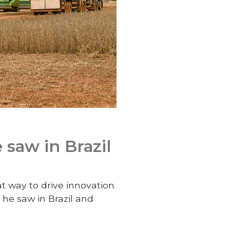
 saw in Brazil
at way to drive innovation
 he saw in Brazil and