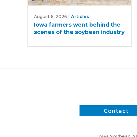
Iowa
August 6, 2026
|
Articles
farmers
Iowa farmers went behind the
went
scenes of the soybean industry
behind
the
scenes
of
the
soybean
industry
Contact
Iowa Soybean Ass