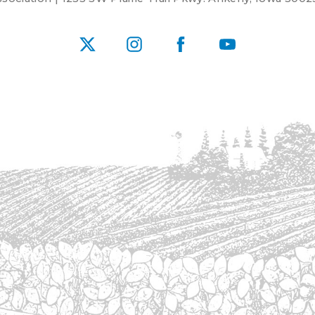
X
Instagram
Facebook
YouTube