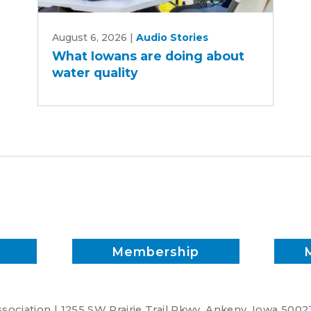
What
August 6, 2026
|
Audio Stories
Iowans
What Iowans are doing about
are
water quality
doing
about
water
quality
Membership
ociation | 1255 SW Prairie Trail Pkwy. Ankeny, Iowa 5002