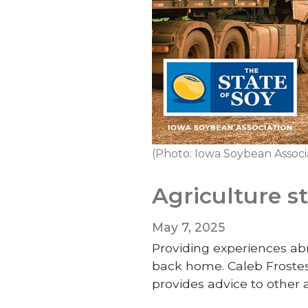
(Photo: Iowa Soybean Associ
Agriculture s
May 7, 2025
Providing experiences abr
back home. Caleb Frostest
provides advice to other 