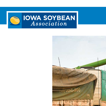
Iowa
Soybean
Association.
Link
to
homepage