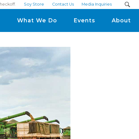
checkoff.
Soy Store
Contact Us
Media Inquiries
m
What We Do
Events
About