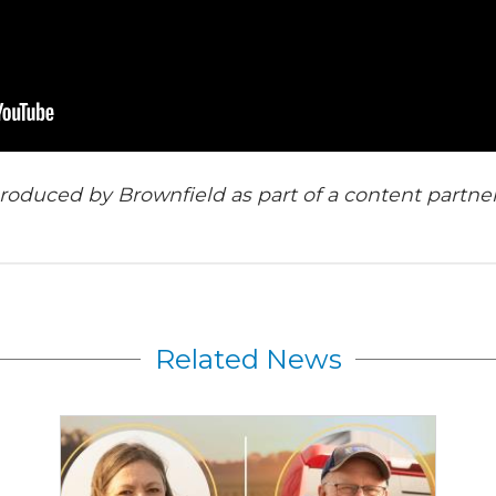
roduced by Brownfield as part of a content partne
Related News