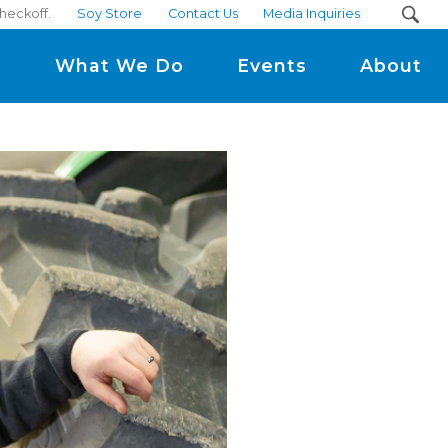
heckoff.
Soy Store
Contact Us
Media Inquiries
m
What We Do
Events
About