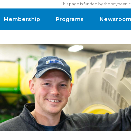
This page is funded by the soybean c
Membership
Programs
Newsroo