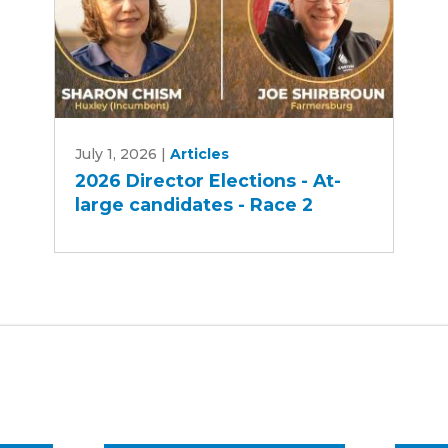
2026
July 1, 2026
|
Articles
Director
2026 Director Elections - At-
Elections
large candidates - Race 2
-
At-
large
candidates
-
Race
2