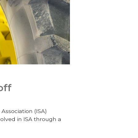
off
Association (ISA)
olved in ISA through a