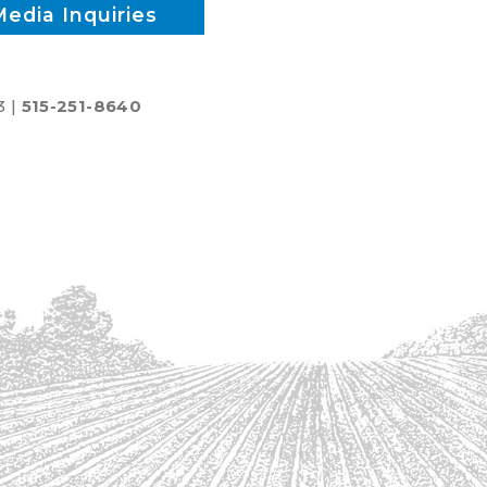
Media Inquiries
3 |
515-251-8640