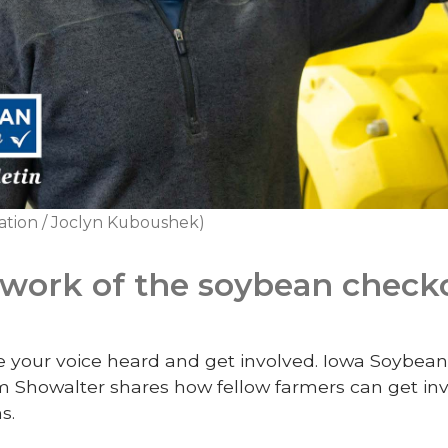
ation / Joclyn Kuboushek)
 work of the soybean check
ke your voice heard and get involved.
Iowa Soybean 
 Showalter shares how fellow farmers can get inv
s.