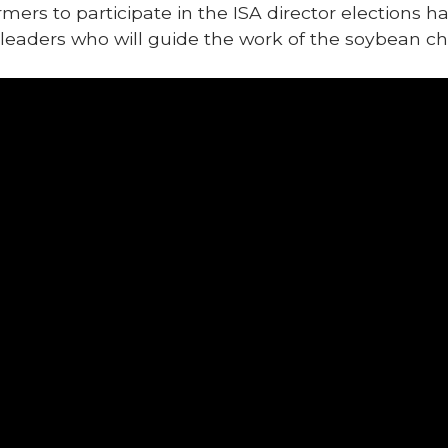
mers to participate in the ISA director elections 
 leaders who will guide the work of the soybean ch