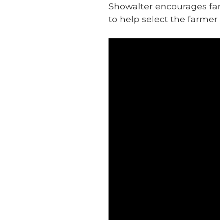
Showalter encourages far
to help select the farmer