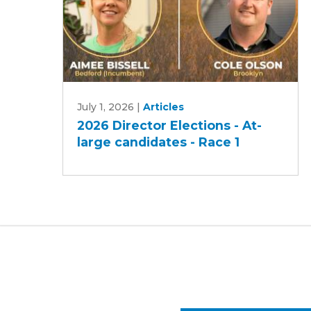
2026
July 1, 2026
|
Articles
Director
2026 Director Elections - At-
Elections
large candidates - Race 1
-
At-
large
candidates
-
Race
1