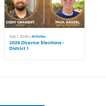
2026
July 1, 2026
|
Articles
Director
2026 Director Elections -
Elections
District 1
-
District
1