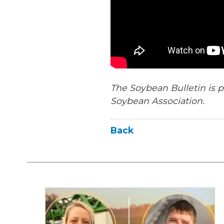
The Soybean Bulletin is p
Soybean Association.
Back