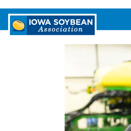
Iowa
Soybean
Association.
Link
to
homepage