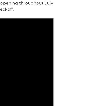
happening throughout July
eckoff.