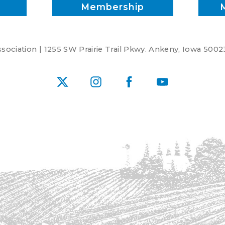
Membership
ociation | 1255 SW Prairie Trail Pkwy. Ankeny, Iowa 5002
X
Instagram
Facebook
YouTube