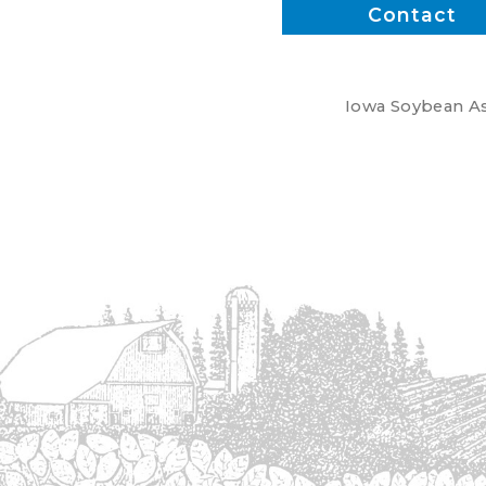
Contact
Iowa Soybean Ass