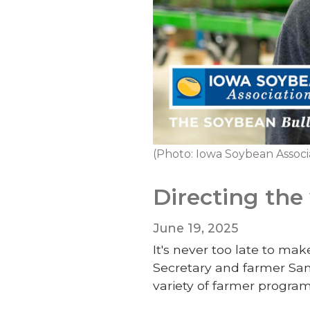
(Photo: Iowa Soybean Associ
Directing the
June 19, 2025
It's never too late to ma
Secretary and farmer Sam
variety of farmer program