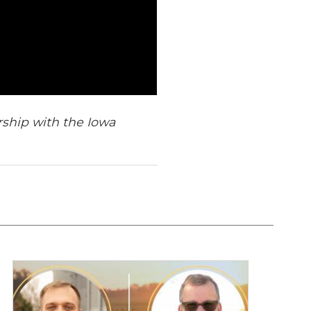
rship with the Iowa