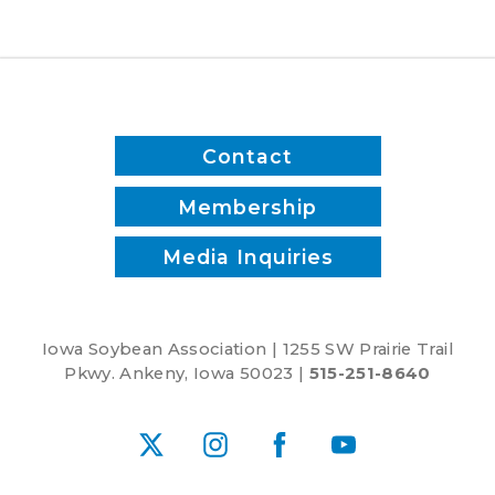
Contact
Membership
Media Inquiries
Iowa Soybean Association | 1255 SW Prairie Trail
Pkwy. Ankeny, Iowa 50023 |
515-251-8640
X
Instagram
Facebook
YouTube