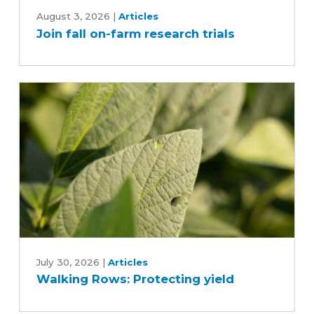
Join
fall
August 3, 2026
|
Articles
Join fall on-farm research trials
on-
farm
research
trials
Walking
Rows:
July 30, 2026
|
Articles
Walking Rows: Protecting yield
Protecting
yield