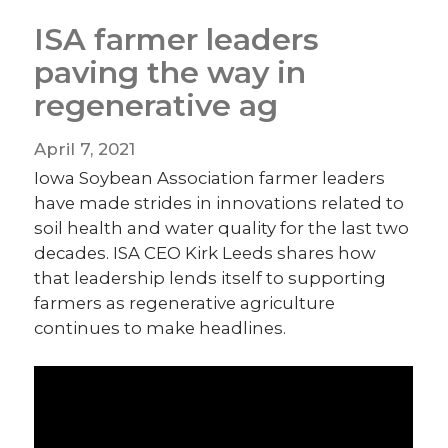
ISA farmer leaders
paving the way in
regenerative ag
April 7, 2021
Iowa Soybean Association farmer leaders
have made strides in innovations related to
soil health and water quality for the last two
decades. ISA CEO Kirk Leeds shares how
that leadership lends itself to supporting
farmers as regenerative agriculture
continues to make headlines.