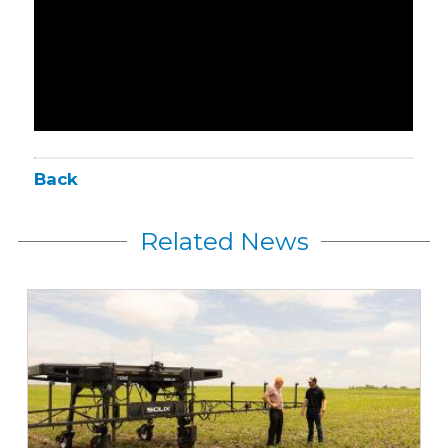
Back
Related News