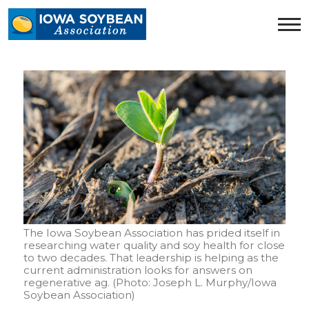
Iowa
Soybean
Association.
Link
to
homepage
The Iowa Soybean Association has prided itself in
researching water quality and soy health for close
to two decades. That leadership is helping as the
current administration looks for answers on
regenerative ag. (Photo: Joseph L. Murphy/Iowa
Soybean Association)