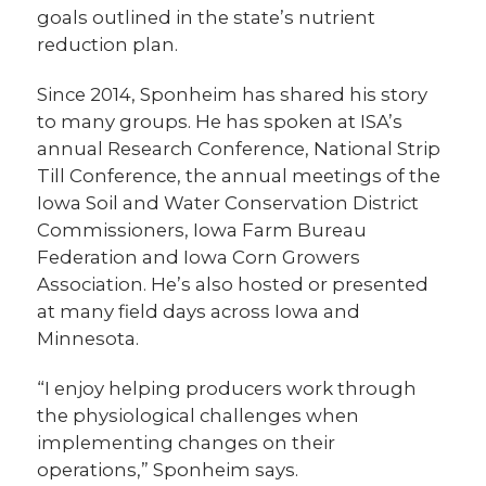
goals outlined in the state’s nutrient
reduction plan.
Since 2014, Sponheim has shared his story
to many groups. He has spoken at ISA’s
annual Research Conference, National Strip
Till Conference, the annual meetings of the
Iowa Soil and Water Conservation District
Commissioners, Iowa Farm Bureau
Federation and Iowa Corn Growers
Association. He’s also hosted or presented
at many field days across Iowa and
Minnesota.
“I enjoy helping producers work through
the physiological challenges when
implementing changes on their
operations,” Sponheim says.