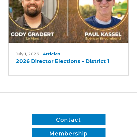
2
2026
Director
July 1, 2026
|
Articles
2026 Director Elections - District 1
Elections
-
District
1
Contact
Membership