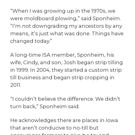
“When I was growing up in the 1970s, we
were moldboard plowing,” said Sponheim.
“I’m not downgrading my ancestors by any
means, it’s just what was done. Things have
changed today.”
A long-time ISA member, Sponheim, his
wife, Cindy, and son, Josh began strip tilling
in 1999. In 2004, they started a custom strip
till business and began strip cropping in
2011.
“I couldn’t believe the difference. We didn’t
turn back,” Sponheim said.
He acknowledges there are places in Iowa
that aren’t conducive to no-till but