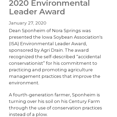
2020 Environmental
Leader Award
January 27, 2020
Dean Sponheim of Nora Springs was
presented the Iowa Soybean Association's
(ISA) Environmental Leader Award,
sponsored by Agri Drain. The award
recognized the self-described “accidental
conservationist” for his commitment to
practicing and promoting agriculture
management practices that improve the
environment.
A fourth-generation farmer, Sponheim is
turning over his soil on his Century Farm
through the use of conservation practices
instead of a plow.