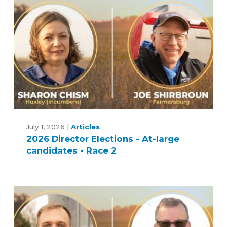
candidates
-
Race
1
2026
Director
July 1, 2026
|
Articles
2026 Director Elections - At-large
Elections
candidates - Race 2
-
At-
large
candidates
-
Race