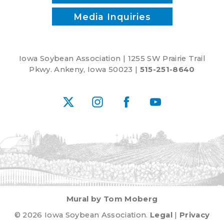
Media Inquiries
Iowa Soybean Association | 1255 SW Prairie Trail
Pkwy. Ankeny, Iowa 50023 |
515-251-8640
X
Instagram
Facebook
YouTube
Mural by Tom Moberg
© 2026 Iowa Soybean Association.
Legal
|
Privacy