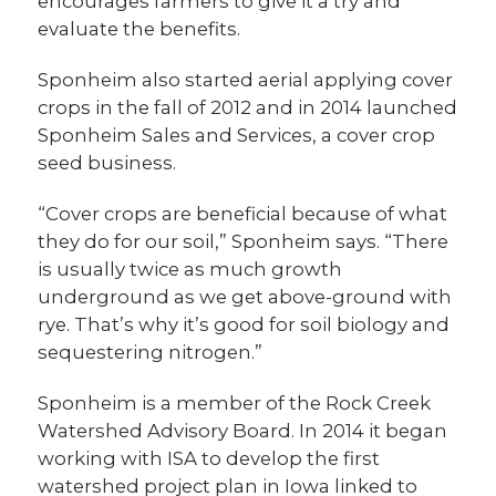
encourages farmers to give it a try and
evaluate the benefits.
Sponheim also started aerial applying cover
crops in the fall of 2012 and in 2014 launched
Sponheim Sales and Services, a cover crop
seed business.
“Cover crops are beneficial because of what
they do for our soil,” Sponheim says. “There
is usually twice as much growth
underground as we get above-ground with
rye. That’s why it’s good for soil biology and
sequestering nitrogen.”
Sponheim is a member of the Rock Creek
Watershed Advisory Board. In 2014 it began
working with ISA to develop the first
watershed project plan in Iowa linked to