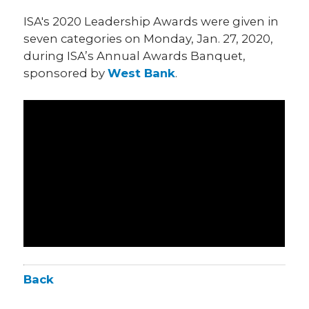
ISA's 2020 Leadership Awards were given in
seven categories on Monday, Jan. 27, 2020,
during ISA’s Annual Awards Banquet,
sponsored by
West Bank
.
Back