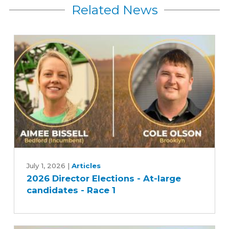
Related News
2026
Director
July 1, 2026
|
Articles
2026 Director Elections - At-large
Elections
candidates - Race 1
-
At-
large