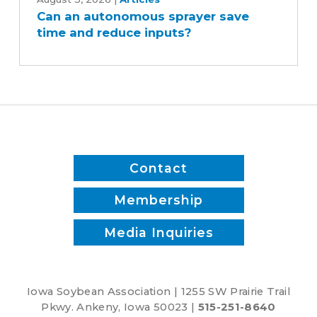
an
Can an autonomous sprayer save
autonomous
time and reduce inputs?
sprayer
save
time
and
reduce
inputs?
Contact
Membership
Media Inquiries
Iowa Soybean Association | 1255 SW Prairie Trail
Pkwy. Ankeny, Iowa 50023 |
515-251-8640