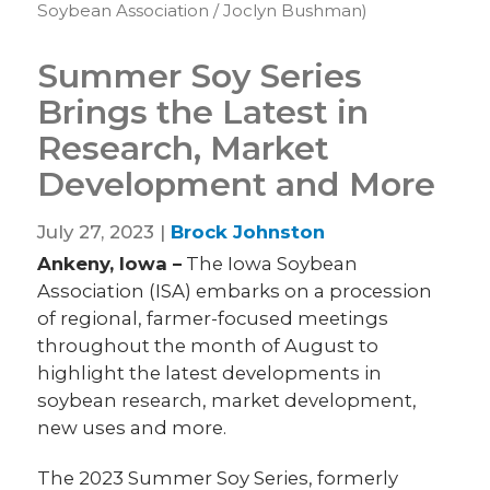
Soybean Association / Joclyn Bushman)
Summer Soy Series
Brings the Latest in
Research, Market
Development and More
July 27, 2023 |
Brock Johnston
Ankeny, Iowa –
The Iowa Soybean
Association (ISA) embarks on a procession
of regional, farmer-focused meetings
throughout the month of August to
highlight the latest developments in
soybean research, market development,
new uses and more.
The 2023 Summer Soy Series, formerly