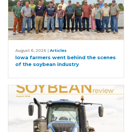
Iowa
farmers
August 6, 2026
|
Articles
Iowa farmers went behind the scenes
went
of the soybean industry
behind
the
scenes
of
the
soybean
industry