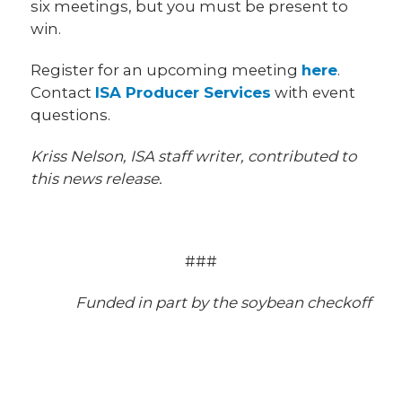
six meetings, but you must be present to
win.
Register for an upcoming meeting
here
.
Contact
ISA Producer Services
with event
questions.
Kriss Nelson, ISA staff writer, contributed to
this news release.
###
Funded in part by the soybean checkoff