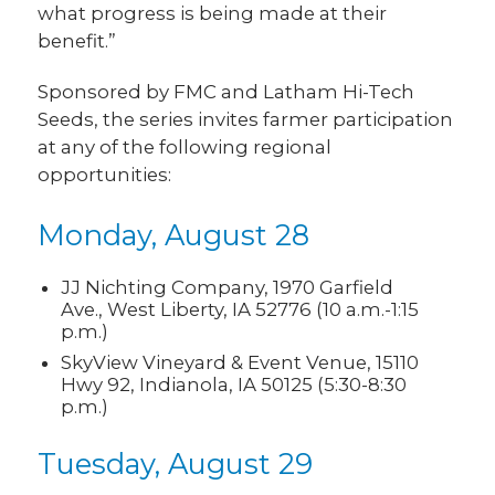
what progress is being made at their
benefit.”
Sponsored by FMC and Latham Hi-Tech
Seeds, the series invites farmer participation
at any of the following regional
opportunities:
Monday, August 28
JJ Nichting Company, 1970 Garfield
Ave., West Liberty, IA 52776 (10 a.m.-1:15
p.m.)
SkyView Vineyard & Event Venue, 15110
Hwy 92, Indianola, IA 50125 (5:30-8:30
p.m.)
Tuesday, August 29