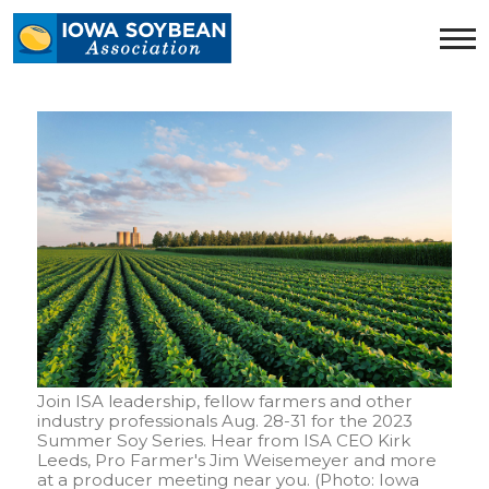
Iowa
Soybean
Association.
Link
to
homepage
Join ISA leadership, fellow farmers and other
industry professionals Aug. 28-31 for the 2023
Summer Soy Series. Hear from ISA CEO Kirk
Leeds, Pro Farmer's Jim Weisemeyer and more
at a producer meeting near you. (Photo: Iowa