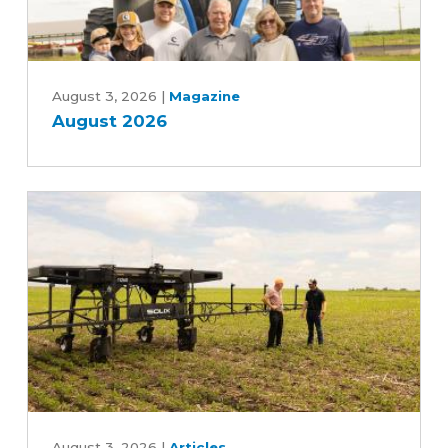
August
2026
August 3, 2026
|
Magazine
August 2026
Can
August 3, 2026
|
Articles