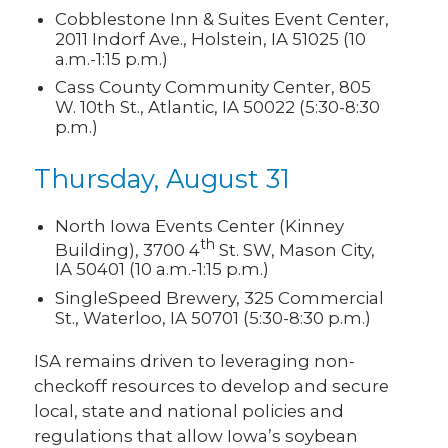
Cobblestone Inn & Suites Event Center,
2011 Indorf Ave., Holstein, IA 51025 (10
a.m.-1:15 p.m.)
Cass County Community Center, 805
W. 10th St., Atlantic, IA 50022 (5:30-8:30
p.m.)
Thursday, August 31
North Iowa Events Center (Kinney
th
Building), 3700 4
St. SW, Mason City,
IA 50401 (10 a.m.-1:15 p.m.)
SingleSpeed Brewery, 325 Commercial
St., Waterloo, IA 50701 (5:30-8:30 p.m.)
ISA remains driven to leveraging non-
checkoff resources to develop and secure
local, state and national policies and
regulations that allow Iowa’s soybean