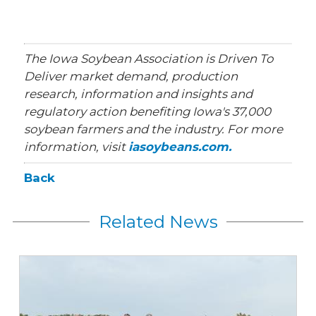
The Iowa Soybean Association is Driven To
Deliver market demand, production
research, information and insights and
regulatory action benefiting Iowa's 37,000
soybean farmers and the industry. For more
information, visit
iasoybeans.com.
Back
Related News