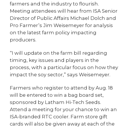
farmers and the industry to flourish.
Meeting attendees will hear from ISA Senior
Director of Public Affairs Michael Dolch and
Pro Farmer’s Jim Weisemeyer for analysis
on the latest farm policy impacting
producers.
“I will update on the farm bill regarding
timing, key issues and players in the
process, with a particular focus on how they
impact the soy sector,” says Weisemeyer.
Farmers who register to attend by Aug. 18
will be entered to win a bag board set,
sponsored by Latham Hi-Tech Seeds.
Attend a meeting for your chance to win an
ISA-branded RTC cooler. Farm store gift
cards will also be given away at each of the