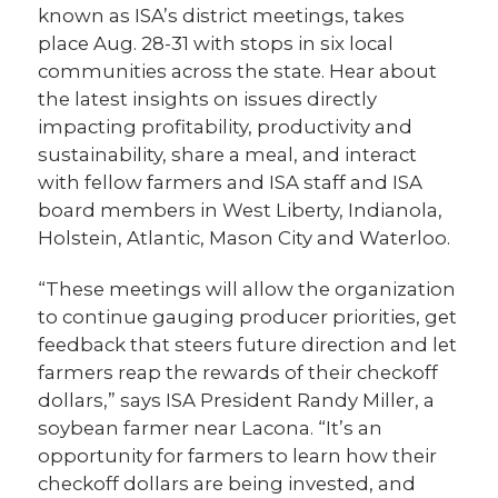
known as ISA’s district meetings, takes
place Aug. 28-31 with stops in six local
communities across the state. Hear about
the latest insights on issues directly
impacting profitability, productivity and
sustainability, share a meal, and interact
with fellow farmers and ISA staff and ISA
board members in West Liberty, Indianola,
Holstein, Atlantic, Mason City and Waterloo.
“These meetings will allow the organization
to continue gauging producer priorities, get
feedback that steers future direction and let
farmers reap the rewards of their checkoff
dollars,” says ISA President Randy Miller, a
soybean farmer near Lacona. “It’s an
opportunity for farmers to learn how their
checkoff dollars are being invested, and