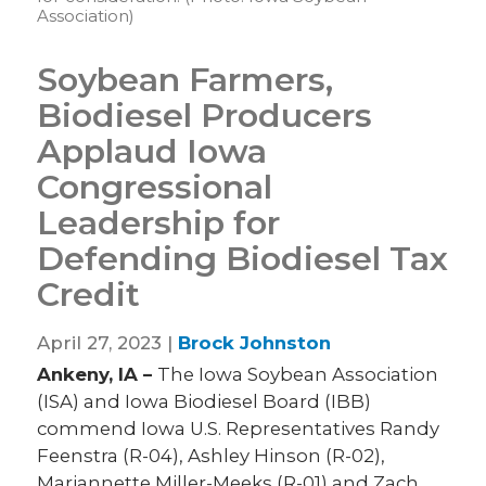
Association)
Soybean Farmers,
Biodiesel Producers
Applaud Iowa
Congressional
Leadership for
Defending Biodiesel Tax
Credit
April 27, 2023 |
Brock Johnston
Ankeny, IA –
The Iowa Soybean Association
(ISA) and Iowa Biodiesel Board (IBB)
commend Iowa U.S. Representatives Randy
Feenstra (R-04), Ashley Hinson (R-02),
Mariannette Miller-Meeks (R-01) and Zach