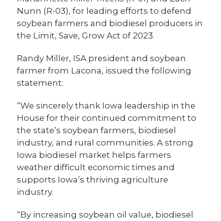
Nunn (R-03), for leading efforts to defend
soybean farmers and biodiesel producers in
the Limit, Save, Grow Act of 2023.
Randy Miller, ISA president and soybean
farmer from Lacona, issued the following
statement:
“We sincerely thank Iowa leadership in the
House for their continued commitment to
the state’s soybean farmers, biodiesel
industry, and rural communities. A strong
Iowa biodiesel market helps farmers
weather difficult economic times and
supports Iowa’s thriving agriculture
industry.
“By increasing soybean oil value, biodiesel