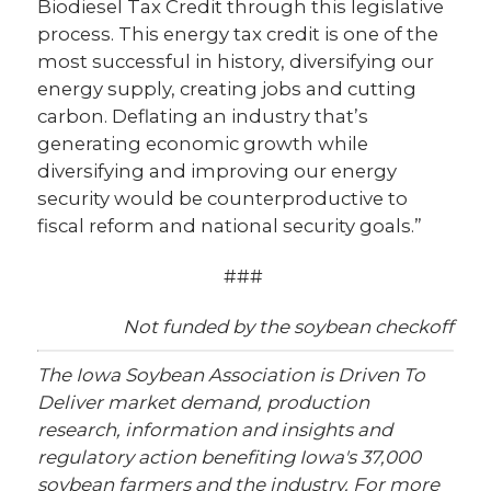
Biodiesel Tax Credit through this legislative
process. This energy tax credit is one of the
most successful in history, diversifying our
energy supply, creating jobs and cutting
carbon. Deflating an industry that’s
generating economic growth while
diversifying and improving our energy
security would be counterproductive to
fiscal reform and national security goals.”
###
Not funded by the soybean checkoff
The Iowa Soybean Association is Driven To
Deliver market demand, production
research, information and insights and
regulatory action benefiting Iowa's 37,000
soybean farmers and the industry. For more