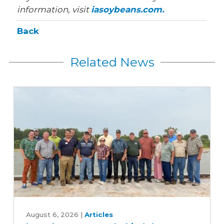
information, visit
iasoybeans.com.
Back
Related News
Iowa
farmers
August 6, 2026
|
Articles