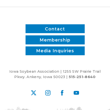
to
Advancing
Five-
Year
Farm
Contact
Bill
Membership
Media Inquiries
Iowa Soybean Association | 1255 SW Prairie Trail
Pkwy. Ankeny, Iowa 50023 |
515-251-8640
X
Instagram
Facebook
YouTube