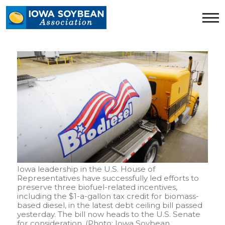
Iowa
Soybean
Association.
Link
to
homepage
Iowa leadership in the U.S. House of
Representatives have successfully led efforts to
preserve three biofuel-related incentives,
including the $1-a-gallon tax credit for biomass-
based diesel, in the latest debt ceiling bill passed
yesterday. The bill now heads to the U.S. Senate
for consideration. (Photo: Iowa Soybean