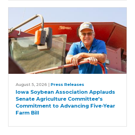
to
biodiesel
Iowa
Soybean
August 5, 2026
|
Press Releases
Iowa Soybean Association Applauds
Association
Senate Agriculture Committee's
Applauds
Commitment to Advancing Five-Year
Senate
Farm Bill
Agriculture
Committee's
Commitment