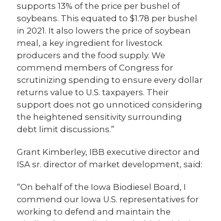
supports 13% of the price per bushel of
soybeans. This equated to $1.78 per bushel
in 2021. It also lowers the price of soybean
meal, a key ingredient for livestock
producers and the food supply. We
commend members of Congress for
scrutinizing spending to ensure every dollar
returns value to U.S. taxpayers. Their
support does not go unnoticed considering
the heightened sensitivity surrounding
debt limit discussions.”
Grant Kimberley, IBB executive director and
ISA sr. director of market development, said:
“On behalf of the Iowa Biodiesel Board, I
commend our Iowa U.S. representatives for
working to defend and maintain the