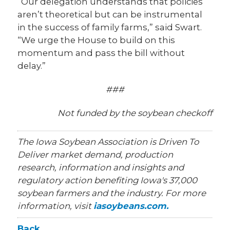
“Our delegation understands that policies
aren’t theoretical but can be instrumental
in the success of family farms,” said Swart.
“We urge the House to build on this
momentum and pass the bill without
delay.”
###
Not funded by the soybean checkoff
The Iowa Soybean Association is Driven To
Deliver market demand, production
research, information and insights and
regulatory action benefiting Iowa's 37,000
soybean farmers and the industry. For more
information, visit
iasoybeans.com.
Back