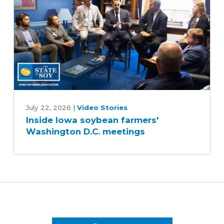
Inside
Iowa
July 22, 2026
|
Video Stories
Inside Iowa soybean farmers'
soybean
Washington D.C. meetings
farmers'
Washington
D.C.
meetings