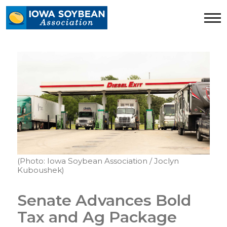
Iowa
Soybean
Association.
Link
to
homepage
(Photo: Iowa Soybean Association / Joclyn
Kuboushek)
Senate Advances Bold
Tax and Ag Package