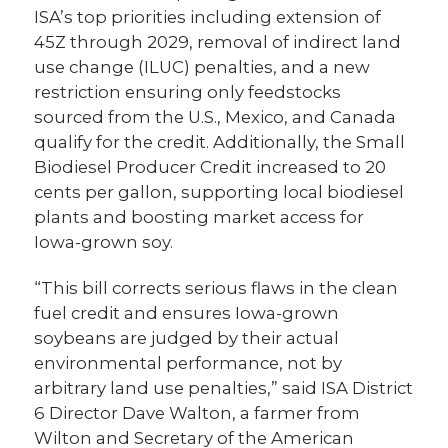
ISA’s top priorities including extension of
45Z through 2029, removal of indirect land
use change (ILUC) penalties, and a new
restriction ensuring only feedstocks
sourced from the U.S., Mexico, and Canada
qualify for the credit. Additionally, the Small
Biodiesel Producer Credit increased to 20
cents per gallon, supporting local biodiesel
plants and boosting market access for
Iowa-grown soy.
“This bill corrects serious flaws in the clean
fuel credit and ensures Iowa-grown
soybeans are judged by their actual
environmental performance, not by
arbitrary land use penalties,” said ISA District
6 Director Dave Walton, a farmer from
Wilton and Secretary of the American