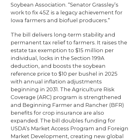
Soybean Association. “Senator Grassley’s
work to fix 45Z is a legacy achievement for
Iowa farmers and biofuel producers.”
The bill delivers long-term stability and
permanent tax relief to farmers. It raises the
estate tax exemption to $15 million per
individual, locks in the Section 199A
deduction, and boosts the soybean
reference price to $10 per bushel in 2025
with annual inflation adjustments
beginning in 2031. The Agriculture Risk
Coverage (ARC) program is strengthened
and Beginning Farmer and Rancher (BFR)
benefits for crop insurance are also
expanded. The bill doubles funding for
USDA’s Market Access Program and Foreign
Market Development, creating new global