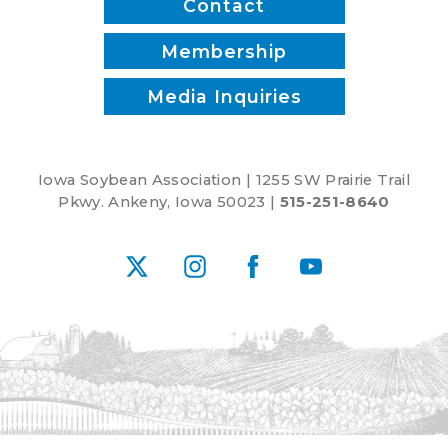
Contact
Membership
Media Inquiries
Iowa Soybean Association | 1255 SW Prairie Trail
Pkwy. Ankeny, Iowa 50023 |
515-251-8640
X
Instagram
Facebook
YouTube