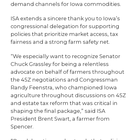
demand channels for Iowa commodities.
ISA extends a sincere thank you to Iowa’s
congressional delegation for supporting
policies that prioritize market access, tax
fairness and a strong farm safety net.
“We especially want to recognize Senator
Chuck Grassley for being a relentless
advocate on behalf of farmers throughout
the 45Z negotiations and Congressman
Randy Feenstra, who championed Iowa
agriculture throughout discussions on 45Z
and estate tax reform that was critical in
shaping the final package,” said ISA
President Brent Swart, a farmer from
Spencer.