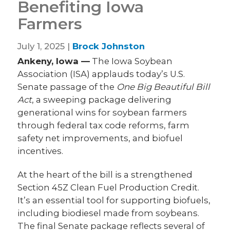
Benefiting Iowa
Farmers
July 1, 2025 |
Brock Johnston
Ankeny, Iowa —
The Iowa Soybean
Association (ISA) applauds today’s U.S.
Senate passage of the
One Big Beautiful Bill
Act
, a sweeping package delivering
generational wins for soybean farmers
through federal tax code reforms, farm
safety net improvements, and biofuel
incentives.
At the heart of the bill is a strengthened
Section 45Z Clean Fuel Production Credit.
It’s an essential tool for supporting biofuels,
including biodiesel made from soybeans.
The final Senate package reflects several of