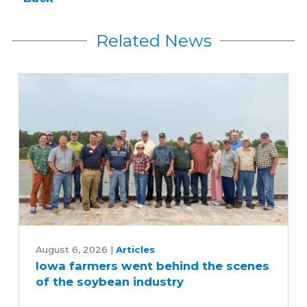
Related News
Iowa
farmers
August 6, 2026
|
Articles
Iowa farmers went behind the scenes
went
of the soybean industry
behind
the