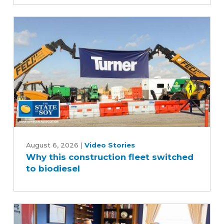
scenes
of
the
soybean
industry
Why
this
August 6, 2026
|
Video Stories
Why this construction fleet switched
construction
to biodiesel
fleet
switched
to
biodiesel