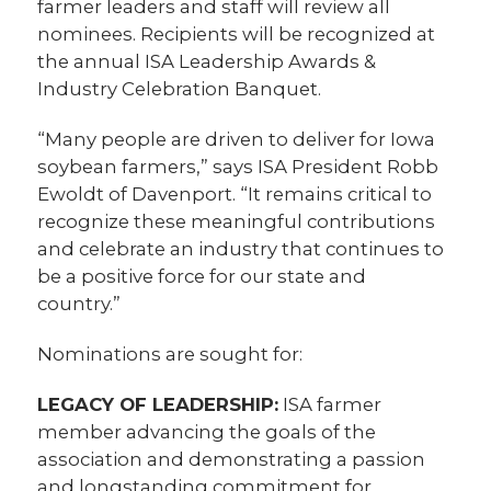
farmer leaders and staff will review all
nominees. Recipients will be recognized at
the annual ISA Leadership Awards &
Industry Celebration Banquet.
“Many people are driven to deliver for Iowa
soybean farmers,” says ISA President Robb
Ewoldt of Davenport. “It remains critical to
recognize these meaningful contributions
and celebrate an industry that continues to
be a positive force for our state and
country.”
Nominations are sought for:
LEGACY OF LEADERSHIP:
ISA farmer
member advancing the goals of the
association and demonstrating a passion
and longstanding commitment for