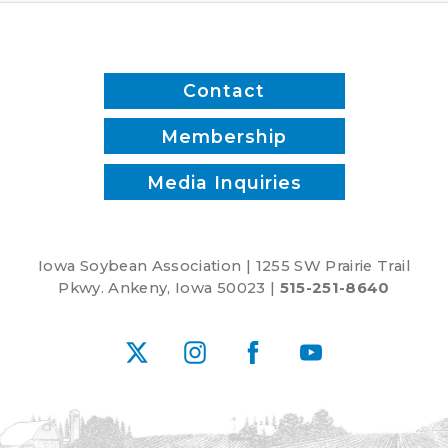
Contact
Membership
Media Inquiries
Iowa Soybean Association | 1255 SW Prairie Trail
Pkwy. Ankeny, Iowa 50023 |
515-251-8640
X
Instagram
Facebook
YouTube