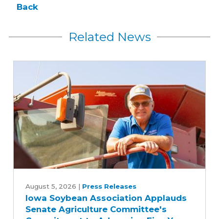
Back
Related News
Iowa
Soybean
August 5, 2026
|
Press Releases
Iowa Soybean Association Applauds
Association
Senate Agriculture Committee's
Applauds