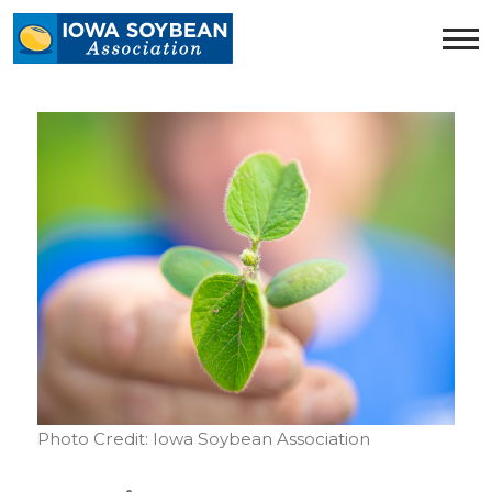
Iowa
Soybean
Association.
Link
to
homepage
Photo Credit: Iowa Soybean Association