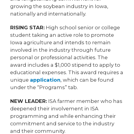
growing the soybean industry in Iowa,
nationally and internationally.
RISING STAR:
High school senior or college
student taking an active role to promote
Iowa agriculture and intends to remain
involved in the industry through future
personal or professional activities. The
award includes a $1,000 stipend to apply to
educational expenses. This award requires a
unique
application
, which can be found
under the “Programs” tab.
NEW LEADER:
ISA farmer member who has
deepened their involvement in ISA
programming and while enhancing their
commitment and service to the industry
and their community.