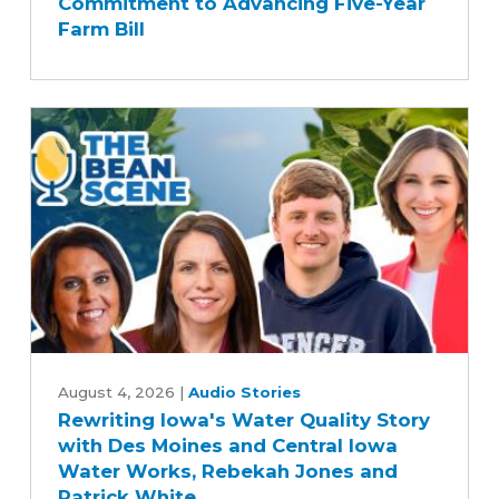
Commitment to Advancing Five-Year
Senate
Farm Bill
Agriculture
Committee's
Commitment
to
Advancing
Five-
Year
Farm
Bill
Rewriting
Iowa's
August 4, 2026
|
Audio Stories
Rewriting Iowa's Water Quality Story
Water
with Des Moines and Central Iowa
Quality
Water Works, Rebekah Jones and
Story
Patrick White