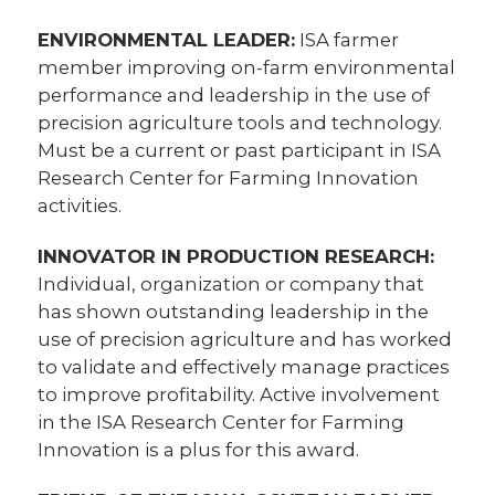
ENVIRONMENTAL LEADER:
ISA farmer
member improving on-farm environmental
performance and leadership in the use of
precision agriculture tools and technology.
Must be a current or past participant in ISA
Research Center for Farming Innovation
activities.
INNOVATOR IN PRODUCTION RESEARCH:
Individual, organization or company that
has shown outstanding leadership in the
use of precision agriculture and has worked
to validate and effectively manage practices
to improve profitability. Active involvement
in the ISA Research Center for Farming
Innovation is a plus for this award.