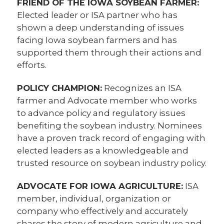
FRIEND OF THE IOWA SOYBEAN FARMER:
Elected leader or ISA partner who has
shown a deep understanding of issues
facing Iowa soybean farmers and has
supported them through their actions and
efforts.
POLICY CHAMPION:
Recognizes an ISA
farmer and Advocate member who works
to advance policy and regulatory issues
benefiting the soybean industry. Nominees
have a proven track record of engaging with
elected leaders as a knowledgeable and
trusted resource on soybean industry policy.
ADVOCATE FOR IOWA AGRICULTURE:
ISA
member, individual, organization or
company who effectively and accurately
shares the story of modern agriculture and