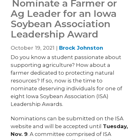
Nominate a Farmer or
Ag Leader for an Iowa
Soybean Association
Leadership Award
October 19, 2021 |
Brock Johnston
Do you know a student passionate about
supporting agriculture? How about a
farmer dedicated to protecting natural
resources? If so, now is the time to
nominate deserving individuals for one of
eight Iowa Soybean Association (ISA)
Leadership Awards.
Nominations can be submitted on the ISA
website and will be accepted until
Tuesday,
Nov. 9
. A committee comprised of ISA