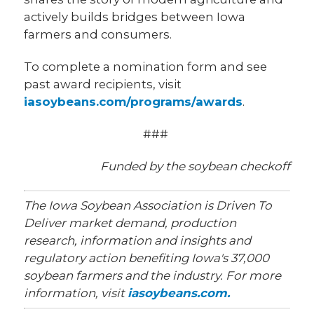
actively builds bridges between Iowa
farmers and consumers.
To complete a nomination form and see
past award recipients, visit
iasoybeans.com/programs/awards
.
###
Funded by the soybean checkoff
The Iowa Soybean Association is Driven To
Deliver market demand, production
research, information and insights and
regulatory action benefiting Iowa's 37,000
soybean farmers and the industry. For more
information, visit
iasoybeans.com.