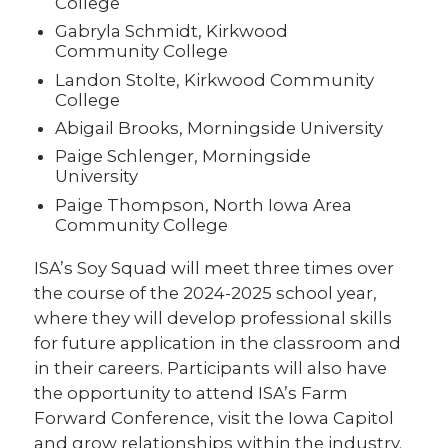
College
Gabryla Schmidt, Kirkwood
Community College
Landon Stolte, Kirkwood Community
College
Abigail Brooks, Morningside University
Paige Schlenger, Morningside
University
Paige Thompson, North Iowa Area
Community College
ISA’s Soy Squad will meet three times over
the course of the 2024-2025 school year,
where they will develop professional skills
for future application in the classroom and
in their careers. Participants will also have
the opportunity to attend ISA’s Farm
Forward Conference, visit the Iowa Capitol
and grow relationships within the industry.