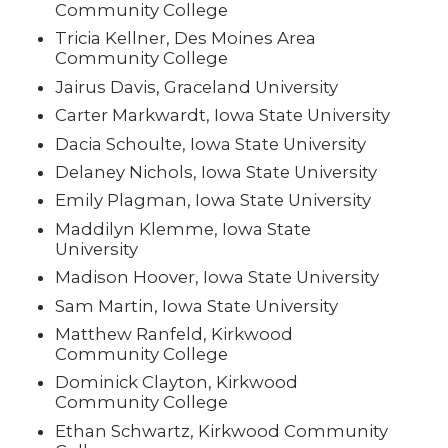
Community College
Tricia Kellner, Des Moines Area
Community College
Jairus Davis, Graceland University
Carter Markwardt, Iowa State University
Dacia Schoulte, Iowa State University
Delaney Nichols, Iowa State University
Emily Plagman, Iowa State University
Maddilyn Klemme, Iowa State
University
Madison Hoover, Iowa State University
Sam Martin, Iowa State University
Matthew Ranfeld, Kirkwood
Community College
Dominick Clayton, Kirkwood
Community College
Ethan Schwartz, Kirkwood Community