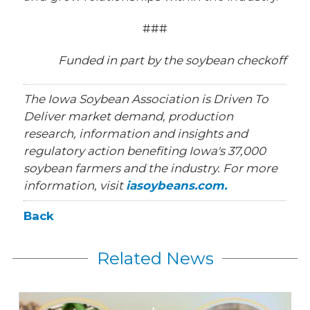
###
Funded in part by the soybean checkoff
The Iowa Soybean Association is Driven To
Deliver market demand, production
research, information and insights and
regulatory action benefiting Iowa's 37,000
soybean farmers and the industry. For more
information, visit
iasoybeans.com.
Back
Related News