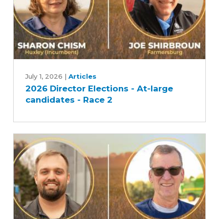
2026
Director
July 1, 2026
|
Articles
2026 Director Elections - At-large
Elections
candidates - Race 2
-
At-
large
candidates
-
Race
2