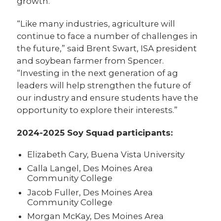
growth.
“Like many industries, agriculture will
continue to face a number of challenges in
the future,” said Brent Swart, ISA president
and soybean farmer from Spencer.
“Investing in the next generation of ag
leaders will help strengthen the future of
our industry and ensure students have the
opportunity to explore their interests.”
2024-2025 Soy Squad participants:
Elizabeth Cary, Buena Vista University
Calla Langel, Des Moines Area
Community College
Jacob Fuller, Des Moines Area
Community College
Morgan McKay, Des Moines Area