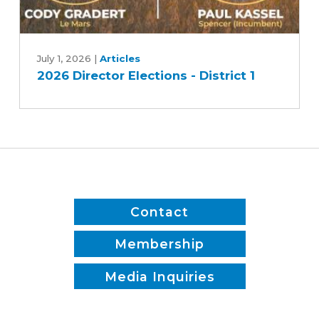
2026
Director
July 1, 2026
|
Articles
2026 Director Elections - District 1
Elections
-
District
1
Contact
Membership
Media Inquiries