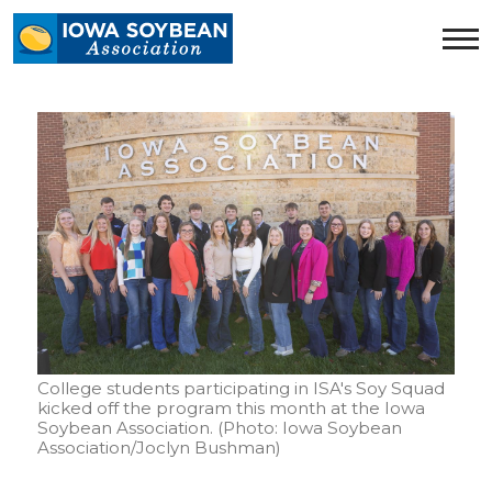
Iowa
Soybean
Association.
Link
to
homepage
College students participating in ISA's Soy Squad
kicked off the program this month at the Iowa
Soybean Association. (Photo: Iowa Soybean
Association/Joclyn Bushman)