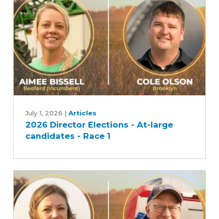
2026
Director
July 1, 2026
|
Articles
2026 Director Elections - At-large
Elections
candidates - Race 1
-
At-
large
candidates
-
Race
1