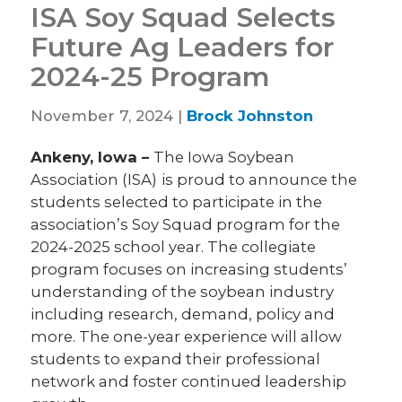
ISA Soy Squad Selects
Future Ag Leaders for
2024-25 Program
November 7, 2024 |
Brock Johnston
Ankeny, Iowa –
The Iowa Soybean
Association (ISA)
is proud to announce the
students selected to participate in the
association’s Soy Squad program for the
2024-2025 school year. The collegiate
program focuses on increasing students’
understanding of the soybean industry
including research, demand, policy and
more. The one-year experience will allow
students to expand their professional
network and foster continued leadership