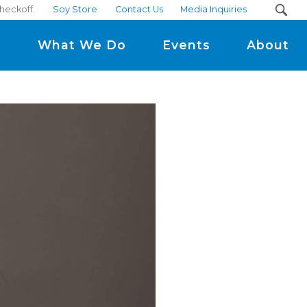
heckoff.
Soy Store
Contact Us
Media Inquiries
m
What We Do
Events
About