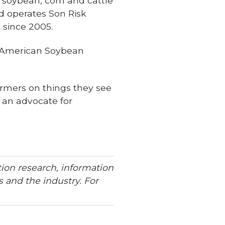
a soybean, corn and cattle
d operates Son Risk
since 2005.
he American Soybean
farmers on things they see
s an advocate for
ion research, information
 and the industry. For