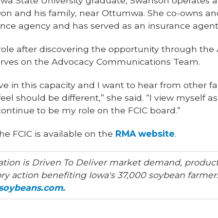
Iowa State University graduate, Swanson operates 
on and his family, near Ottumwa. She co-owns an
ce agency and has served as an insurance agent 
role after discovering the opportunity through t
serves on the Advocacy Communications Team.
ve in this capacity and I want to hear from other 
feel should be different,” she said. “I view myself a
 continue to be my role on the FCIC board.”
he FCIC is available on the
RMA website
.
tion is Driven To Deliver market demand, product
ry action benefiting Iowa's 37,000 soybean farmers
asoybeans.com.