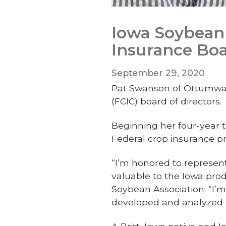
Iowa Soybean 
Insurance Bo
September 29, 2020
Pat Swanson of Ottumwa h
(FCIC) board of directors.
Beginning her four-year t
Federal crop insurance
“I’m honored to represen
valuable to the Iowa prod
Soybean Association. “I’
developed and analyzed b