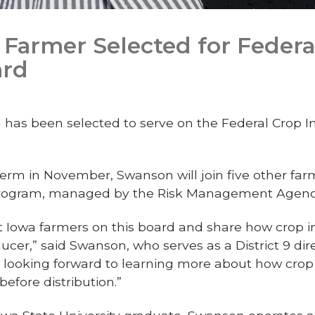
Farmer Selected for Federa
ard
as been selected to serve on the Federal Crop I
erm in November, Swanson will join five other far
 program, managed by the Risk Management Agenc
t Iowa farmers on this board and share how crop 
ucer,” said Swanson, who serves as a District 9 dir
m looking forward to learning more about how cro
efore distribution.”