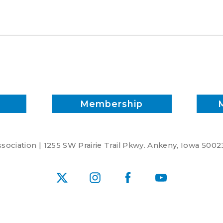
penalizing
U.S.
soy
Membership
ociation | 1255 SW Prairie Trail Pkwy. Ankeny, Iowa 5002
X
Instagram
Facebook
YouTube