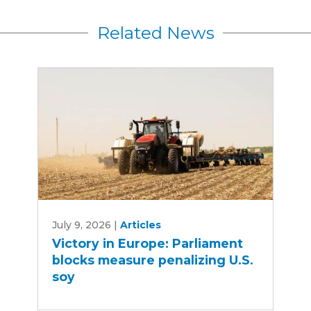
Related News
Victory
July 9, 2026
|
Articles
in
Victory in Europe: Parliament
Europe:
blocks measure penalizing U.S.
Parliament
soy
blocks
measure