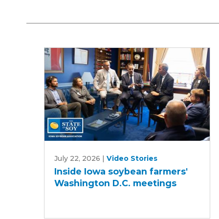
Inside
July 22, 2026
|
Video Stories
Iowa
Inside Iowa soybean farmers'
soybean
Washington D.C. meetings
farmers'
Washington
D.C.