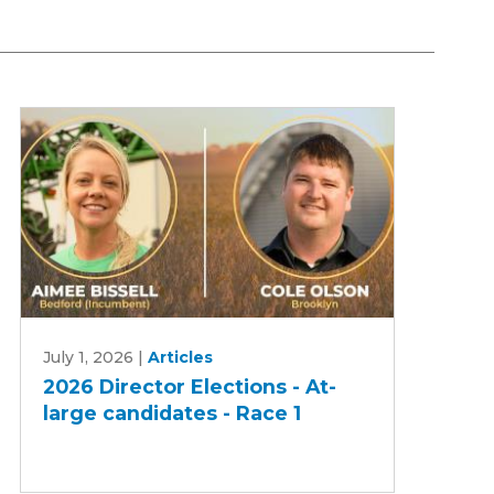
2026
July 1, 2026
|
Articles
Director
2026 Director Elections - At-
Elections
large candidates - Race 1
-
At-
large