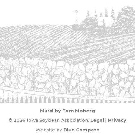
Mural by Tom Moberg
© 2026 Iowa Soybean Association.
Legal
|
Privacy
Website by
Blue Compass