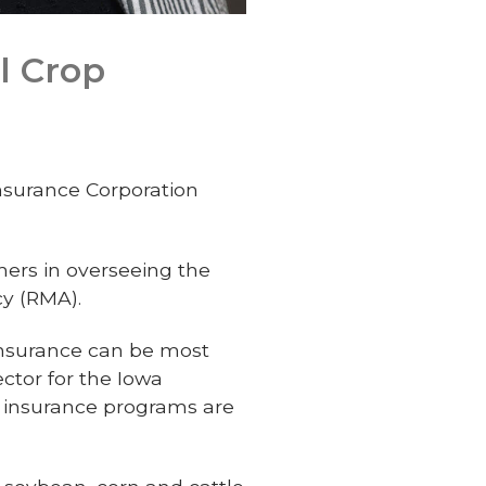
l Crop
nsurance Corporation
mers in overseeing the
y (RMA).
insurance can be most
ector for the Iowa
p insurance programs are