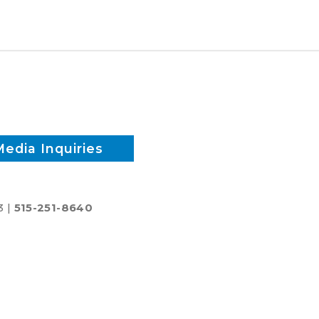
candidates
-
Race
1
Media Inquiries
3 |
515-251-8640