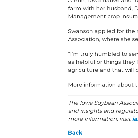
A Britt, Iowa native and 
farm with her husband, D
Management crop insuran
Swanson applied for the 
Association, where she 
“I’m truly humbled to ser
as helpful or things they 
agriculture and that will
More information about t
The Iowa Soybean Associa
and insights and regulato
more information, visit
i
Back