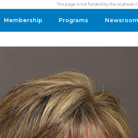
This page is not funded by the soybean c
Membership
Programs
Newsroo