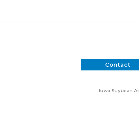
meetings
Contact
Iowa Soybean Ass