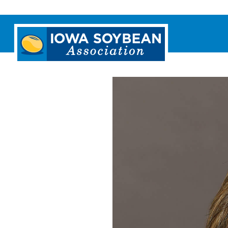
Iowa
Soybean
Association.
Link
to
homepage