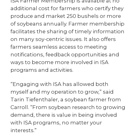
ISA Farmer Membership is available at no
additional cost for farmers who certify they
produce and market 250 bushels or more
of soybeans annually. Farmer membership
facilitates the sharing of timely information
on many soy-centric issues. It also offers
farmers seamless access to meeting
notifications, feedback opportunities and
ways to become more involved in ISA
programs and activities.
“Engaging with ISA has allowed both
myself and my operation to grow,” said
Tarin Tiefenthaler, a soybean farmer from
Carroll. “From soybean research to growing
demand, there is value in being involved
with ISA programs, no matter your
interests.”