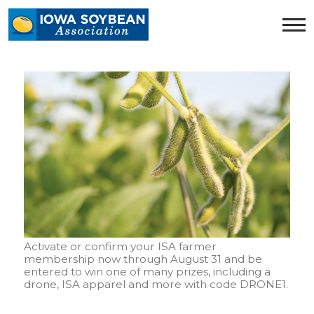
Iowa
Soybean
Association.
Link
to
homepage
Activate or confirm your ISA farmer
membership now through August 31 and be
entered to win one of many prizes, including a
drone, ISA apparel and more with code DRONE1.