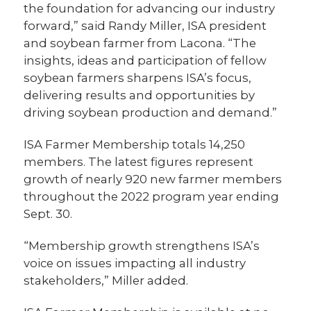
the foundation for advancing our industry
forward,” said Randy Miller, ISA president
and soybean farmer from Lacona. “The
insights, ideas and participation of fellow
soybean farmers sharpens ISA’s focus,
delivering results and opportunities by
driving soybean production and demand.”
ISA Farmer Membership totals 14,250
members. The latest figures represent
growth of nearly 920 new farmer members
throughout the 2022 program year ending
Sept. 30.
“Membership growth strengthens ISA’s
voice on issues impacting all industry
stakeholders,” Miller added.