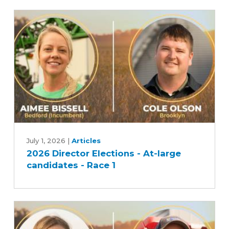
2026
Director
July 1, 2026
|
Articles
2026 Director Elections - At-large
Elections
candidates - Race 1
-
At-
large
candidates
-