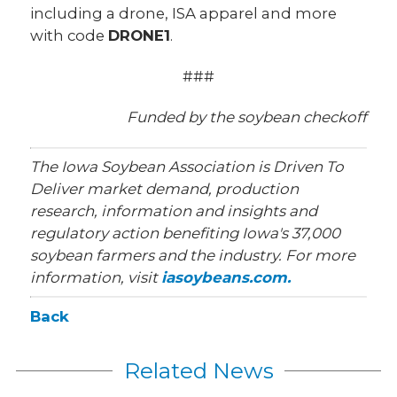
including a drone, ISA apparel and more
with code
DRONE1
.
###
Funded by the soybean checkoff
The Iowa Soybean Association is Driven To
Deliver market demand, production
research, information and insights and
regulatory action benefiting Iowa's 37,000
soybean farmers and the industry. For more
information, visit
iasoybeans.com.
Back
Related News