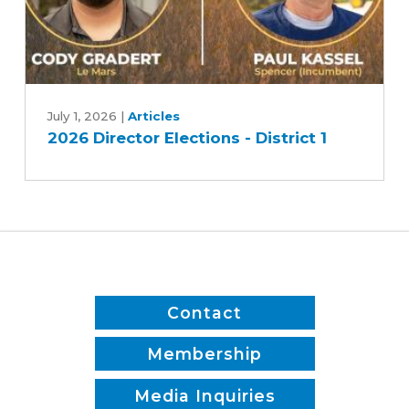
2026
Director
July 1, 2026
|
Articles
2026 Director Elections - District 1
Elections
-
District
1
Contact
Membership
Media Inquiries