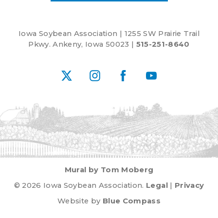
Iowa Soybean Association | 1255 SW Prairie Trail
Pkwy. Ankeny, Iowa 50023 |
515-251-8640
X
Instagram
Facebook
YouTube
Mural by Tom Moberg
© 2026 Iowa Soybean Association.
Legal
|
Privacy
Website by
Blue Compass