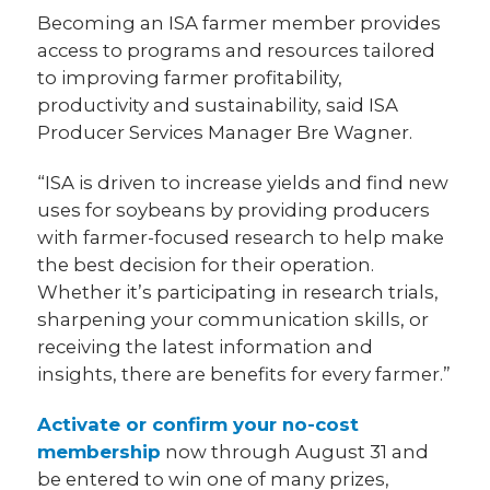
Becoming an ISA farmer member provides
access to programs and resources tailored
to improving farmer profitability,
productivity and sustainability, said ISA
Producer Services Manager Bre Wagner.
“ISA is driven to increase yields and find new
uses for soybeans by providing producers
with farmer-focused research to help make
the best decision for their operation.
Whether it’s participating in research trials,
sharpening your communication skills, or
receiving the latest information and
insights, there are benefits for every farmer.”
Activate or confirm your no-cost
membership
now through August 31 and
be entered to win one of many prizes,