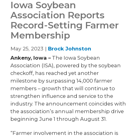
Iowa Soybean
Association Reports
Record-Setting Farmer
Membership
May 25, 2023 |
Brock Johnston
Ankeny, Iowa –
The Iowa Soybean
Association (ISA), powered by the soybean
checkoff, has reached yet another
milestone by surpassing 14,000 farmer
members – growth that will continue to
strengthen influence and service to the
industry. The announcement coincides with
the association’s annual membership drive
beginning June 1 through August 31.
“Farmer involvement in the association is