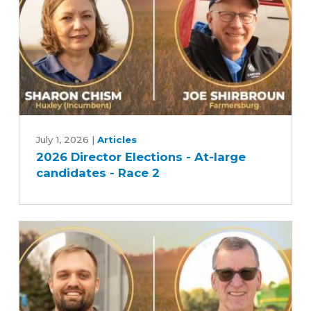
Race
1
2026
Director
July 1, 2026
|
Articles
2026 Director Elections - At-large
Elections
candidates - Race 2
-
At-
large
candidates
-
Race
2