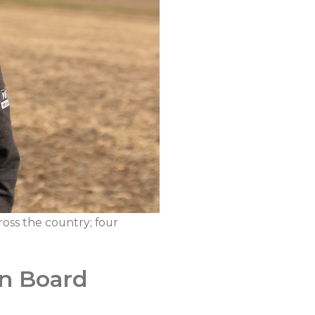
oss the country; four
an Board