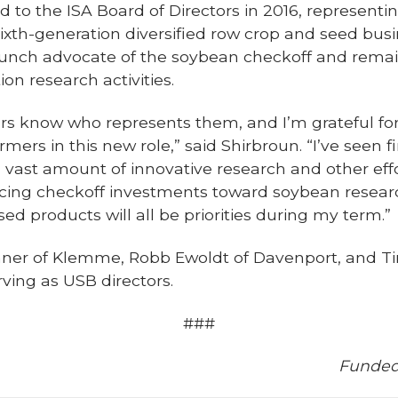
d to the ISA Board of Directors in 2016, representin
th-generation diversified row crop and seed busin
aunch advocate of the soybean checkoff and remai
ion research activities.
ers know who represents them, and I’m grateful for
rmers in this new role,” said Shirbroun. “I’ve seen 
 vast amount of innovative research and other eff
ncing checkoff investments toward soybean resea
ed products will all be priorities during my term.”
nner of Klemme, Robb Ewoldt of Davenport, and Ti
ving as USB directors.
###
Funded