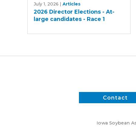
July 1, 2026
|
Articles
Director
2026 Director Elections - At-
Elections
large candidates - Race 1
-
At-
large
candidates
-
Race
1
Contact
Iowa Soybean Ass