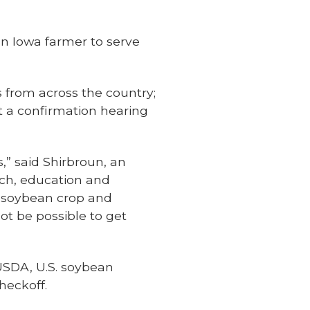
n Iowa farmer to serve
s from across the country;
t a confirmation hearing
,” said Shirbroun, an
rch, education and
r soybean crop and
ot be possible to get
 USDA, U.S. soybean
heckoff.