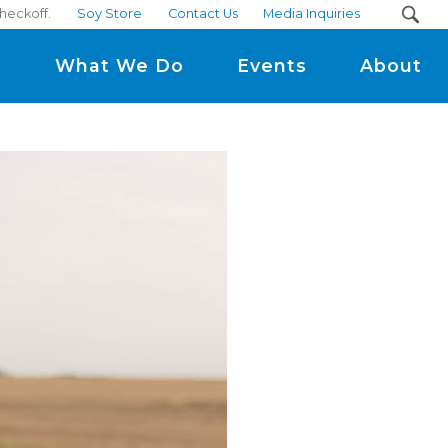
heckoff.
Soy Store
Contact Us
Media Inquiries
m
What We Do
Events
About