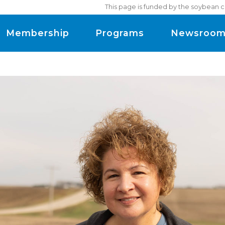
This page is funded by the soybean c
Membership
Programs
Newsroo