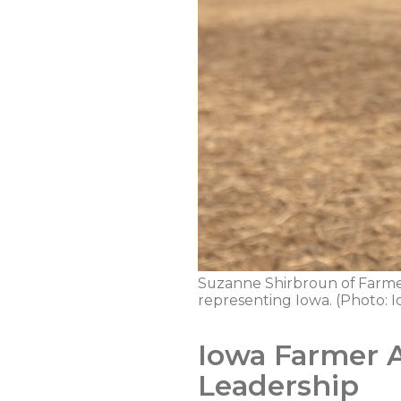
Suzanne Shirbroun of Farmers
representing Iowa. (Photo:
Iowa Farmer 
Leadership