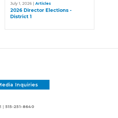
July 1, 2026
|
Articles
Director
2026 Director Elections -
Elections
District 1
-
District
1
Media Inquiries
3 |
515-251-8640