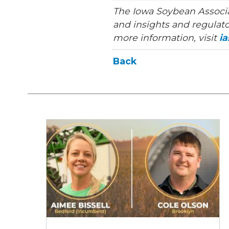
The Iowa Soybean Associa
and insights and regulato
more information, visit
i
Back
2026