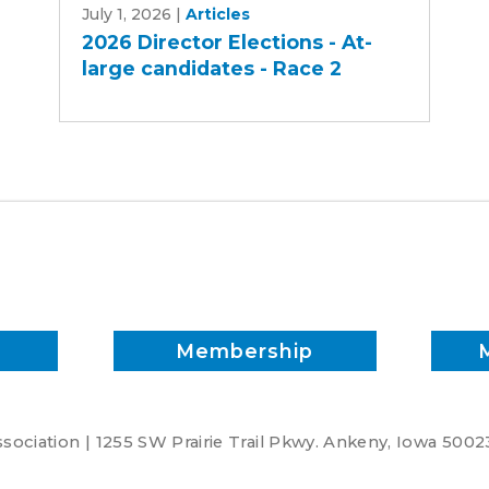
July 1, 2026
|
Articles
Director
2026 Director Elections - At-
Elections
large candidates - Race 2
-
At-
large
candidates
-
Race
2
Membership
ociation | 1255 SW Prairie Trail Pkwy. Ankeny, Iowa 5002