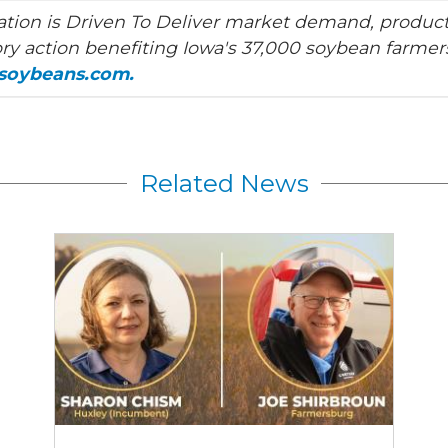
tion is Driven To Deliver market demand, product
ry action benefiting Iowa's 37,000 soybean farmers
asoybeans.com.
Related News
2026