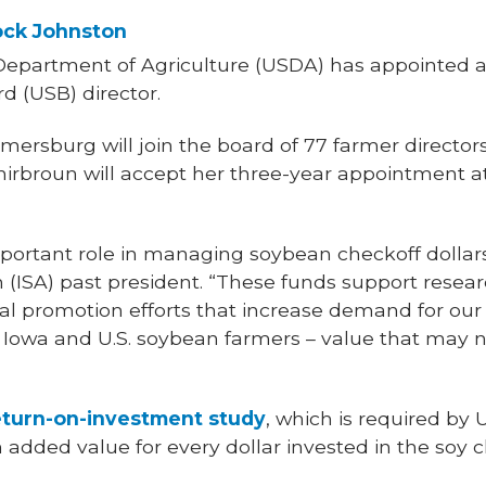
ock Johnston
Department of Agriculture (USDA) has appointed a
d (USB) director.
ersburg will join the board of 77 farmer director
Shirbroun will accept her three-year appointment a
portant role in managing soybean checkoff dollars
 (ISA) past president. “These funds support resea
al promotion efforts that increase demand for ou
 Iowa and U.S. soybean farmers – value that may n
eturn-on-investment study
, which is required by
n added value for every dollar invested in the soy c