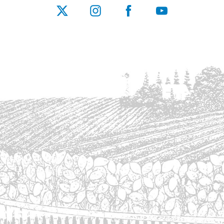
X
Instagram
Facebook
YouTube