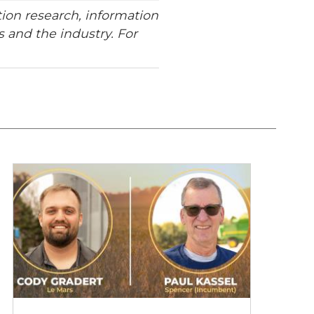
ion research, information
 and the industry. For
2026