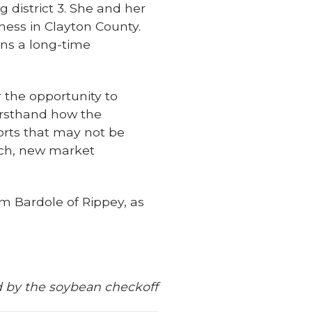
g district 3. She and her
ess in Clayton County.
ns a long-time
 the opportunity to
firsthand how the
orts that may not be
rch, new market
m Bardole of Rippey, as
 by the soybean checkoff