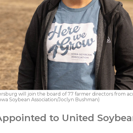
burg will join the board of 77 farmer directors from acr
 Iowa Soybean Association/Joclyn Bushman)
Appointed to United Soybe