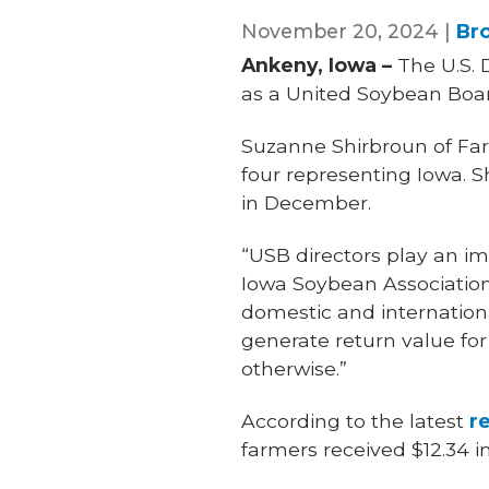
November 20, 2024 |
Br
Ankeny, Iowa –
The U.S. 
as a United Soybean Boar
Suzanne Shirbroun of Farm
four representing Iowa. 
in December.
“USB directors play an im
Iowa Soybean Association
domestic and internation
generate return value for
otherwise.”
According to the latest
r
farmers received $12.34 i