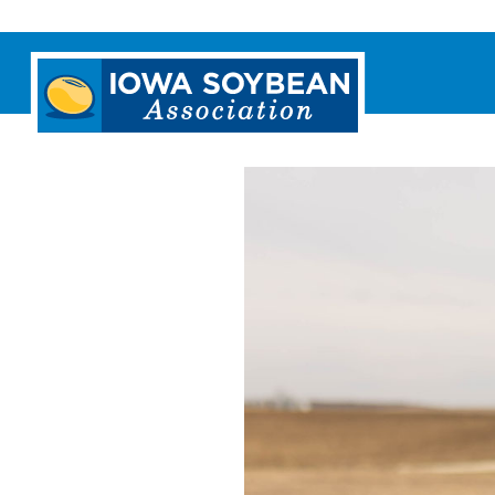
Iowa
Soybean
Association.
Link
to
homepage