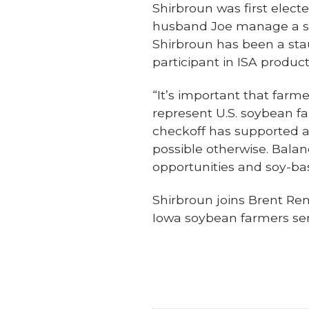
Shirbroun was first electe
husband Joe manage a six
Shirbroun has been a st
participant in ISA product
“It’s important that farm
represent U.S. soybean fa
checkoff has supported a
possible otherwise. Bala
opportunities and soy-bas
Shirbroun joins Brent Re
Iowa soybean farmers ser