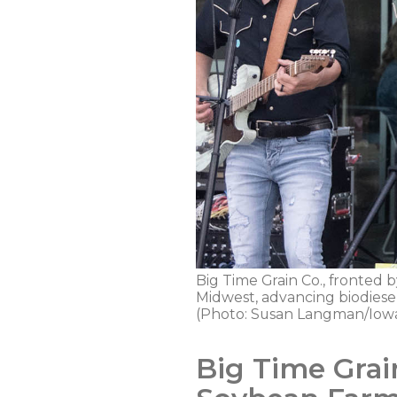
Big Time Grain Co., fronted b
Midwest, advancing biodiese
(Photo: Susan Langman/Iowa
Big Time Grai