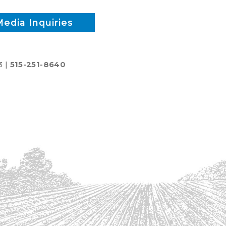
Media Inquiries
3 |
515-251-8640