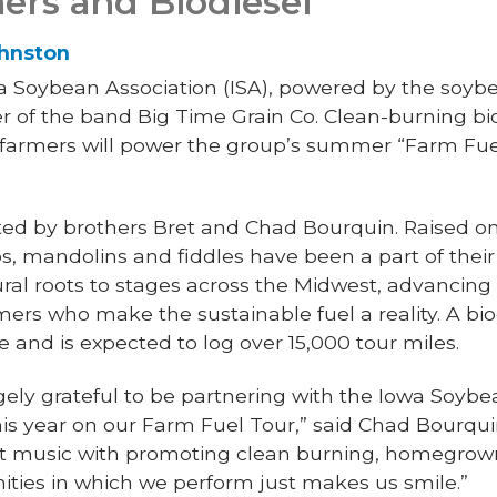
ers and Biodiesel
ohnston
 Soybean Association (ISA), powered by the soybea
ner of the band Big Time Grain Co. Clean-burning b
armers will power the group’s summer “Farm Fuel
nted by brothers Bret and Chad Bourquin. Raised o
os, mandolins and fiddles have been a part of their
rural roots to stages across the Midwest, advancin
mers who make the sustainable fuel a reality. A bi
e and is expected to log over 15,000 tour miles.
ly grateful to be partnering with the Iowa Soybe
s year on our Farm Fuel Tour,” said Chad Bourquin
at music with promoting clean burning, homegrown
ies in which we perform just makes us smile.”