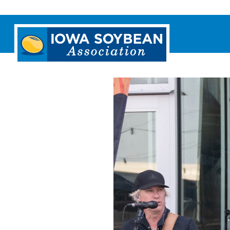
Iowa
Soybean
Association.
Link
to
homepage