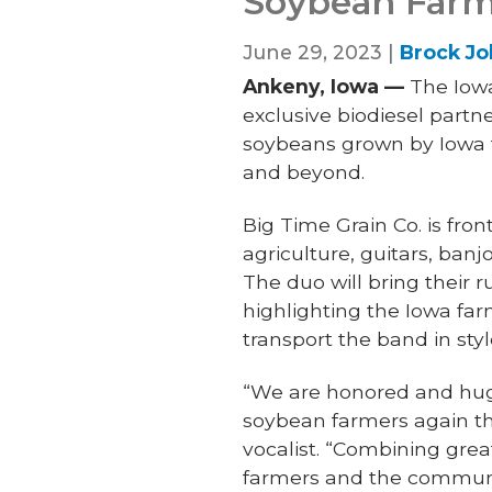
Soybean Farm
June 29, 2023 |
Brock J
Ankeny, Iowa —
The Iowa
exclusive biodiesel part
soybeans grown by Iowa f
and beyond.
Big Time Grain Co. is fro
agriculture, guitars, banj
The duo will bring their 
highlighting the Iowa far
transport the band in styl
“We are honored and huge
soybean farmers again thi
vocalist. “Combining gre
farmers and the communit