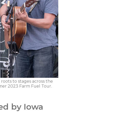
 roots to stages across the
mmer 2023 Farm Fuel Tour.
ed by Iowa