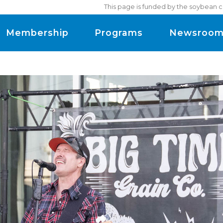
This page is funded by the soybean c
Membership
Programs
Newsroo