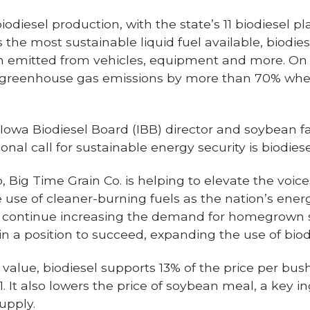
iodiesel production, with the state’s 11 biodiesel 
As the most sustainable liquid fuel available, bio
on emitted from vehicles, equipment and more. On 
e greenhouse gas emissions by more than 70% wh
Iowa Biodiesel Board (IBB) director and soybean f
onal call for sustainable energy security is biodiese
, Big Time Grain Co. is helping to elevate the voic
use of cleaner-burning fuels as the nation’s ener
To continue increasing the demand for homegrown 
 a position to succeed, expanding the use of biodie
 value, biodiesel supports 13% of the price per bu
1. It also lowers the price of soybean meal, a key in
upply.