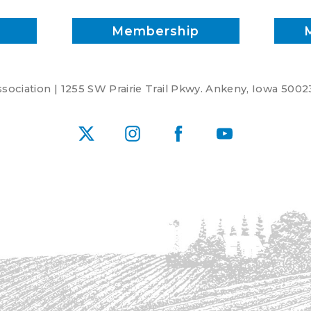
Membership
ociation | 1255 SW Prairie Trail Pkwy. Ankeny, Iowa 5002
X
Instagram
Facebook
YouTube