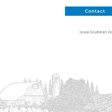
Contact
Iowa Soybean Ass