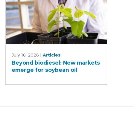
Beyond
July 16, 2026
|
Articles
biodiesel:
Beyond biodiesel: New markets
New
emerge for soybean oil
markets
emerge
for
soybean
oil