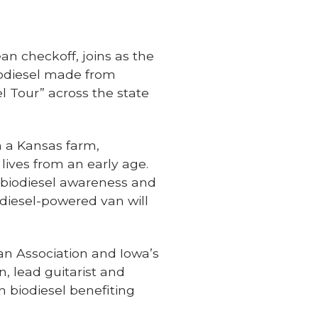
n checkoff, joins as the
iodiesel made from
 Tour” across the state
n a Kansas farm,
 lives from an early age.
g biodiesel awareness and
odiesel-powered van will
an Association and Iowa’s
, lead guitarist and
 biodiesel benefiting