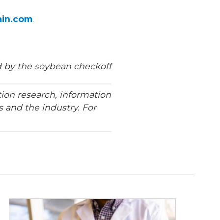
ain.com
.
 by the soybean checkoff
ion research, information
 and the industry. For