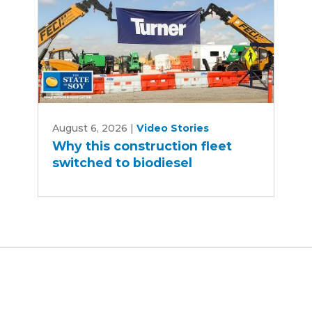
Why
August 6, 2026
|
Video Stories
this
Why this construction fleet
construction
switched to biodiesel
fleet
switched
to
biodiesel