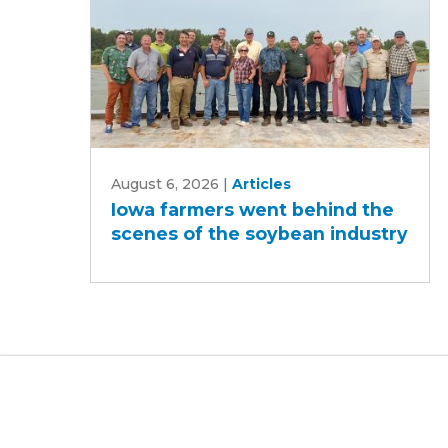
Iowa
August 6, 2026
|
Articles
farmers
Iowa farmers went behind the
went
scenes of the soybean industry
behind
the
scenes
of
the
soybean
industry