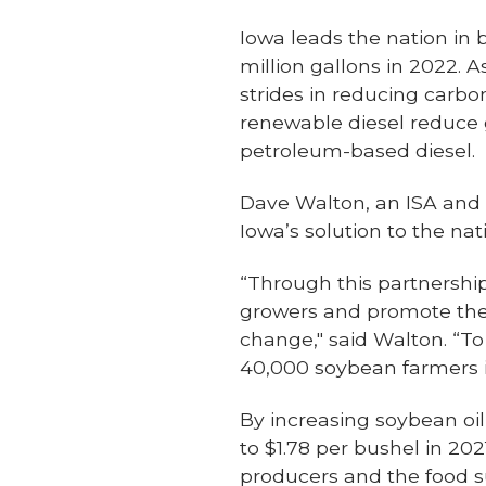
Iowa leads the nation in b
million gallons in 2022. 
strides in reducing carb
renewable diesel reduc
petroleum-based diesel.
Dave Walton, an ISA and 
Iowa’s solution to the nati
“Through this partnership
growers and promote the 
change," said Walton. “
40,000 soybean farmers in
By increasing soybean oil
to $1.78 per bushel in 202
producers and the food s