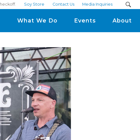
heckoff.
Soy Store
Contact Us
Media Inquiries
m
What We Do
Events
About