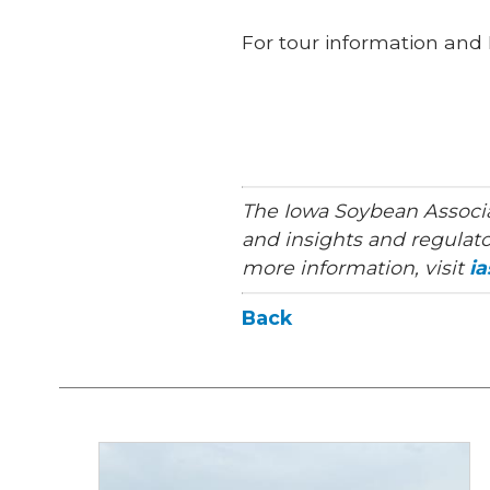
For tour information and 
The Iowa Soybean Associa
and insights and regulato
more information, visit
i
Back