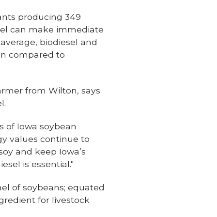
plants producing 349
diesel can make immediate
average, biodiesel and
en compared to
armer from Wilton, says
l.
es of Iowa soybean
gy values continue to
soy and keep Iowa’s
sel is essential."
shel of soybeans; equated
gredient for livestock