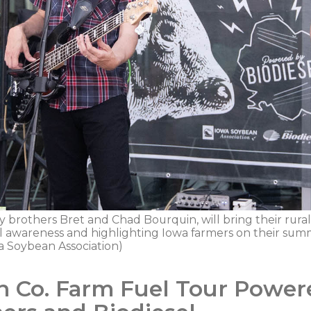
y brothers Bret and Chad Bourquin, will bring their rural
l awareness and highlighting Iowa farmers on their su
 Soybean Association)
n Co. Farm Fuel Tour Power