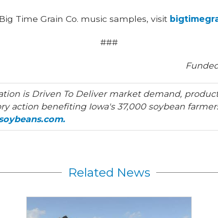
Big Time Grain Co. music samples, visit
bigtimegr
###
Funded
tion is Driven To Deliver market demand, product
ry action benefiting Iowa's 37,000 soybean farmers
asoybeans.com.
Related News