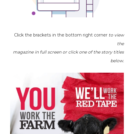
Click the brackets in the bottom right corner
to view
the
magazine
in full screen or click one of the story titles
below.