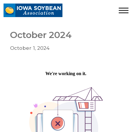
Iowa
Soybean
Association.
Link
October 2024
to
homepage
October 1, 2024