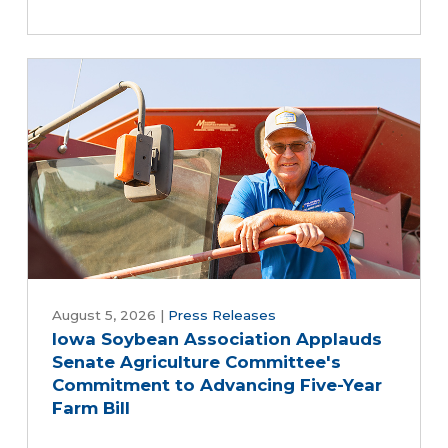
August 5, 2026
|
Press Releases
Iowa Soybean Association Applauds
Senate Agriculture Committee's
Commitment to Advancing Five-Year
Farm Bill