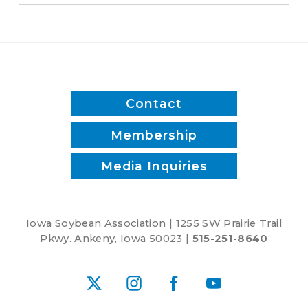
Contact
Membership
Media Inquiries
Iowa Soybean Association | 1255 SW Prairie Trail
Pkwy. Ankeny, Iowa 50023 |
515-251-8640
X
Instagram
Facebook
YouTube