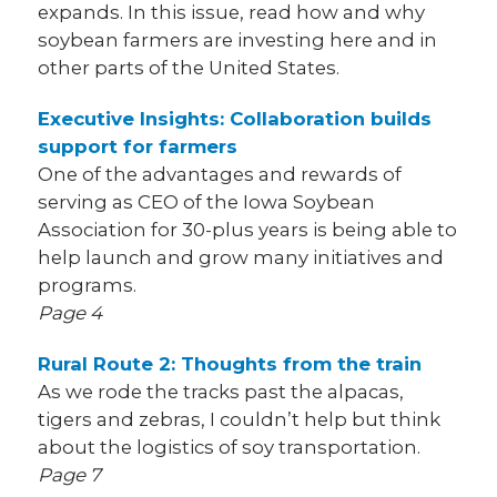
expands. In this issue, read how and why
soybean farmers are investing here and in
other parts of the United States.
Executive Insights: Collaboration builds
support for farmers
One of the advantages and rewards of
serving as CEO of the Iowa Soybean
Association for 30-plus years is being able to
help launch and grow many initiatives and
programs.
Page 4
Rural Route 2: Thoughts from the train
As we rode the tracks past the alpacas,
tigers and zebras, I couldn’t help but think
about the logistics of soy transportation.
Page 7