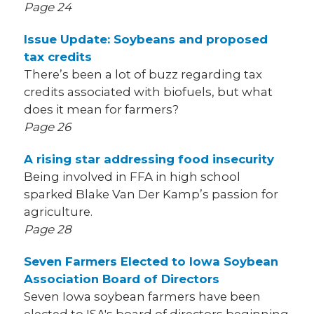
Page 24
Issue Update: Soybeans and proposed
tax credits
There’s been a lot of buzz regarding tax
credits associated with biofuels, but what
does it mean for farmers?
Page 26
A rising star addressing food insecurity
Being involved in FFA in high school
sparked Blake Van Der Kamp’s passion for
agriculture.
Page 28
Seven Farmers Elected to Iowa Soybean
Association Board of Directors
Seven Iowa soybean farmers have been