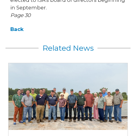
elected to ISA's board of directors beginning
in September.
Page 30
Back
Related News