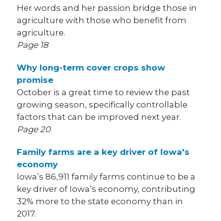
Her words and her passion bridge those in
agriculture with those who benefit from
agriculture.
Page 18
Why long-term cover crops show
promise
October is a great time to review the past
growing season, specifically controllable
factors that can be improved next year.
Page 20
Family farms are a key driver of Iowa's
economy
Iowa’s 86,911 family farms continue to be a
key driver of Iowa’s economy, contributing
32% more to the state economy than in
2017.