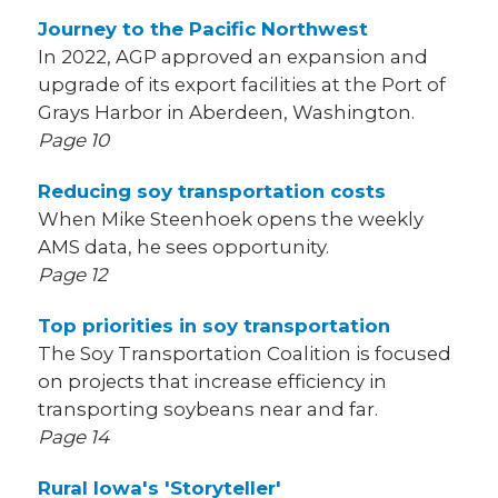
Journey to the Pacific Northwest
In 2022, AGP approved an expansion and
upgrade of its export facilities at the Port of
Grays Harbor in Aberdeen, Washington.
Page 10
Reducing soy transportation costs
When Mike Steenhoek opens the weekly
AMS data, he sees opportunity.
Page 12
Top priorities in soy transportation
The Soy Transportation Coalition is focused
on projects that increase efficiency in
transporting soybeans near and far.
Page 14
Rural Iowa's 'Storyteller'