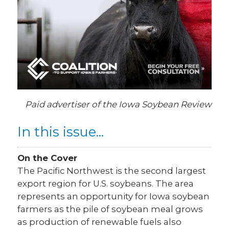
Paid advertiser of the Iowa Soybean Review
In this issue...
On the Cover
The Pacific Northwest is the second largest
export region for U.S. soybeans. The area
represents an opportunity for Iowa soybean
farmers as the pile of soybean meal grows
as production of renewable fuels also