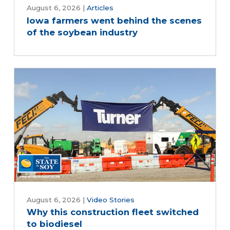
August 6, 2026
|
Articles
Iowa farmers went behind the scenes
of the soybean industry
August 6, 2026
|
Video Stories
Why this construction fleet switched
to biodiesel