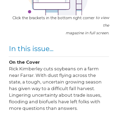
Click the brackets in the bottom right corner
to view
the
magazine
in full screen.
In this issue...
On the Cover
Rick Kimberley cuts soybeans on a farm
near Farrar. With dust flying across the
state, a tough, uncertain growing season
has given way to a difficult fall harvest.
Lingering uncertainty about trade issues,
flooding and biofuels have left folks with
more questions than answers.