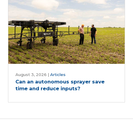
August 3, 2026
|
Articles
Can an autonomous sprayer save
time and reduce inputs?