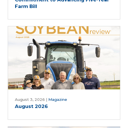
Farm Bill
August 3, 2026
|
Magazine
August 2026