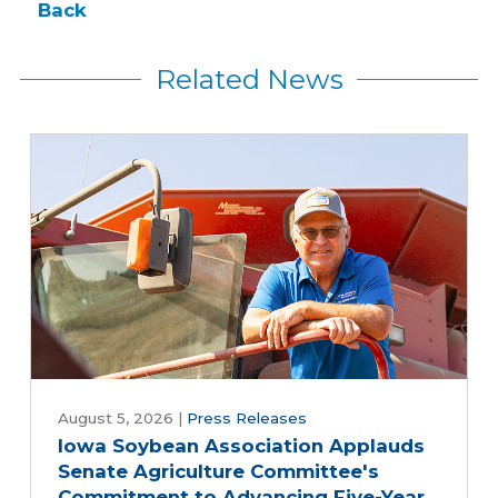
Back
Related News
August 5, 2026
|
Press Releases
Iowa Soybean Association Applauds
Senate Agriculture Committee's
Commitment to Advancing Five-Year