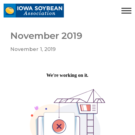
Iowa
Soybean
Association.
Link
November 2019
to
homepage
November 1, 2019