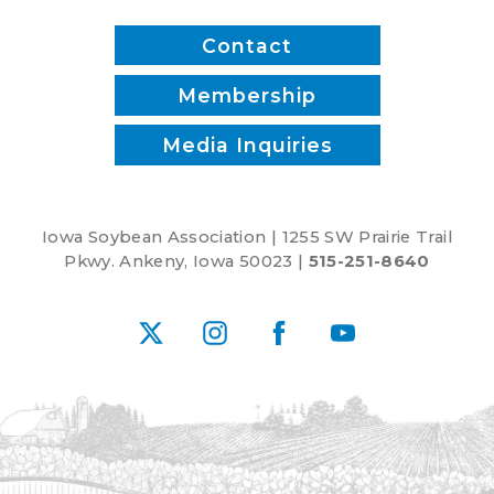
Contact
Membership
Media Inquiries
Iowa Soybean Association | 1255 SW Prairie Trail
Pkwy. Ankeny, Iowa 50023 |
515-251-8640
X
Instagram
Facebook
YouTube