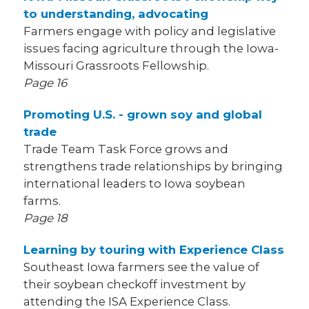
to understanding, advocating
Farmers engage with policy and legislative
issues facing agriculture through the Iowa-
Missouri Grassroots Fellowship.
Page 16
Promoting U.S. - grown soy and global
trade
Trade Team Task Force grows and
strengthens trade relationships by bringing
international leaders to Iowa soybean
farms.
Page 18
Learning by touring with Experience Class
Southeast Iowa farmers see the value of
their soybean checkoff investment by
attending the ISA Experience Class.