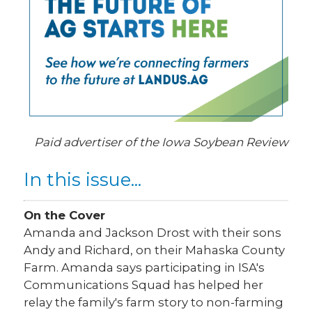
Paid advertiser of the Iowa Soybean Review
In this issue...
On the Cover
Amanda and Jackson Drost with their sons
Andy and Richard, on their Mahaska County
Farm. Amanda says participating in ISA's
Communications Squad has helped her
relay the family's farm story to non-farming