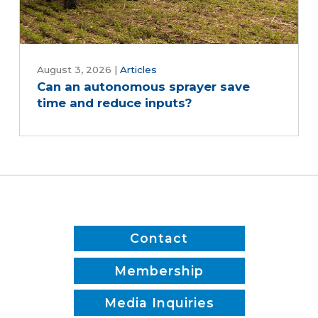
August 3, 2026
|
Articles
Can an autonomous sprayer save
time and reduce inputs?
Contact
Membership
Media Inquiries