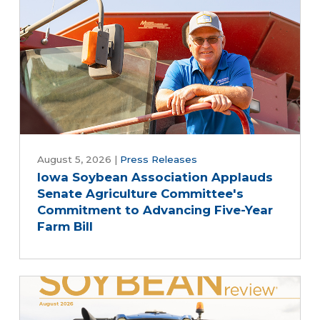
August 5, 2026
|
Press Releases
Iowa Soybean Association Applauds
Senate Agriculture Committee's
Commitment to Advancing Five-Year
Farm Bill