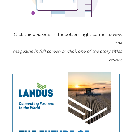
Click the brackets in the bottom right corner
to view
the
magazine
in full screen or click one of the story titles
below.