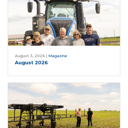
August 3, 2026
|
Magazine
August 2026