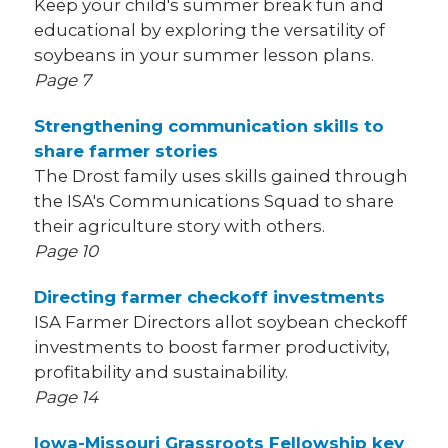
Keep your child's summer break fun and
educational by exploring the versatility of
soybeans in your summer lesson plans.
Page 7
Strengthening communication skills to
share farmer stories
The Drost family uses skills gained through
the ISA's Communications Squad to share
their agriculture story with others.
Page 10
Directing farmer checkoff investments
ISA Farmer Directors allot soybean checkoff
investments to boost farmer productivity,
profitability and sustainability.
Page 14
Iowa-Missouri Grassroots Fellowship key