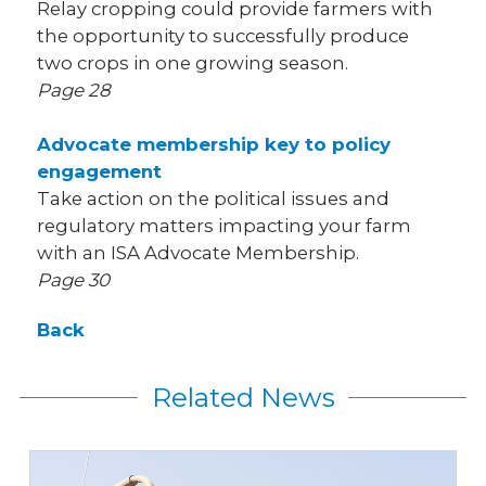
Relay cropping could provide farmers with
the opportunity to successfully produce
two crops in one growing season.
Page 28
Advocate membership key to policy
engagement
Take action on the political issues and
regulatory matters impacting your farm
with an ISA Advocate Membership.
Page 30
Back
Related News