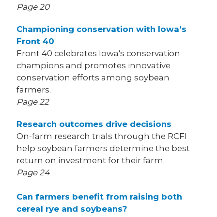
Page 20
Championing conservation with Iowa's
Front 40
Front 40 celebrates Iowa's conservation
champions and promotes innovative
conservation efforts among soybean
farmers.
Page 22
Research outcomes drive decisions
On-farm research trials through the RCFI
help soybean farmers determine the best
return on investment for their farm.
Page 24
Can farmers benefit from raising both
cereal rye and soybeans?