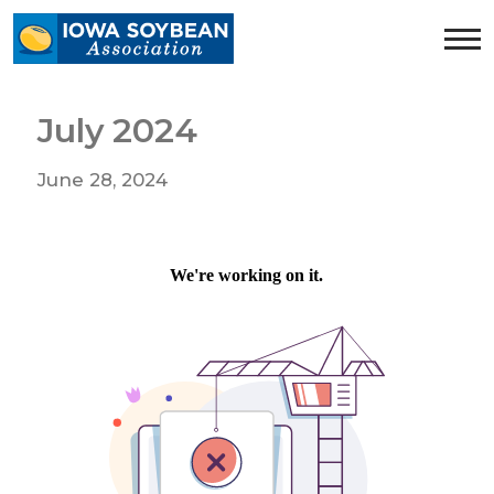
Iowa
Soybean
Association.
Link
July 2024
to
homepage
June 28, 2024