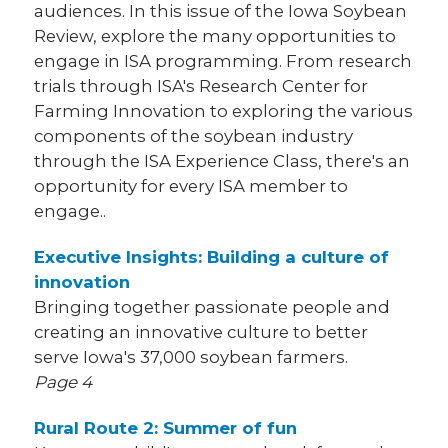
audiences. In this issue of the Iowa Soybean
Review, explore the many opportunities to
engage in ISA programming. From research
trials through ISA's Research Center for
Farming Innovation to exploring the various
components of the soybean industry
through the ISA Experience Class, there's an
opportunity for every ISA member to
engage..
Executive Insights: Building a culture of
innovation
Bringing together passionate people and
creating an innovative culture to better
serve Iowa's 37,000 soybean farmers.
Page 4
Rural Route 2: Summer of fun