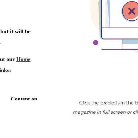
Click the brackets in the
magazine
in full screen or cl