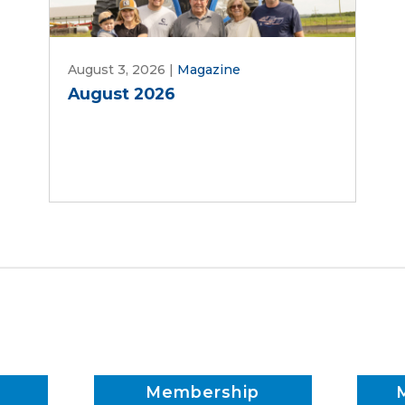
August 3, 2026
|
Magazine
August 2026
Membership