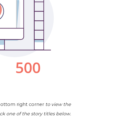
 bottom right corner
to view the
ick one of the story titles below.