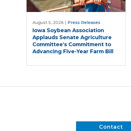
August 5, 2026
|
Press Releases
Iowa Soybean Association
Applauds Senate Agriculture
Committee's Commitment to
Advancing Five-Year Farm Bill
Contact