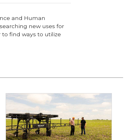
cience and Human
researching new uses for
o find ways to utilize