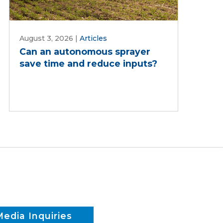
August 3, 2026
|
Articles
Can an autonomous sprayer
save time and reduce inputs?
Media Inquiries