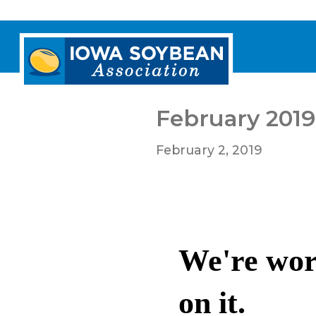
Iowa
Soybean
Association.
Link
to
February 2019
homepage
February 2, 2019