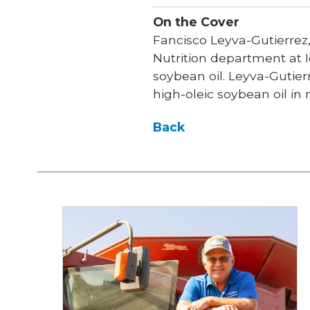
On the Cover
Fancisco Leyva-Gutierrez
Nutrition department at I
soybean oil. Leyva-Gutier
high-oleic soybean oil in
Back