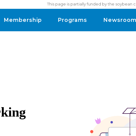
This page is partially funded by the soybean 
Membership
Programs
Newsroo