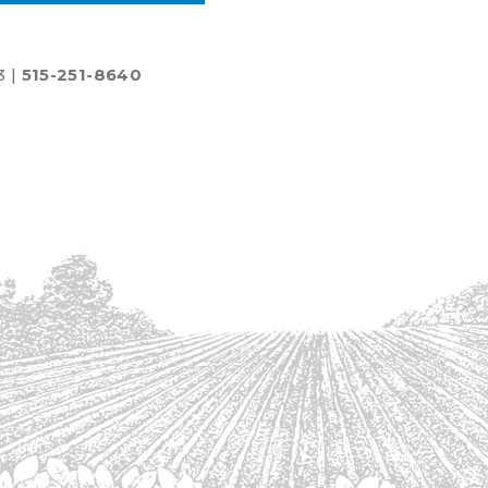
3 |
515-251-8640