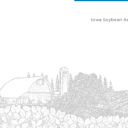
Iowa Soybean Ass