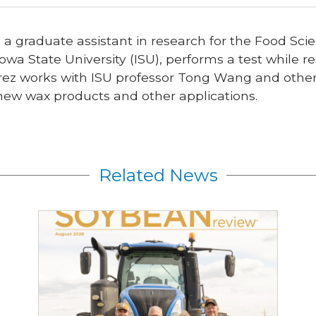
, a graduate assistant in research for the Food S
owa State University (ISU), performs a test while 
rez works with ISU professor Tong Wang and other t
 new wax products and other applications.
Related News