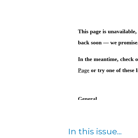
In this issue...