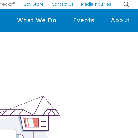
checkoff.
Soy Store
Contact Us
Media Inquiries
m
What We Do
Events
About