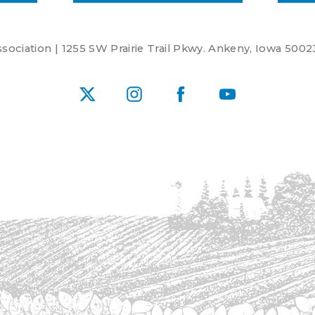
ociation | 1255 SW Prairie Trail Pkwy. Ankeny, Iowa 5002
X
Instagram
Facebook
YouTube