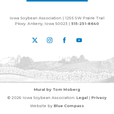
Iowa Soybean Association | 1255 SW Prairie Trail
Pkwy. Ankeny, Iowa 50023 |
515-251-8640
X
Instagram
Facebook
YouTube
Mural by Tom Moberg
© 2026 Iowa Soybean Association.
Legal
|
Privacy
Website by
Blue Compass