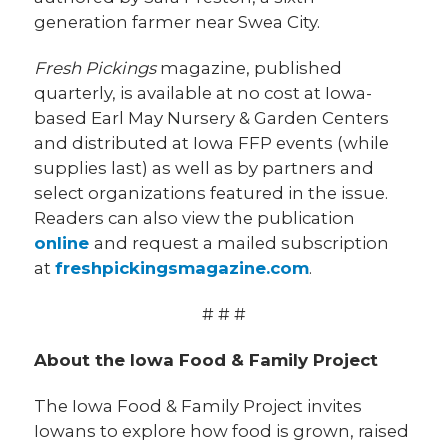
generation farmer near Swea City.
Fresh Pickings
magazine, published
quarterly, is available at no cost at Iowa-
based Earl May Nursery & Garden Centers
and distributed at Iowa FFP events (while
supplies last) as well as by partners and
select organizations featured in the issue.
Readers can also view the publication
online
and request a mailed subscription
at
freshpickingsmagazine.com
.
# # #
About the Iowa Food & Family Project
The Iowa Food & Family Project invites
Iowans to explore how food is grown, raised