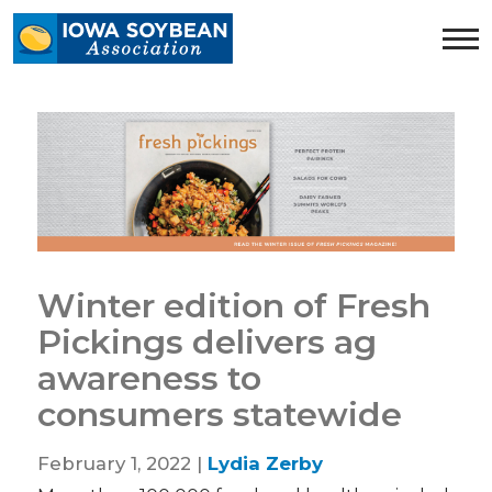
Iowa
Soybean
Association.
Link
to
homepage
Winter edition of Fresh
Pickings delivers ag
awareness to
consumers statewide
February 1, 2022 |
Lydia Zerby