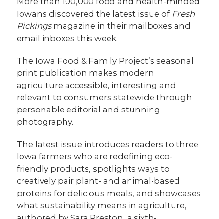
More than 100,000 food and health-minded
Iowans discovered the latest issue of
Fresh
Pickings
magazine in their mailboxes and
email inboxes this week.
The Iowa Food & Family Project’s seasonal
print publication makes modern
agriculture accessible, interesting and
relevant to consumers statewide through
personable editorial and stunning
photography.
The latest issue introduces readers to three
Iowa farmers who are redefining eco-
friendly products, spotlights ways to
creatively pair plant- and animal-based
proteins for delicious meals, and showcases
what sustainability means in agriculture,
authored by Sara Preston, a sixth-