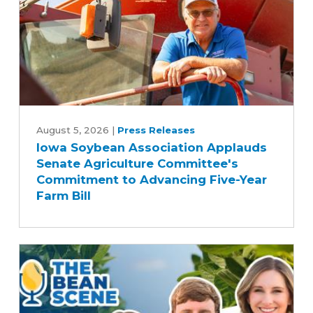
Iowa
Soybean
August 5, 2026
|
Press Releases
Iowa Soybean Association Applauds
Association
Senate Agriculture Committee's
Applauds
Commitment to Advancing Five-Year
Senate
Farm Bill
Agriculture
Committee's
Commitment
to
Advancing
Five-
Year