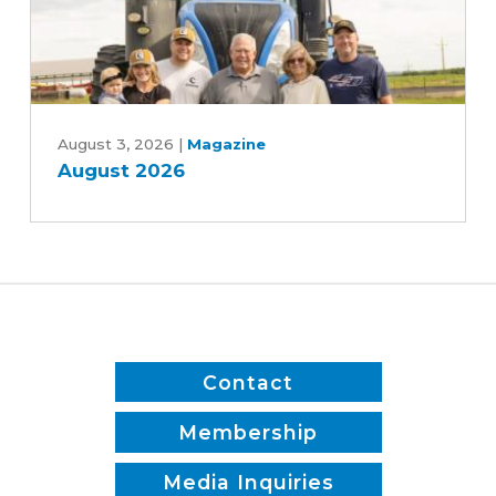
Rebekah
Jones
and
Patrick
August
White
2026
August 3, 2026
|
Magazine
August 2026
Contact
Membership
Media Inquiries