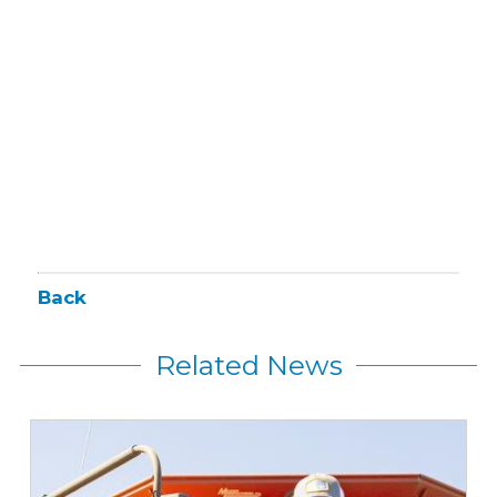
Back
Related News