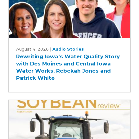
Farm
Bill
Rewriting
Iowa's
August 4, 2026
|
Audio Stories
Rewriting Iowa's Water Quality Story
Water
with Des Moines and Central Iowa
Quality
Water Works, Rebekah Jones and
Story
Patrick White
with
Des
Moines
and
Central
Iowa
Water
Works,