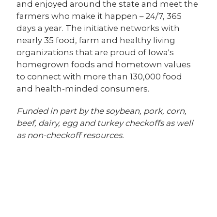
and enjoyed around the state and meet the
farmers who make it happen – 24/7, 365
days a year. The initiative networks with
nearly 35 food, farm and healthy living
organizations that are proud of Iowa's
homegrown foods and hometown values
to connect with more than 130,000 food
and health-minded consumers.
Funded in part by the soybean, pork, corn,
beef, dairy, egg and turkey checkoffs as well
as non-checkoff resources.