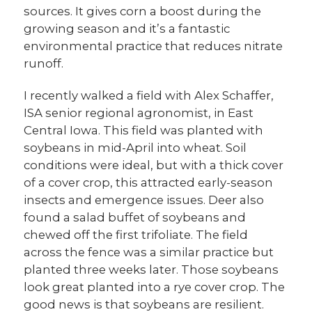
sources. It gives corn a boost during the
growing season and it’s a fantastic
environmental practice that reduces nitrate
runoff.
I recently walked a field with Alex Schaffer,
ISA senior regional agronomist, in East
Central Iowa. This field was planted with
soybeans in mid-April into wheat. Soil
conditions were ideal, but with a thick cover
of a cover crop, this attracted early-season
insects and emergence issues. Deer also
found a salad buffet of soybeans and
chewed off the first trifoliate. The field
across the fence was a similar practice but
planted three weeks later. Those soybeans
look great planted into a rye cover crop. The
good news is that soybeans are resilient.