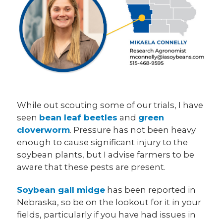
While out scouting some of our trials, I have
seen
bean leaf beetles
and
green
cloverworm
. Pressure has not been heavy
enough to cause significant injury to the
soybean plants, but I advise farmers to be
aware that these pests are present.
Soybean gall midge
has been reported in
Nebraska, so be on the lookout for it in your
fields, particularly if you have had issues in