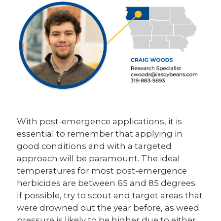
With post-emergence applications, it is
essential to remember that applying in
good conditions and with a targeted
approach will be paramount. The ideal
temperatures for most post-emergence
herbicides are between 65 and 85 degrees.
If possible, try to scout and target areas that
were drowned out the year before, as weed
pressure is likely to be higher due to either