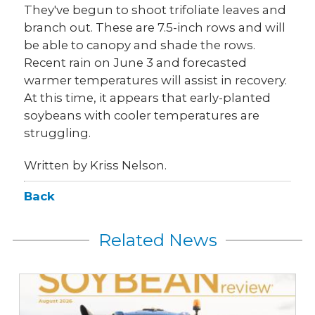
They've begun to shoot trifoliate leaves and
branch out. These are 7.5-inch rows and will
be able to canopy and shade the rows.
Recent rain on June 3 and forecasted
warmer temperatures will assist in recovery.
At this time, it appears that early-planted
soybeans with cooler temperatures are
struggling.
Written by Kriss Nelson.
Back
Related News