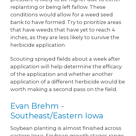
replanting or being left fallow. These
conditions would allow for a weed seed
bank to have formed. Try to prioritize areas
that have weeds that have yet to reach 4
inches, as they are less likely to survive the
herbicide application.
Scouting sprayed fields about a week after
application will help determine the efficacy
of the application and whether another
application of a different herbicide would be
worth making a second pass on the field.
Evan Brehm -
Southeast/Eastern Iowa
Soybean planting is almost finished across
eastern Iowa. Soybean growth stages range