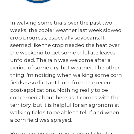
In walking some trials over the past two
weeks, the cooler weather last week slowed
crop progress, especially soybeans. It
seemed like the crop needed the heat over
the weekend to get some trifoliate leaves
unfolded. The rain was welcome after a
period of some dry, hot weather. The other
thing I'm noticing when walking some corn
fields is surfactant burn from the recent
post-applications. Nothing really to be
concerned about here as it comes with the
territory, but it is helpful for an agronomist
walking fields to be able to tell if and when
a corn field was sprayed.
Be on the lookout in your bean fields for