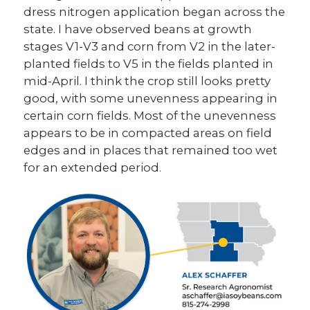
dress nitrogen application began across the
state. I have observed beans at growth
stages V1-V3 and corn from V2 in the later-
planted fields to V5 in the fields planted in
mid-April. I think the crop still looks pretty
good, with some unevenness appearing in
certain corn fields. Most of the unevenness
appears to be in compacted areas on field
edges and in places that remained too wet
for an extended period.