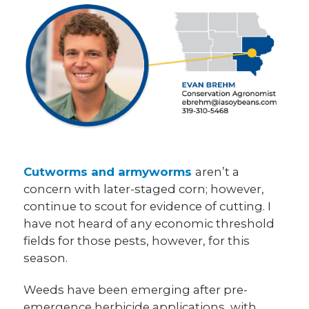
Cutworms and armyworms
aren’t a
concern with later-staged corn; however,
continue to scout for evidence of cutting. I
have not heard of any economic threshold
fields for those pests, however, for this
season.
Weeds have been emerging after pre-
emergence herbicide applications, with