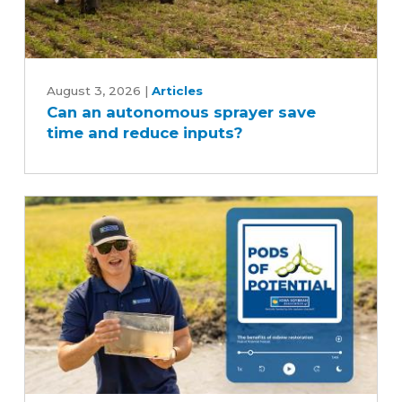
Can
an
August 3, 2026
|
Articles
Can an autonomous sprayer save
autonomous
time and reduce inputs?
sprayer
save
time
and
reduce
inputs?