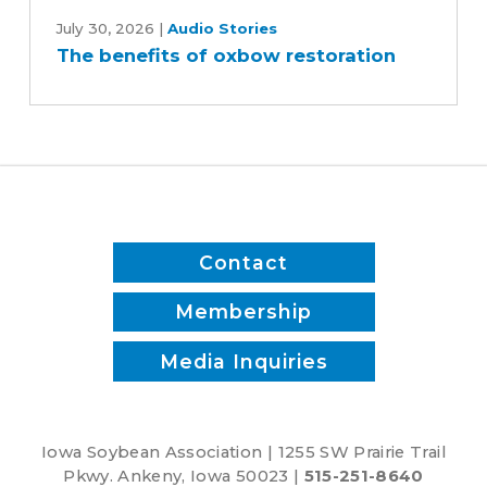
The
benefits
July 30, 2026
|
Audio Stories
The benefits of oxbow restoration
of
oxbow
restoration
Contact
Membership
Media Inquiries
Iowa Soybean Association | 1255 SW Prairie Trail
Pkwy. Ankeny, Iowa 50023 |
515-251-8640