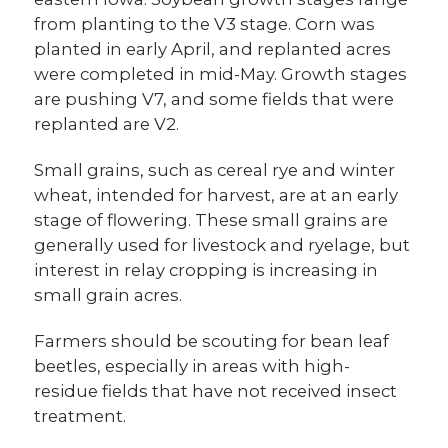
from planting to the V3 stage. Corn was
planted in early April, and replanted acres
were completed in mid-May. Growth stages
are pushing V7, and some fields that were
replanted are V2.
Small grains, such as cereal rye and winter
wheat, intended for harvest, are at an early
stage of flowering. These small grains are
generally used for livestock and ryelage, but
interest in relay cropping is increasing in
small grain acres.
Farmers should be scouting for bean leaf
beetles, especially in areas with high-
residue fields that have not received insect
treatment.