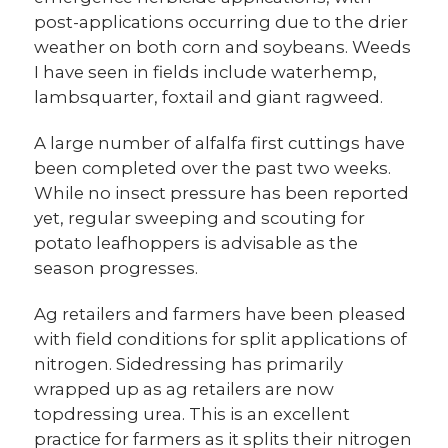
post-applications occurring due to the drier
weather on both corn and soybeans. Weeds
I have seen in fields include waterhemp,
lambsquarter, foxtail and giant ragweed.
A large number of alfalfa first cuttings have
been completed over the past two weeks.
While no insect pressure has been reported
yet, regular sweeping and scouting for
potato leafhoppers is advisable as the
season progresses.
Ag retailers and farmers have been pleased
with field conditions for split applications of
nitrogen. Sidedressing has primarily
wrapped up as ag retailers are now
topdressing urea. This is an excellent
practice for farmers as it splits their nitrogen