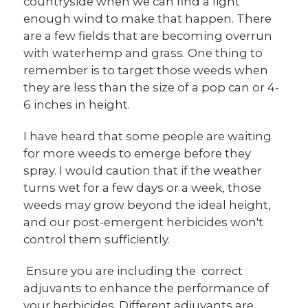
countryside when we can find a light
enough wind to make that happen. There
are a few fields that are becoming overrun
with waterhemp and grass. One thing to
remember is to target those weeds when
they are less than the size of a pop can or 4-
6 inches in height.
I have heard that some people are waiting
for more weeds to emerge before they
spray. I would caution that if the weather
turns wet for a few days or a week, those
weeds may grow beyond the ideal height,
and our post-emergent herbicides won't
control them sufficiently.
Ensure you are including the correct
adjuvants to enhance the performance of
your herbicides. Different adjuvants are