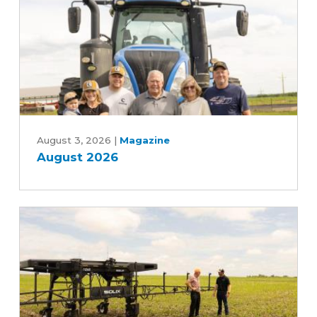
August
2026
August 3, 2026
|
Magazine
August 2026