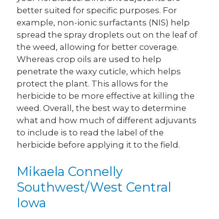
better suited for specific purposes. For
example, non-ionic surfactants (NIS) help
spread the spray droplets out on the leaf of
the weed, allowing for better coverage.
Whereas crop oils are used to help
penetrate the waxy cuticle, which helps
protect the plant. This allows for the
herbicide to be more effective at killing the
weed. Overall, the best way to determine
what and how much of different adjuvants
to include is to read the label of the
herbicide before applying it to the field.
Mikaela Connelly
Southwest/West Central
Iowa