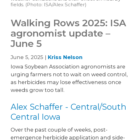
fields. (Photo: ISA/Alex Schaffer)
Walking Rows 2025: ISA
agronomist update –
June 5
June 5, 2025 |
Kriss Nelson
Iowa Soybean Association agronomists are
urging farmers not to wait on weed control,
as herbicides may lose effectiveness once
weeds grow too tall.
Alex Schaffer - Central/South
Central Iowa
Over the past couple of weeks, post-
emergence herbicide application and side-