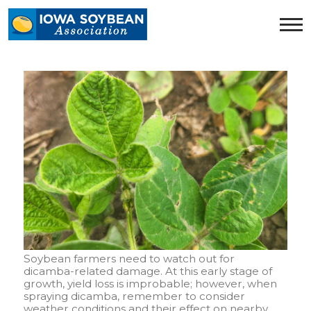
Iowa
Soybean
Association.
Link
to
homepage
Soybean farmers need to watch out for
dicamba-related damage. At this early stage of
growth, yield loss is improbable; however, when
spraying dicamba, remember to consider
weather conditions and their effect on nearby