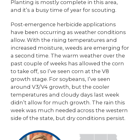
Planting is mostly complete in this area,
and it’s a busy time of year for scouting.
Post-emergence herbicide applications
have been occurring as weather conditions
allow. With the rising temperatures and
increased moisture, weeds are emerging for
a second time. The warm weather over the
past couple of weeks has allowed the corn
to take off, so I’ve seen corn at the V8
growth stage. For soybeans, I’ve seen
around V3/V4 growth, but the cooler
temperatures and cloudy days last week
didn’t allow for much growth. The rain this
week was much needed across the western
side of the state, but dry conditions persist.