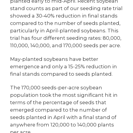
planted early to mid-April. Recent soybean
stand counts as part of our seeding rate trial
showed a 30-40% reduction in final stands
compared to the number of seeds planted,
particularly in April-planted soybeans. This
trial has four different seeding rates: 80,000,
110,000, 140,000, and 170,000 seeds per acre.
May-planted soybeans have better
emergence and only a 15-25% reduction in
final stands compared to seeds planted.
The 170,000 seeds-per-acre soybean
population took the most significant hit in
terms of the percentage of seeds that
emerged compared to the number of
seeds planted in April with a final stand of
anywhere from 120,000 to 140,000 plants
per acre.