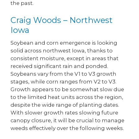
the past.
Craig Woods – Northwest
Iowa
Soybean and corn emergence is looking
solid across northwest Iowa, thanks to
consistent moisture, except in areas that
received significant rain and ponded.
Soybeans vary from the V1 to V3 growth
stages, while corn ranges from V2 to V3.
Growth appears to be somewhat slow due
to the limited heat units across the region,
despite the wide range of planting dates.
With slower growth rates slowing future
canopy closure, it will be crucial to manage
weeds effectively over the following weeks.