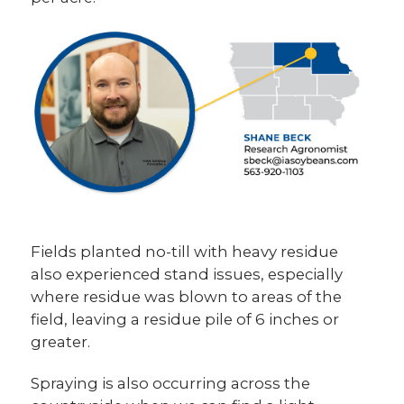
Fields planted no-till with heavy residue
also experienced stand issues, especially
where residue was blown to areas of the
field, leaving a residue pile of 6 inches or
greater.
Spraying is also occurring across the