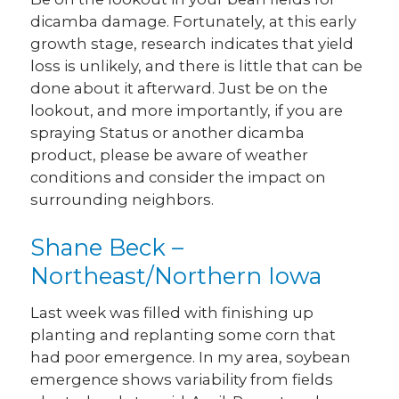
dicamba damage. Fortunately, at this early
growth stage, research indicates that yield
loss is unlikely, and there is little that can be
done about it afterward. Just be on the
lookout, and more importantly, if you are
spraying Status or another dicamba
product, please be aware of weather
conditions and consider the impact on
surrounding neighbors.
Shane Beck –
Northeast/Northern Iowa
Last week was filled with finishing up
planting and replanting some corn that
had poor emergence. In my area, soybean
emergence shows variability from fields