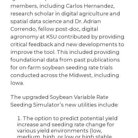
members, including Carlos Hernandez,
research scholar in digital agriculture and
spatial data science and Dr. Adrian
Correndo, fellow post-doc, digital
agronomy at KSU contributed by providing
critical feedback and new developments to
improve the tool. This included providing
foundational data from past publications
for on
-farm soybean seeding rate trials
conducted across the Midwest, including
Iowa.
The upgraded Soybean Variable Rate
Seeding Simulator’s new utilities include:
The option to predict potential yield
increase and seeding rate change for
various yield environments (low,
medium, high, or low or high stable