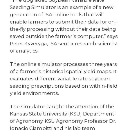
Seeding Simulator is an example of a new
generation of ISA online tools that will
enable farmers to submit their data for on-
the-fly processing without their data being
saved outside the farmer’s computer,” says
Peter Kyveryga, ISA senior research scientist
of analytics.
The online simulator processes three years
of a farmer’s historical spatial yield maps. It
evaluates different variable rate soybean
seeding prescriptions based on within-field
yield environments.
The simulator caught the attention of the
Kansas State University (KSU) Department
of Agronomy. KSU Agronomy Professor Dr.
Ignacio Ciampitti and his lab team