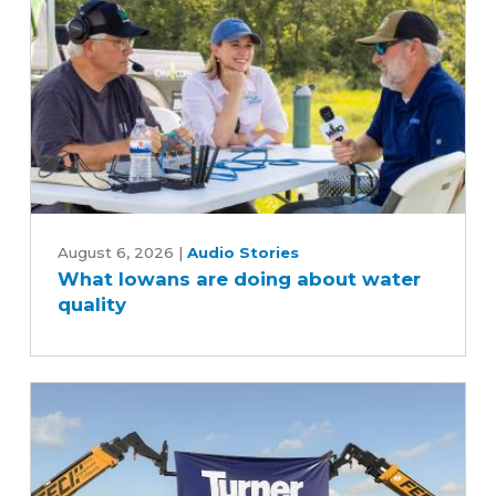
the
soybean
industry
What
Iowans
August 6, 2026
|
Audio Stories
What Iowans are doing about water
are
quality
doing
about
water
quality