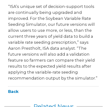
“ISA’s unique set of decision-support tools
are continually being upgraded and
improved. For the Soybean Variable Rate
Seeding Simulator, our future versions will
allow users to use more, or less, than the
current three years of yield data to build a
variable rate seeding prescription,” says
Aaron Prestholt, ISA data analyst. “The
future versions will also add a validation
feature so farmers can compare their yield
results to the expected yield results after
applying the variable-rate seeding
recommendation output by the simulator.”
Back
Related News