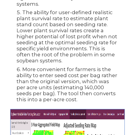
systems.
The ability for user-defined realistic
plant survival rate to estimate plant
stand count based on seeding rate.
Lower plant survival rates create a
higher potential of lost profit when not
seeding at the optimal seeding rate for
specific yield environments. This is
often the root of the problem in some
soybean systems.
More convenient for farmers is the
ability to enter seed cost per bag rather
than the original version, which was
per acre units (estimating 140,000
seeds per bag). The tool then converts
this into a per-acre cost.