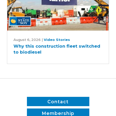
Why
this
August 6, 2026
|
Video Stories
Why this construction fleet switched
construction
to biodiesel
fleet
switched
to
biodiesel
Contact
Membership