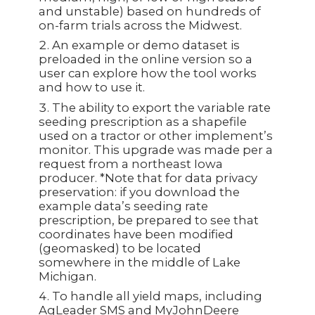
and unstable) based on hundreds of
on-farm trials across the Midwest.
An example or demo dataset is
preloaded in the online version so a
user can explore how the tool works
and how to use it.
The ability to export the variable rate
seeding prescription as a shapefile
used on a tractor or other implement’s
monitor. This upgrade was made per a
request from a northeast Iowa
producer. *Note that for data privacy
preservation: if you download the
example data’s seeding rate
prescription, be prepared to see that
coordinates have been modified
(geomasked) to be located
somewhere in the middle of Lake
Michigan.
To handle all yield maps, including
AgLeader SMS and MyJohnDeere