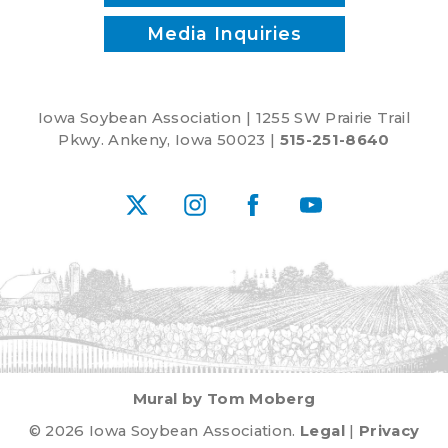
Media Inquiries
Iowa Soybean Association | 1255 SW Prairie Trail
Pkwy. Ankeny, Iowa 50023 |
515-251-8640
X
Instagram
Facebook
YouTube
Mural by Tom Moberg
© 2026 Iowa Soybean Association.
Legal
|
Privacy