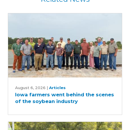
Iowa
farmers
August 6, 2026
|
Articles
Iowa farmers went behind the scenes
went
of the soybean industry
behind
the
scenes
of