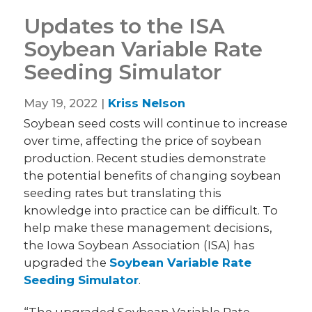
Updates to the ISA
Soybean Variable Rate
Seeding Simulator
May 19, 2022 |
Kriss Nelson
Soybean seed costs will continue to increase
over time, affecting the price of soybean
production. Recent studies demonstrate
the potential benefits of changing soybean
seeding rates but translating this
knowledge into practice can be difficult. To
help make these management decisions,
the Iowa Soybean Association (ISA) has
upgraded the
Soybean Variable Rate
Seeding Simulator
.
“The upgraded Soybean Variable Rate