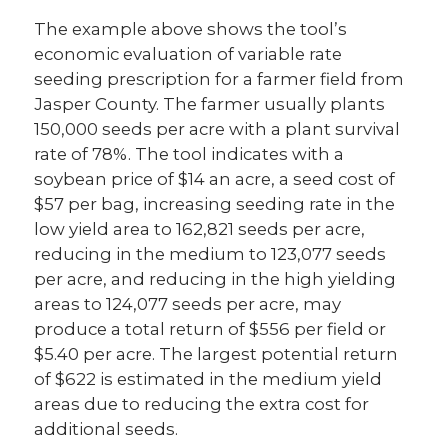
The example above shows the tool’s
economic evaluation of variable rate
seeding prescription for a farmer field from
Jasper County. The farmer usually plants
150,000 seeds per acre with a plant survival
rate of 78%. The tool indicates with a
soybean price of $14 an acre, a seed cost of
$57 per bag, increasing seeding rate in the
low yield area to 162,821 seeds per acre,
reducing in the medium to 123,077 seeds
per acre, and reducing in the high yielding
areas to 124,077 seeds per acre, may
produce a total return of $556 per field or
$5.40 per acre. The largest potential return
of $622 is estimated in the medium yield
areas due to reducing the extra cost for
additional seeds.