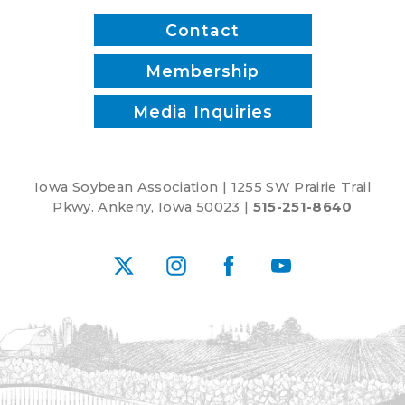
Contact
Membership
Media Inquiries
Iowa Soybean Association | 1255 SW Prairie Trail
Pkwy. Ankeny, Iowa 50023 |
515-251-8640
X
Instagram
Facebook
YouTube