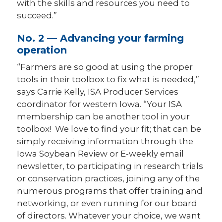
with the skills and resources you need to
succeed.”
No. 2 — Advancing your farming
operation
“Farmers are so good at using the proper
tools in their toolbox to fix what is needed,”
says Carrie Kelly, ISA Producer Services
coordinator for western Iowa. “Your ISA
membership can be another tool in your
toolbox! We love to find your fit; that can be
simply receiving information through the
Iowa Soybean Review or E-weekly email
newsletter, to participating in research trials
or conservation practices, joining any of the
numerous programs that offer training and
networking, or even running for our board
of directors. Whatever your choice, we want