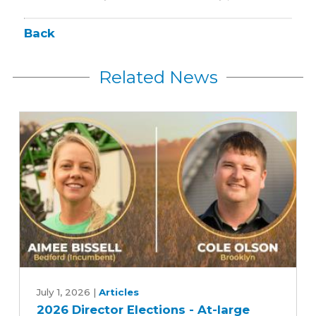
Back
Related News
2026
Director
July 1, 2026
|
Articles
2026 Director Elections - At-large
Elections