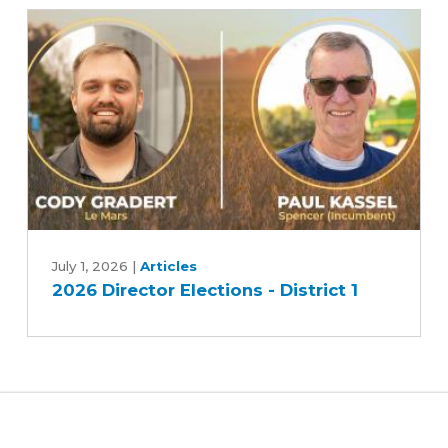
candidates
-
Race
2
2026
Director
July 1, 2026
|
Articles
2026 Director Elections - District 1
Elections
-
District
1