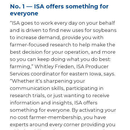
No. 1 — ISA offers something for
everyone
“ISA goes to work every day on your behalf
and is driven to find new uses for soybeans
to increase demand, provide you with
farmer-focused research to help make the
best decision for your operation, and more
so you can keep doing what you do best:
farming,” Whitley Frieden, ISA Producer
Services coordinator for eastern Iowa, says.
“Whether it’s sharpening your
communication skills, participating in
research trials, or just wanting to receive
information and insights, ISA offers
something for everyone. By activating your
no cost farmer-membership, you have
experts around every corner providing you