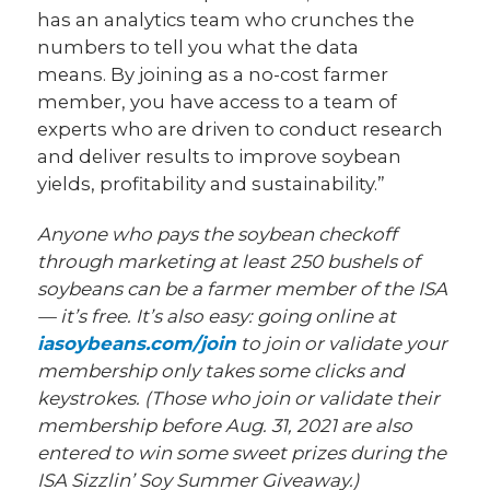
has an analytics team who crunches the
numbers to tell you what the data
means. By joining as a no-cost farmer
member, you have access to a team of
experts who are driven to conduct research
and deliver results to improve soybean
yields, profitability and sustainability.”
Anyone who pays the soybean checkoff
through marketing at least 250 bushels of
soybeans can be a farmer member of the ISA
— it’s free. It’s also easy: going online at
iasoybeans.com/join
to join or validate your
membership only takes some clicks and
keystrokes. (Those who join or validate their
membership before Aug. 31, 2021 are also
entered to win some sweet prizes during the
ISA Sizzlin’ Soy Summer Giveaway
.)