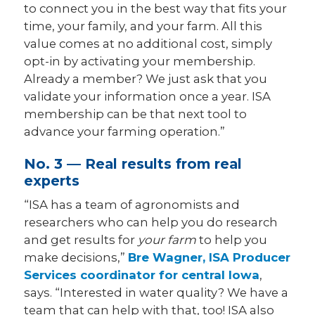
to connect you in the best way that fits your
time, your family, and your farm. All this
value comes at no additional cost, simply
opt-in by activating your membership.
Already a member? We just ask that you
validate your information once a year. ISA
membership can be that next tool to
advance your farming operation.”
No. 3 — Real results from real
experts
“ISA has a team of agronomists and
researchers who can help you do research
and get results for
your farm
to help you
make decisions,”
Bre Wagner, ISA Producer
Services coordinator for central Iowa
,
says. “Interested in water quality? We have a
team that can help with that, too! ISA also