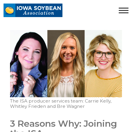
Iowa
Soybean
Association.
Link
to
homepage
The ISA producer services team: Carrie Kelly,
Whitley Frieden and Bre Wagner
3 Reasons Why: Joining