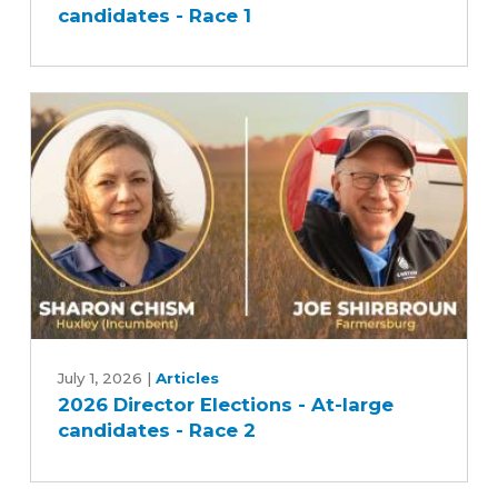
candidates - Race 1
-
At-
large
candidates
-
Race
1
2026
Director
July 1, 2026
|
Articles
2026 Director Elections - At-large
Elections
candidates - Race 2
-
At-
large