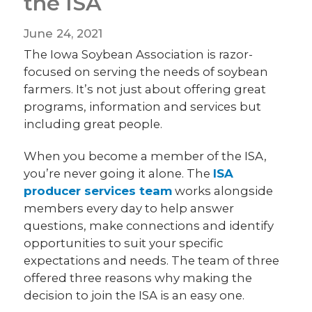
the ISA
June 24, 2021
The Iowa Soybean Association is razor-
focused on serving the needs of soybean
farmers. It’s not just about offering great
programs, information and services but
including great people.
When you become a member of the ISA,
you’re never going it alone. The
ISA
producer services team
works alongside
members every day to help answer
questions, make connections and identify
opportunities to suit your specific
expectations and needs. The team of three
offered three reasons why making the
decision to join the ISA is an easy one.