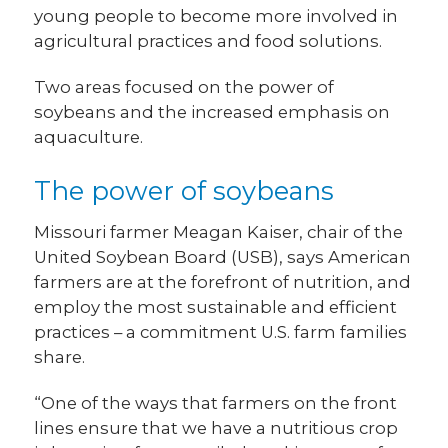
young people to become more involved in
agricultural practices and food solutions.
Two areas focused on the power of
soybeans and the increased emphasis on
aquaculture.
The power of soybeans
Missouri farmer Meagan Kaiser, chair of the
United Soybean Board (USB), says American
farmers are at the forefront of nutrition, and
employ the most sustainable and efficient
practices – a commitment U.S. farm families
share.
“One of the ways that farmers on the front
lines ensure that we have a nutritious crop