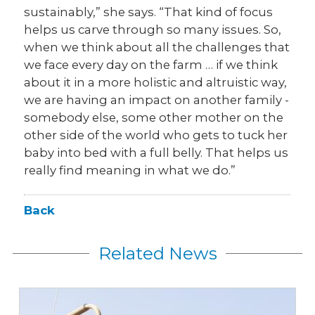
sustainably,” she says. “That kind of focus
helps us carve through so many issues. So,
when we think about all the challenges that
we face every day on the farm … if we think
about it in a more holistic and altruistic way,
we are having an impact on another family -
somebody else, some other mother on the
other side of the world who gets to tuck her
baby into bed with a full belly. That helps us
really find meaning in what we do.”
Back
Related News