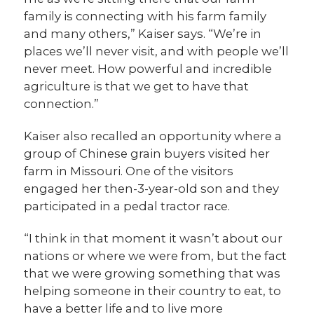
family is connecting with his farm family
and many others,” Kaiser says. “We’re in
places we’ll never visit, and with people we’ll
never meet. How powerful and incredible
agriculture is that we get to have that
connection.”
Kaiser also recalled an opportunity where a
group of Chinese grain buyers visited her
farm in Missouri. One of the visitors
engaged her then-3-year-old son and they
participated in a pedal tractor race.
“I think in that moment it wasn’t about our
nations or where we were from, but the fact
that we were growing something that was
helping someone in their country to eat, to
have a better life and to live more