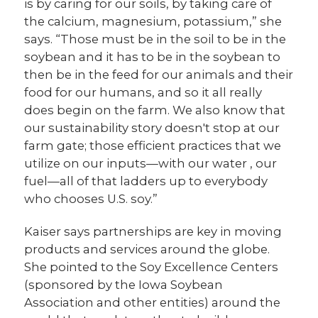
is by caring for our soils, by taking care of
the calcium, magnesium, potassium,” she
says. “Those must be in the soil to be in the
soybean and it has to be in the soybean to
then be in the feed for our animals and their
food for our humans, and so it all really
does begin on the farm. We also know that
our sustainability story doesn't stop at our
farm gate; those efficient practices that we
utilize on our inputs—with our water , our
fuel—all of that ladders up to everybody
who chooses U.S. soy.”
Kaiser says partnerships are key in moving
products and services around the globe.
She pointed to the Soy Excellence Centers
(sponsored by the Iowa Soybean
Association and other entities) around the