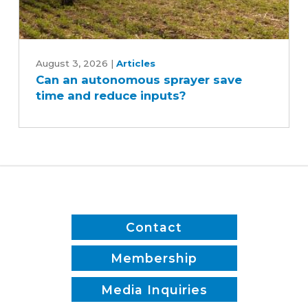
Can
an
August 3, 2026
|
Articles
Can an autonomous sprayer save
autonomous
time and reduce inputs?
sprayer
save
time
and
reduce
inputs?
Contact
Membership
Media Inquiries