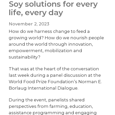
Soy solutions for every
life, every day
November 2, 2023
How do we harness change to feed a
growing world? How do we nourish people
around the world through innovation,
empowerment, mobilization and
sustainability?
That was at the heart of the conversation
last week during a panel discussion at the
World Food Prize Foundation’s Norman E.
Borlaug International Dialogue.
During the event, panelists shared
perspectives from farming, education,
assistance programming and engaging