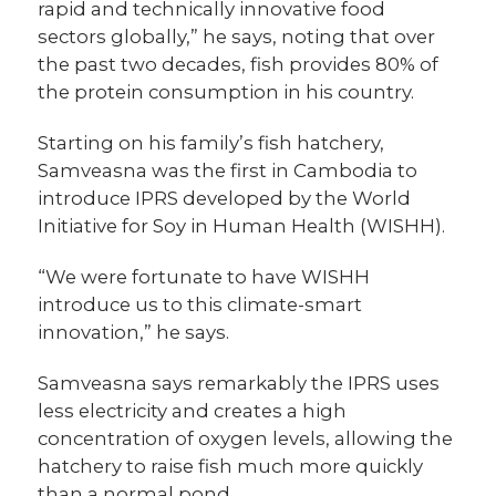
rapid and technically innovative food
sectors globally,” he says, noting that over
the past two decades, fish provides 80% of
the protein consumption in his country.
Starting on his family’s fish hatchery,
Samveasna was the first in Cambodia to
introduce IPRS developed by the World
Initiative for Soy in Human Health (WISHH).
“We were fortunate to have WISHH
introduce us to this climate-smart
innovation,” he says.
Samveasna says remarkably the IPRS uses
less electricity and creates a high
concentration of oxygen levels, allowing the
hatchery to raise fish much more quickly
than a normal pond.