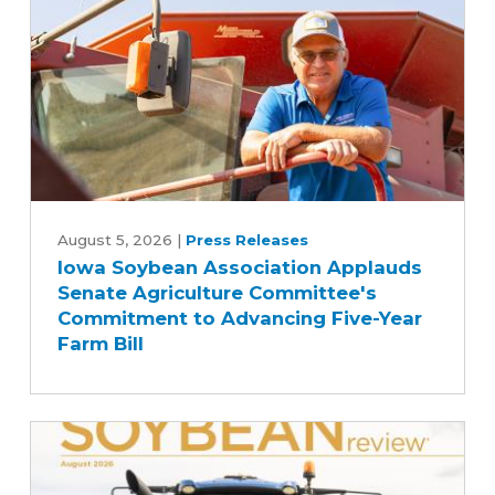
Iowa
Soybean
August 5, 2026
|
Press Releases
Iowa Soybean Association Applauds
Association
Senate Agriculture Committee's
Applauds
Commitment to Advancing Five-Year
Senate
Farm Bill
Agriculture
Committee's
Commitment
to
Advancing
Five-