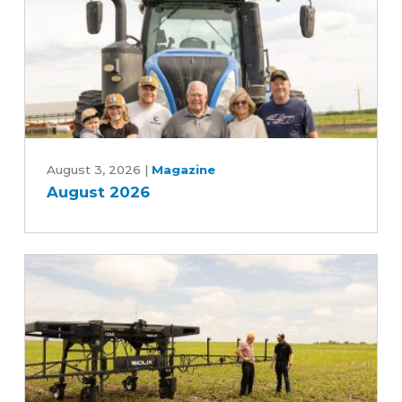
Year
Farm
Bill
August
2026
August 3, 2026
|
Magazine
August 2026