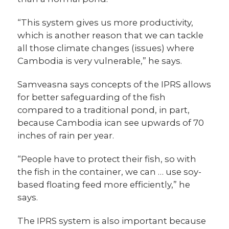
“This system gives us more productivity,
which is another reason that we can tackle
all those climate changes (issues) where
Cambodia is very vulnerable,” he says.
Samveasna says concepts of the IPRS allows
for better safeguarding of the fish
compared to a traditional pond, in part,
because Cambodia ican see upwards of 70
inches of rain per year.
“People have to protect their fish, so with
the fish in the container, we can … use soy-
based floating feed more efficiently,” he
says.
The IPRS system is also important because