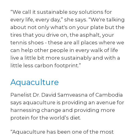
“We call it sustainable soy solutions for
every life, every day,” she says. “We're talking
about not only what's on your plate but the
tires that you drive on, the asphalt, your
tennis shoes - these are all places where we
can help other people in every walk of life
live a little bit more sustainably and with a
little less carbon footprint.”
Aquaculture
Panelist Dr. David Samveasna of Cambodia
says aquaculture is providing an avenue for
harnessing change and providing more
protein for the world’s diet.
“Aquaculture has been one of the most