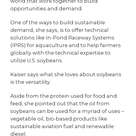
world that work together to build
opportunities and demand.
One of the ways to build sustainable
demand, she says, is to offer technical
solutions like In-Pond Raceway Systems
(IPRS) for aquaculture and to help farmers
globally with the technical expertise to
utilize U.S. soybeans.
Kaiser says what she loves about soybeans
is the versatility.
Aside from the protein used for food and
feed, she pointed out that the oil from
soybeans can be used for a myriad of uses –
vegetable oil, bio-based products like
sustainable aviation fuel and renewable
diesel.