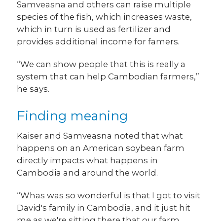
Samveasna and others can raise multiple
species of the fish, which increases waste,
which in turn is used as fertilizer and
provides additional income for famers.
“We can show people that this is really a
system that can help Cambodian farmers,”
he says.
Finding meaning
Kaiser and Samveasna noted that what
happens on an American soybean farm
directly impacts what happens in
Cambodia and around the world.
“Whas was so wonderful is that I got to visit
David's family in Cambodia, and it just hit
me as we're sitting there that our farm