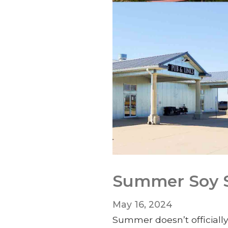
Summer Soy Se
May 16, 2024
Summer doesn’t officially