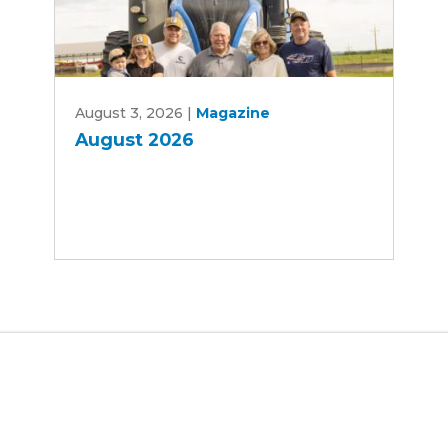
August
August 3, 2026
|
Magazine
2026
August 2026