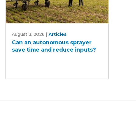
Can
August 3, 2026
|
Articles
an
Can an autonomous sprayer
autonomous
save time and reduce inputs?
sprayer
save
time
and
reduce
inputs?