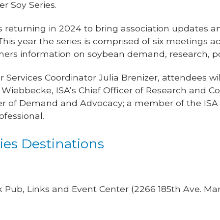
r Soy Series.
 returning in 2024 to bring association updates a
is year the series is comprised of six meetings ac
mers information on soybean demand, research, p
 Services Coordinator Julia Brenizer, attendees wi
e Wiebbecke, ISA’s Chief Officer of Research and C
cer of Demand and Advocacy; a member of the ISA B
ofessional.
es Destinations
 Pub, Links and Event Center (2266 185th Ave. Ma