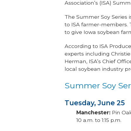
Association’s (ISA) Summe
The Summer Soy Series is
to ISA farmer-members. Th
to give Iowa soybean far
According to ISA Producer
experts including Christi
Herman, ISA’s Chief Offi
local soybean industry pr
Summer Soy Seri
Tuesday, June 25
Manchester:
Pin Oak
10 a.m. to 1:15 p.m.