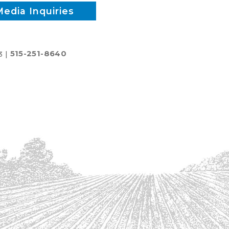
Media Inquiries
3 |
515-251-8640