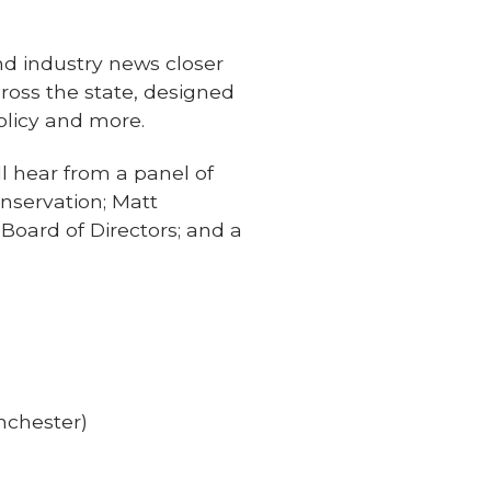
nd industry news closer
ross the state, designed
olicy and more.
ll hear from a panel of
onservation; Matt
oard of Directors; and a
nchester)