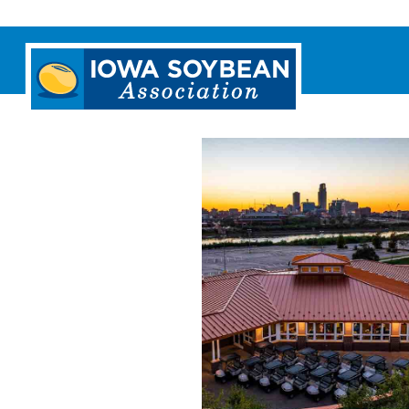
Iowa
Soybean
Association.
Link
to
homepage