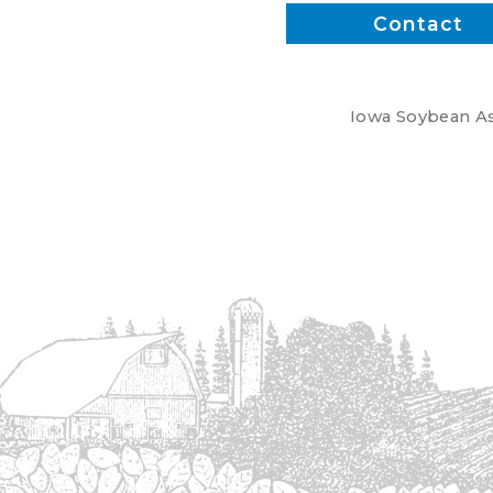
Contact
Iowa Soybean Ass