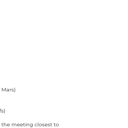
e Mars)
fs)
 the meeting closest to