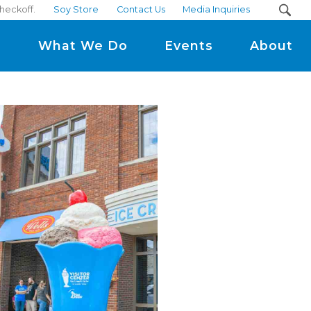
heckoff.
Soy Store
Contact Us
Media Inquiries
m
What We Do
Events
About