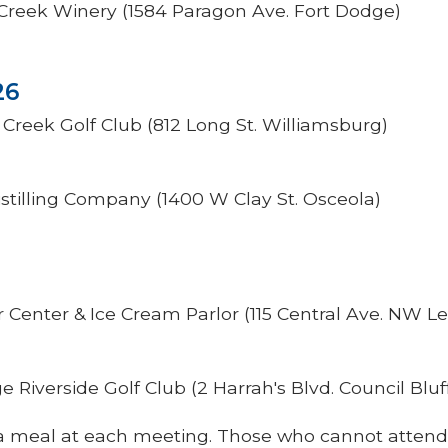
 Creek Winery (1584 Paragon Ave. Fort Dodge)
26
Creek Golf Club (812 Long St. Williamsburg)
stilling Company (1400 W Clay St. Osceola)
r Center & Ice Cream Parlor (115 Central Ave. NW L
 Riverside Golf Club (2 Harrah's Blvd. Council Bluf
of a meal at each meeting. Those who cannot attend