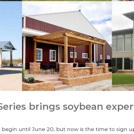
ries brings soybean exper
 begin until June 20, but now is the time to sign 