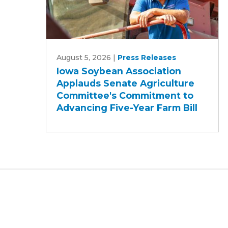
Iowa
August 5, 2026
|
Press Releases
Soybean
Iowa Soybean Association
Association
Applauds Senate Agriculture
Applauds
Committee's Commitment to
Senate
Advancing Five-Year Farm Bill
Agriculture
Committee's
Commitment
to
Advancing
Five-
Year
Farm
Bill