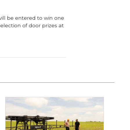
ill be entered to win one
election of door prizes at