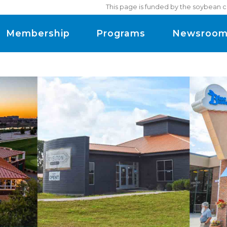
This page is funded by the soybean c
Membership
Programs
Newsroo