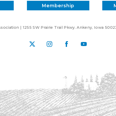
Membership
ociation | 1255 SW Prairie Trail Pkwy. Ankeny, Iowa 5002
X
Instagram
Facebook
YouTube