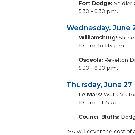
Fort Dodge:
Soldier
5:30 - 8:30 p.m.
Wednesday, June 
Williamsburg:
Stone 
10 a.m. to 1:15 p.m.
Osceola:
Revelton Di
5:30 - 8:30 p.m.
Thursday, June 27
Le Mars:
Wells Visito
10 a.m. - 1:15 p.m.
Council Bluffs:
Dodge
ISA will cover the cost 