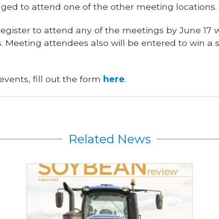
aged to attend one of the other meeting locations.
egister to attend any of the meetings by June 17 w
. Meeting attendees also will be entered to win a s
 events, fill out the form
here
.
Related News