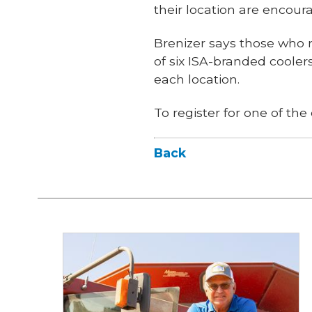
their location are encour
Brenizer says those who r
of six ISA-branded coolers
each location.
To register for one of the
Back