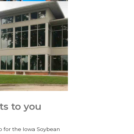
ts to you
up for the Iowa Soybean