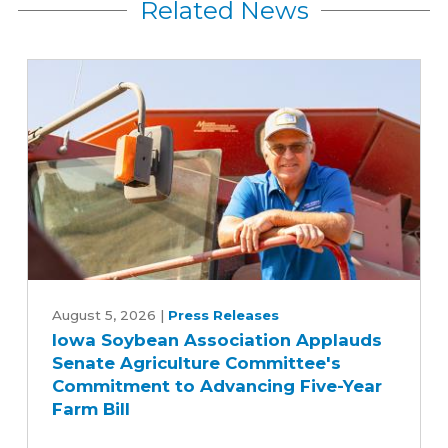
Related News
Iowa
Soybean
August 5, 2026
|
Press Releases
Iowa Soybean Association Applauds
Association
Senate Agriculture Committee's
Applauds
Commitment to Advancing Five-Year
Senate
Farm Bill
Agriculture
Committee's