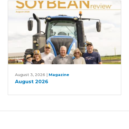
and
Central
Iowa
Water
Works,
Rebekah
Jones
and
Patrick
August
White
2026
August 3, 2026
|
Magazine
August 2026