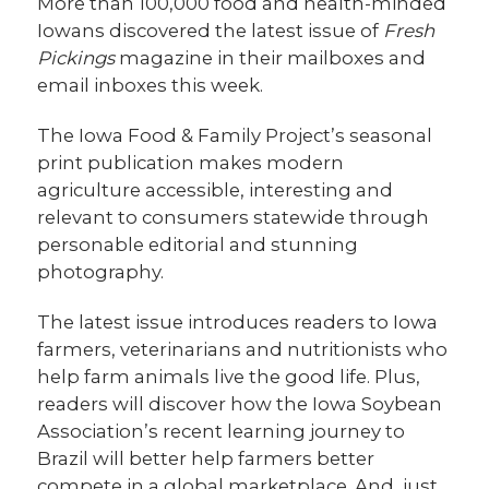
More than 100,000 food and health-minded
Iowans discovered the latest issue of
Fresh
Pickings
magazine in their mailboxes and
email inboxes this week.
The Iowa Food & Family Project’s seasonal
print publication makes modern
agriculture accessible, interesting and
relevant to consumers statewide through
personable editorial and stunning
photography.
The latest issue introduces readers to Iowa
farmers, veterinarians and nutritionists who
help farm animals live the good life. Plus,
readers will discover how the Iowa Soybean
Association’s recent learning journey to
Brazil will better help farmers better
compete in a global marketplace. And, just