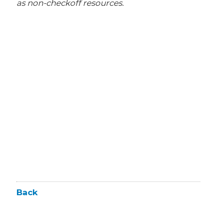
as non-checkoff resources.
Back