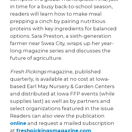
in time for a busy back-to-school season,
readers will learn how to make meal
prepping a cinch by pairing nutritious
proteins with key ingredients for balanced
options. Sara Preston, a sixth-generation
farmer near Swea City, wraps up her year-
long magazine series and discusses the
future of agriculture.
Fresh Pickings
magazine, published
quarterly, is available at no cost at Iowa-
based Earl May Nursery & Garden Centers
and distributed at Iowa FFP events (while
supplies last) as well as by partners and
select organizations featured in the issue.
Readers can also view the publication
online
and request a mailed subscription
at
freshpickingsmagazine.com
.