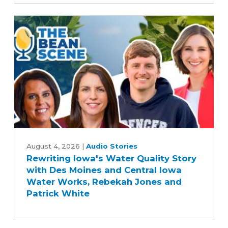
Commitment
to
Advancing
Five-
Year
Farm
Bill
Rewriting
Iowa's
August 4, 2026
|
Audio Stories
Rewriting Iowa's Water Quality Story
Water
with Des Moines and Central Iowa
Quality
Water Works, Rebekah Jones and
Story
Patrick White
with
Des
Moines