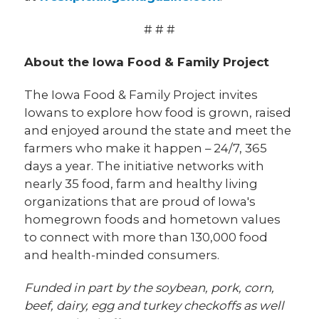
# # #
About the Iowa Food & Family Project
The Iowa Food & Family Project invites
Iowans to explore how food is grown, raised
and enjoyed around the state and meet the
farmers who make it happen – 24/7, 365
days a year. The initiative networks with
nearly 35 food, farm and healthy living
organizations that are proud of Iowa's
homegrown foods and hometown values
to connect with more than 130,000 food
and health-minded consumers.
Funded in part by the soybean, pork, corn,
beef, dairy, egg and turkey checkoffs as well