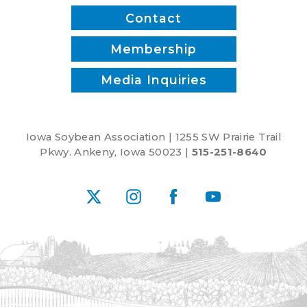
Contact
Membership
Media Inquiries
Iowa Soybean Association | 1255 SW Prairie Trail
Pkwy. Ankeny, Iowa 50023 |
515-251-8640
X
Instagram
Facebook
YouTube