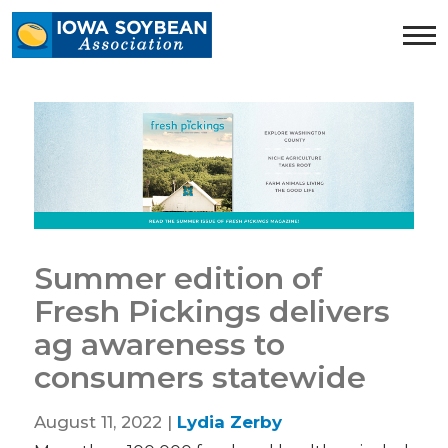
Iowa
Soybean
Association.
Link
to
homepage
Summer edition of
Fresh Pickings delivers
ag awareness to
consumers statewide
August 11, 2022 |
Lydia Zerby