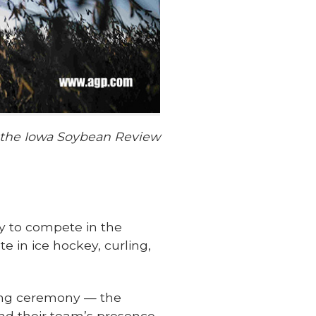
f the Iowa Soybean Review
aly to compete in the
e in ice hockey, curling,
ning ceremony — the
and their team’s presence