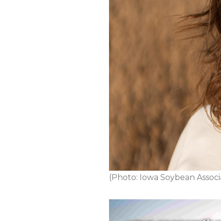
(Photo: Iowa Soybean Associ