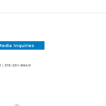
biodiesel
Media Inquiries
3 |
515-251-8640