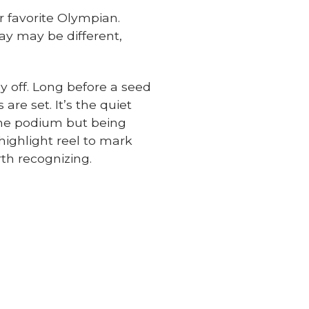
r favorite Olympian.
ay may be different,
ay off. Long before a seed
are set. It’s the quiet
 the podium but being
ighlight reel to mark
th recognizing.