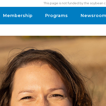
This page is not funded by the soybean c
Membership
Programs
Newsroo