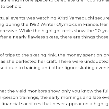
 to behold.
ctual events was watching Kristi Yamaguchi secure
g during the 1992 Winter Olympics in France. Her in
essive. While the highlight reels show the 20-yea
ter a nearly flawless skate, there are things th
 trips to the skating rink, the money spent on pro
d as she perfected her craft. There were undoubte
sed due to training and other figure skating event
at the yield monitors show, only you know the full 
-person trainings, the early mornings and late ev
nancial sacrifices that never appear on a highligh