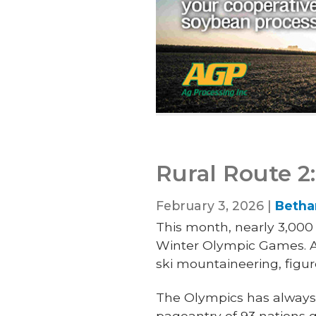
Rural Route 2
February 3, 2026 |
Betha
This month, nearly 3,000 o
Winter Olympic Games. Ado
ski mountaineering, figur
The Olympics has always 
pageantry
of 93 nations 