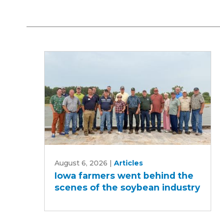
Iowa
August 6, 2026
|
Articles
farmers
Iowa farmers went behind the
went
scenes of the soybean industry
behind
the
scenes