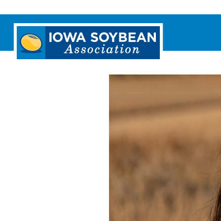
Iowa
Soybean
Association.
Link
to
homepage