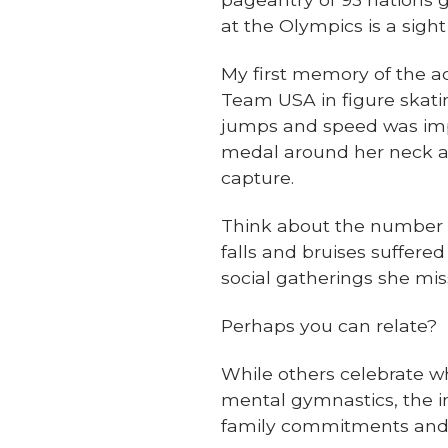
at the Olympics is a sight
My first memory of the a
Team USA in figure skatin
jumps and speed was impr
medal around her neck af
capture.
Think about the number of
falls and bruises suffere
social gatherings she mis
Perhaps you can relate?
While others celebrate wh
mental gymnastics, the in
family commitments and fi