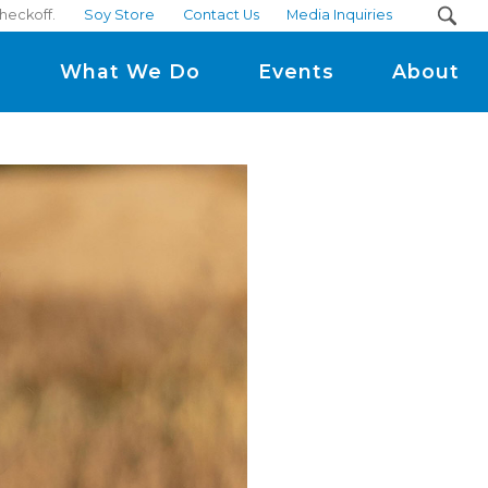
heckoff.
Soy Store
Contact Us
Media Inquiries
m
What We Do
Events
About