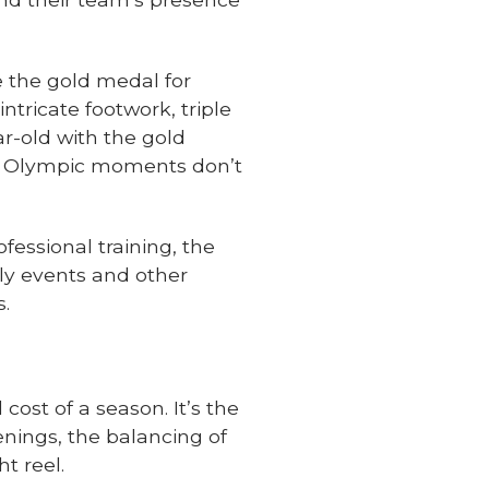
 the gold medal for
tricate footwork, triple
r-old with the gold
ose Olympic moments don’t
fessional training, the
dly events and other
s.
cost of a season. It’s the
enings, the balancing of
t reel.