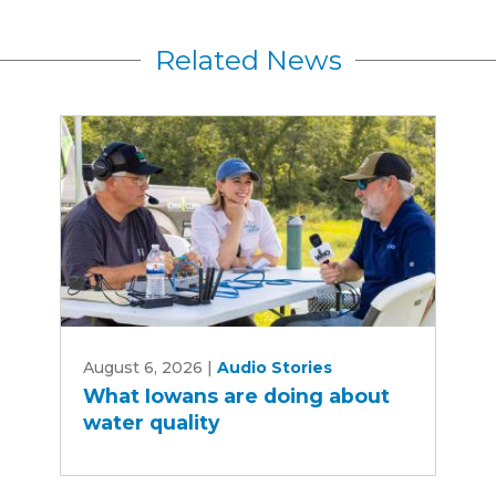
Related News
What
August 6, 2026
|
Audio Stories
Iowans
What Iowans are doing about
are
water quality
doing
about
water