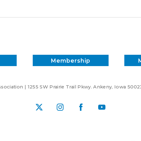
quality
Membership
ociation | 1255 SW Prairie Trail Pkwy. Ankeny, Iowa 5002
X
Instagram
Facebook
YouTube