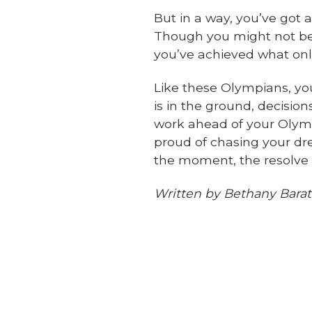
But in a way, you’ve got 
Though you might not be 
you’ve achieved what on
Like these Olympians,
yo
is in the ground, decision
work ahead of your Olymp
proud of chasing your dr
the moment, the resolve 
Written by Bethany Barat