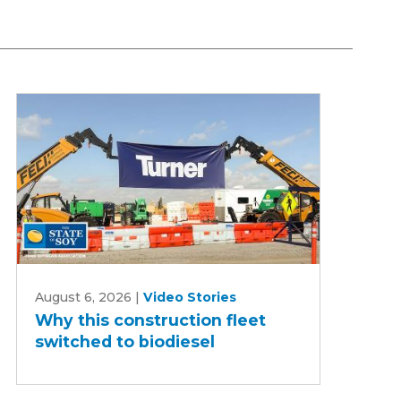
Why
August 6, 2026
|
Video Stories
this
Why this construction fleet
construction
switched to biodiesel
fleet
switched
to