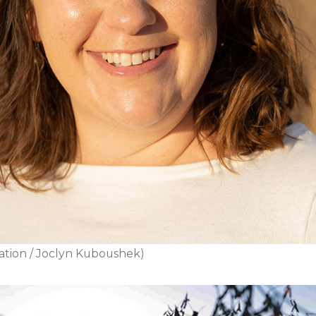
ation / Joclyn Kuboushek)