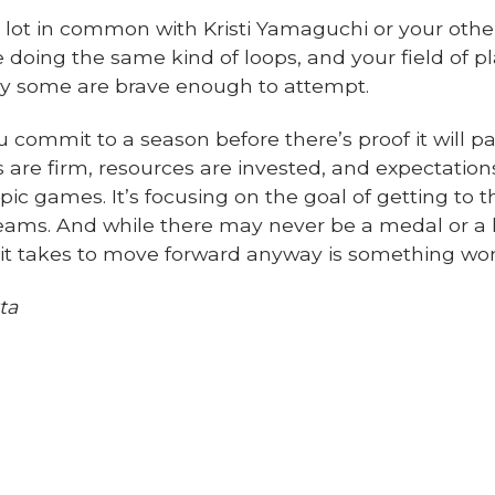
a lot in common with Kristi Yamaguchi or your othe
doing the same kind of loops, and your field of pl
ly some are brave enough to attempt.
u commit to a season before there’s proof it will p
s are firm, resources are invested, and expectations 
ic games. It’s focusing on the goal of getting to
eams. And while there may never be a medal or a h
it takes to move forward anyway is something wor
ta