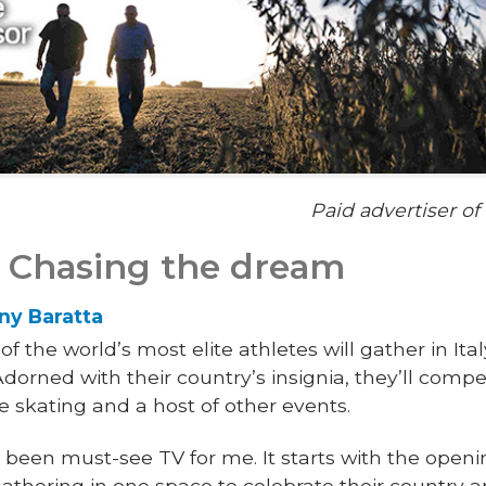
Paid advertiser o
: Chasing the dream
ny Baratta
f the world’s most elite athletes will gather in It
rned with their country’s insignia, they’ll compet
e skating and a host of other events.
been must-see TV for me. It starts with the ope
gathering in one space to celebrate their country 