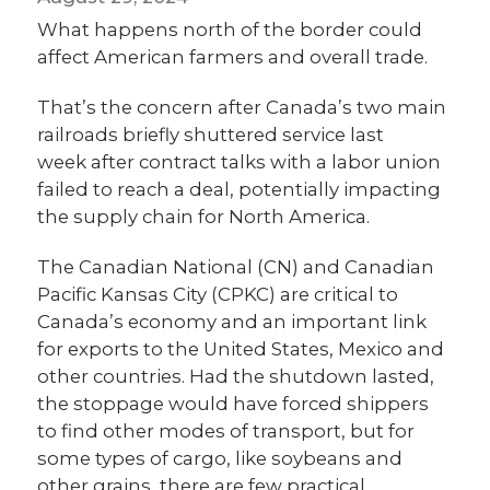
What happens north of the border could
affect American farmers and overall trade.
That’s the concern after Canada’s two main
railroads briefly shuttered service last
week after contract talks with a labor union
failed to reach a deal, potentially impacting
the supply chain for North America.
The Canadian National (CN) and Canadian
Pacific Kansas City (CPKC) are critical to
Canada’s economy and an important link
for exports to the United States, Mexico and
other countries. Had the shutdown lasted,
the stoppage would have forced shippers
to find other modes of transport, but for
some types of cargo, like soybeans and
other grains, there are few practical