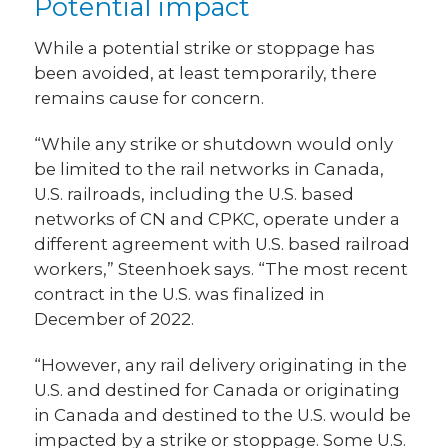
Potential impact
While a potential strike or stoppage has
been avoided, at least temporarily, there
remains cause for concern.
“While any strike or shutdown would only
be limited to the rail networks in Canada,
U.S. railroads, including the U.S. based
networks of CN and CPKC, operate under a
different agreement with U.S. based railroad
workers,” Steenhoek says. “The most recent
contract in the U.S. was finalized in
December of 2022.
“However, any rail delivery originating in the
U.S. and destined for Canada or originating
in Canada and destined to the U.S. would be
impacted by a strike or stoppage. Some U.S.