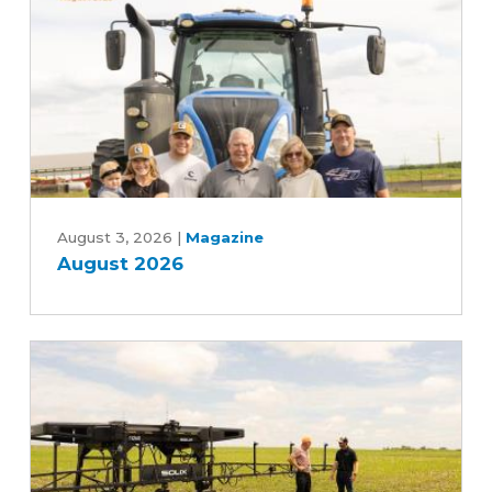
Five-
Year
Farm
Bill
August
2026
August 3, 2026
|
Magazine
August 2026