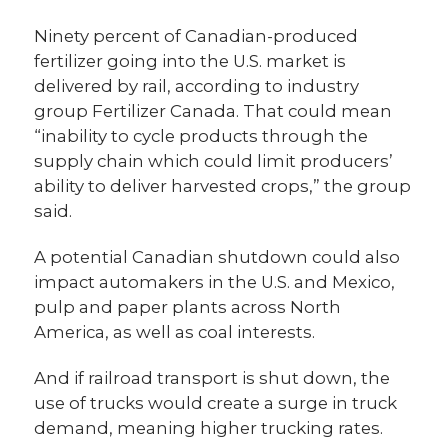
Ninety percent of Canadian-produced
fertilizer going into the U.S. market is
delivered by rail, according to industry
group Fertilizer Canada. That could mean
“inability to cycle products through the
supply chain which could limit producers’
ability to deliver harvested crops,” the group
said.
A potential Canadian shutdown could also
impact automakers in the U.S. and Mexico,
pulp and paper plants across North
America, as well as coal interests.
And if railroad transport is shut down, the
use of trucks would create a surge in truck
demand, meaning higher trucking rates.