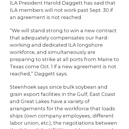
ILA President Harold Daggett has said that
ILA members will not work past Sept. 30 if
an agreement is not reached.
“We will stand strong to win a new contract
that adequately compensates our hard-
working and dedicated ILA longshore
workforce, and simultaneously are
preparing to strike at all ports from Maine to
Texas come Oct. 1 if a new agreement is not
reached,” Daggett says.
Steenhoek says since bulk soybean and
grain export facilities in the Gulf, East Coast
and Great Lakes have a variety of
arrangements for the workforce that loads
ships (own company employees, different
labor union, etc.), the negotiations between