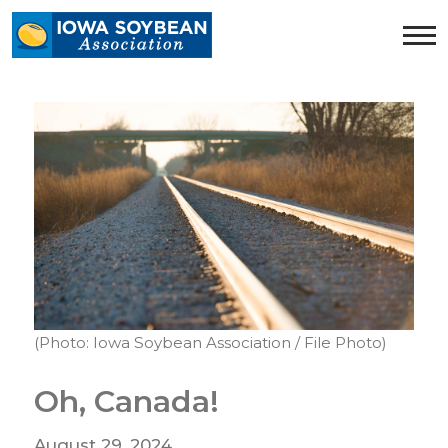
Iowa
Soybean
Association.
Link
to
homepage
(Photo: Iowa Soybean Association / File Photo)
Oh, Canada!
August 29, 2024