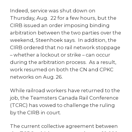
Indeed, service was shut down on
Thursday, Aug. 22 for a few hours, but the
CIRB issued an order imposing binding
arbitration between the two parties over the
weekend, Steenhoek says. In addition, the
CIRB ordered that no rail network stoppage
– whether a lockout or strike – can occur
during the arbitration process. As a result,
work resumed on both the CN and CPKC
networks on Aug. 26.
While railroad workers have returned to the
job, the Teamsters Canada Rail Conference
(TCRC) has vowed to challenge the ruling
by the CIRB in court.
The current collective agreement between