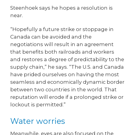
Steenhoek says he hopes a resolution is
near.
“Hopefully a future strike or stoppage in
Canada can be avoided and the
negotiations will result in an agreement
that benefits both railroads and workers
and restores a degree of predictability to the
supply chain,” he says. “The U.S. and Canada
have prided ourselves on having the most
seamless and economically dynamic border
between two countries in the world. That
reputation will erode if a prolonged strike or
lockout is permitted.”
Water worries
Meanwhile, eyes are also focused on the