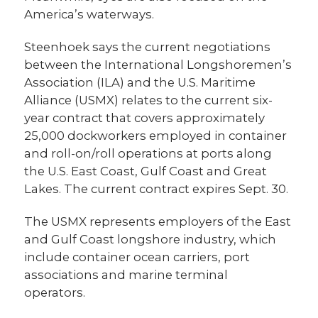
America’s waterways.
Steenhoek says the current negotiations
between the International Longshoremen’s
Association (ILA) and the U.S. Maritime
Alliance (USMX) relates to the current six-
year contract that covers approximately
25,000 dockworkers employed in container
and roll-on/roll operations at ports along
the U.S. East Coast, Gulf Coast and Great
Lakes. The current contract expires Sept. 30.
The USMX represents employers of the East
and Gulf Coast longshore industry, which
include container ocean carriers, port
associations and marine terminal
operators.