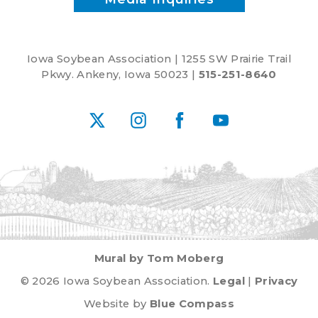
Iowa Soybean Association | 1255 SW Prairie Trail
Pkwy. Ankeny, Iowa 50023 |
515-251-8640
X
Instagram
Facebook
YouTube
Mural by Tom Moberg
© 2026 Iowa Soybean Association.
Legal
|
Privacy
Website by
Blue Compass