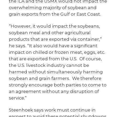
the ILA and the USMX would not impact the
overwhelming majority of soybean and
grain exports from the Gulf or East Coast.
“However, it would impact the soybeans,
soybean meal and other agricultural
products that are exported via container,”
he says. “It also would have a significant
impact on chilled or frozen meat, eggs, etc.
that are exported from the U.S. Of course,
the U.S. livestock industry cannot be
harmed without simultaneously harming
soybean and grain farmers. We therefore
strongly encourage both parties to come to
an agreement without any disruption of
service.”
Steenhoek says work must continue in
earnest to avoid these potential shutdowns