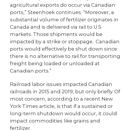
agricultural exports do occur via Canadian
ports,” Steenhoek continues. “Moreover, a
substantial volume of fertilizer originates in
Canada and is delivered via rail to U.S.
markets. Those shipments would be
impacted by a strike or stoppage. Canadian
ports would effectively be shut down since
there is no alternative to rail for transporting
freight being loaded or unloaded at
Canadian ports.”
Railroad labor issues impacted Canadian
railroads in 2015 and 2019, but only briefly. Of
most concern, according to a recent New
York Times article, is that if a sustained or
long-term shutdown would occur, it could
impact commodities like grains and
fertilizer.