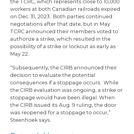
the TCRC, which represents close to 10,000
workers at both Canadian railroads expired
on Dec. 31, 2023. Both parties continued
negotiations after that date, but in May
TCRC announced their members voted to
authorize a strike, which resulted in the
possibility of a strike or lockout as early as
May 22.
“Subsequently, the CIRB announced their
decision to evaluate the potential
consequences if a stoppage occurs. While
the CIRB evaluation was ongoing, a strike or
stoppage would have been illegal. When
the CIRB issued its Aug. 9 ruling, the door
was reopened for a stoppage to occur,”
Steenhoek says.