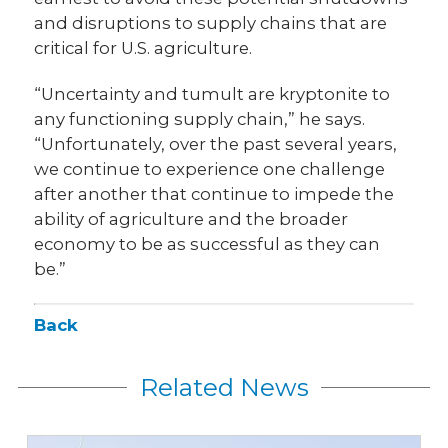
and disruptions to supply chains that are
critical for U.S. agriculture.
“Uncertainty and tumult are kryptonite to
any functioning supply chain,” he says.
“Unfortunately, over the past several years,
we continue to experience one challenge
after another that continue to impede the
ability of agriculture and the broader
economy to be as successful as they can
be.”
Back
Related News