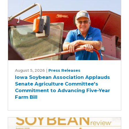
Iowa
Soybean
August 5, 2026
|
Press Releases
Iowa Soybean Association Applauds
Association
Senate Agriculture Committee's
Applauds
Commitment to Advancing Five-Year
Senate
Farm Bill
Agriculture
Committee's
Commitment
to
Advancing