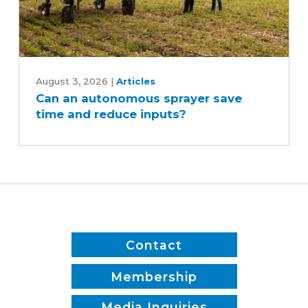
Can
an
August 3, 2026
|
Articles
Can an autonomous sprayer save
autonomous
time and reduce inputs?
sprayer
save
time
and
reduce
inputs?
Contact
Membership
Media Inquiries