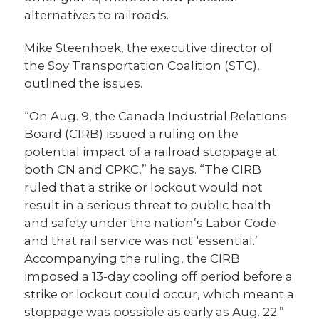
alternatives to railroads.
Mike Steenhoek, the executive director of
the Soy Transportation Coalition (STC),
outlined the issues.
“On Aug. 9, the Canada Industrial Relations
Board (CIRB) issued a ruling on the
potential impact of a railroad stoppage at
both CN and CPKC,” he says. “The CIRB
ruled that a strike or lockout would not
result in a serious threat to public health
and safety under the nation’s Labor Code
and that rail service was not ‘essential.’
Accompanying the ruling, the CIRB
imposed a 13-day cooling off period before a
strike or lockout could occur, which meant a
stoppage was possible as early as Aug. 22.”