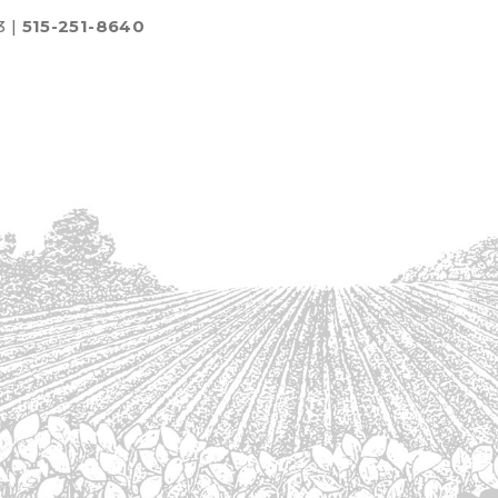
3 |
515-251-8640