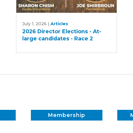
2026
July 1, 2026
|
Articles
Director
2026 Director Elections - At-
Elections
large candidates - Race 2
-
At-
large
candidates
-
Race
2
Membership