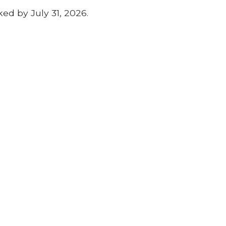
ed by July 31, 2026.