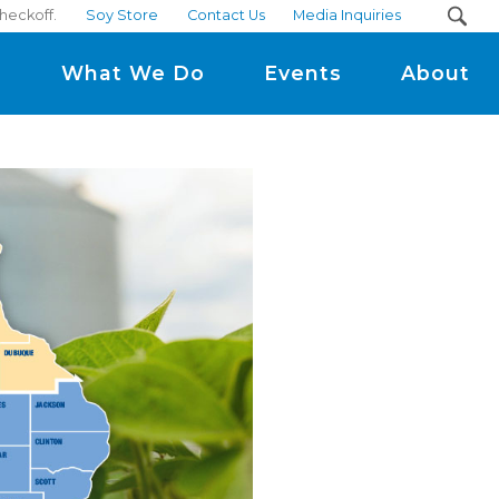
heckoff.
Soy Store
Contact Us
Media Inquiries
m
What We Do
Events
About