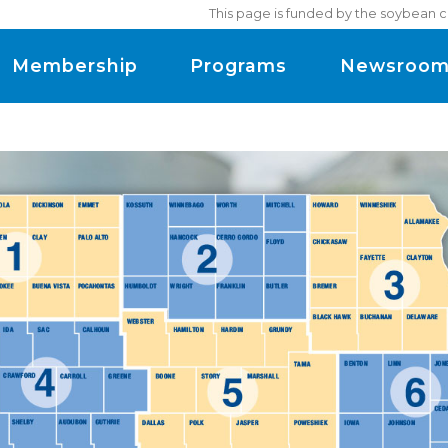
This page is funded by the soybean c
Membership
Programs
Newsroo