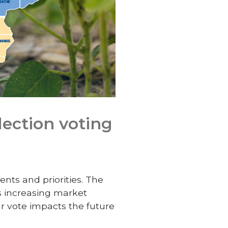
lection voting
ents and priorities. The
s increasing market
 vote impacts the future