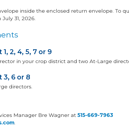
envelope inside the enclosed return envelope. To qua
July 31, 2026.
ments
 1, 2, 4, 5, 7 or 9
rector in your crop district and two At-Large direct
t 3, 6 or 8
ge directors.
rvices Manager Bre Wagner at
515-669-7963
s.com
.