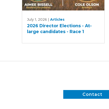
2026
July 1, 2026
|
Articles
Director
2026 Director Elections - At-
Elections
large candidates - Race 1
-
At-
large
candidates
-
Race
1
Contact