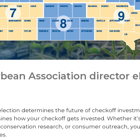
bean Association director e
 election determines the future of checkoff investm
mines how your checkoff gets invested. Whether it’
onservation research, or consumer outreach, your
es.