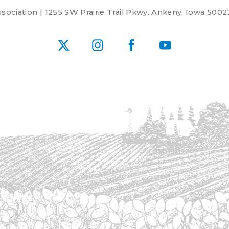
ociation | 1255 SW Prairie Trail Pkwy. Ankeny, Iowa 5002
X
Instagram
Facebook
YouTube