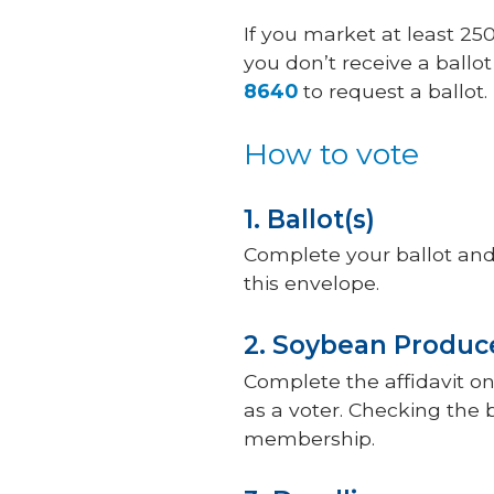
If you market at least 25
you don’t receive a ballo
8640
to request a ballot.
How to vote
1. Ballot(s)
Complete your ballot and e
this envelope.
2. Soybean Produce
Complete the affidavit on 
as a voter. Checking the 
membership.