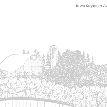
Iowa Soybean Ass