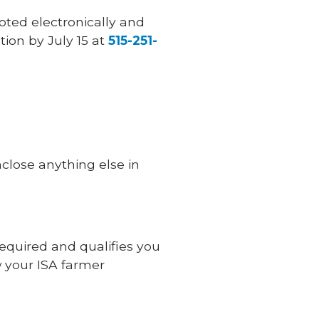
oted electronically and
tion by July 15 at
515-251-
nclose anything else in
 required and qualifies you
w your ISA farmer