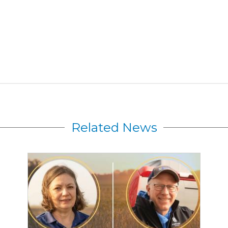
Related News