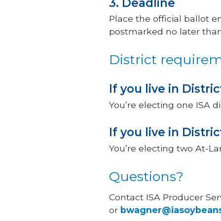
3. Deadline
Place the official ballot 
postmarked no later than 
District require
If you live in District
You’re electing one ISA di
If you live in Distric
You’re electing two At-Lar
Questions?
Contact ISA Producer Se
or
bwagner@iasoybean