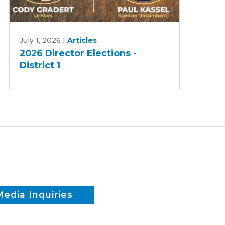
2026
July 1, 2026
|
Articles
Director
2026 Director Elections -
Elections
District 1
-
District
1
Media Inquiries