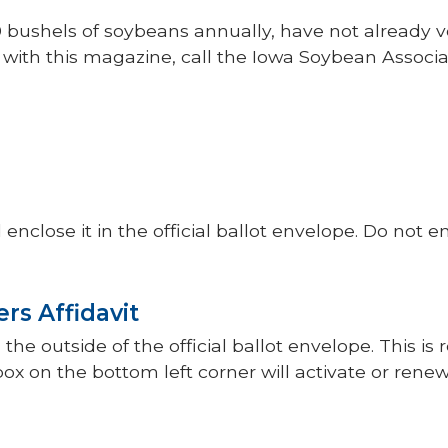
0 bushels of soybeans annually, have not already v
t with this magazine, call the Iowa Soybean Associa
nclose it in the official ballot envelope. Do not e
rs Affidavit
the outside of the official ballot envelope. This is
box on the bottom left corner will activate or rene