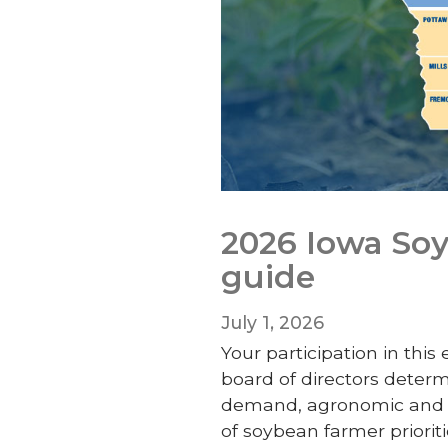
2026 Iowa Soy
guide
July 1, 2026
Your participation in this
board of directors deter
demand, agronomic and c
of soybean farmer prioriti