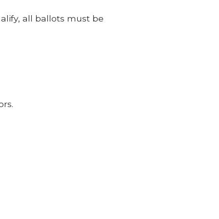
lify, all ballots must be
ors.