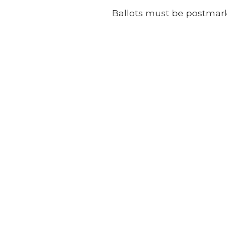
Ballots must be postmark