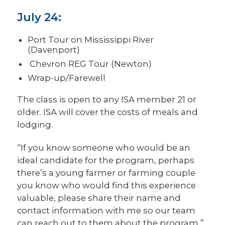
July 24:
Port Tour on Mississippi River
(Davenport)
Chevron REG Tour (Newton)
Wrap-up/Farewell
The class is open to any ISA member 21 or
older. ISA will cover the costs of meals and
lodging.
“If you know someone who would be an
ideal candidate for the program, perhaps
there’s a young farmer or farming couple
you know who would find this experience
valuable, please share their name and
contact information with me so our team
can reach out to them about the program,”