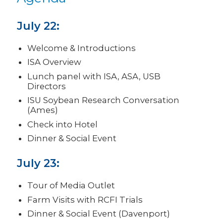
July 22:
Welcome & Introductions
ISA Overview
Lunch panel with ISA, ASA, USB
Directors
ISU Soybean Research Conversation
(Ames)
Check into Hotel
Dinner & Social Event
July 23:
Tour of Media Outlet
Farm Visits with RCFI Trials
Dinner & Social Event (Davenport)