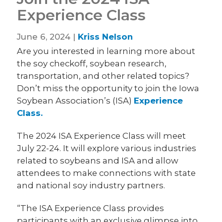
Experience Class
June 6, 2024 |
Kriss Nelson
Are you interested in learning more about
the soy checkoff, soybean research,
transportation, and other related topics?
Don’t miss the opportunity to join the Iowa
Soybean Association’s (ISA)
Experience
Class.
The 2024 ISA Experience Class will meet
July 22-24. It will explore various industries
related to soybeans and ISA and allow
attendees to make connections with state
and national soy industry partners.
“The ISA Experience Class provides
participants with an exclusive glimpse into