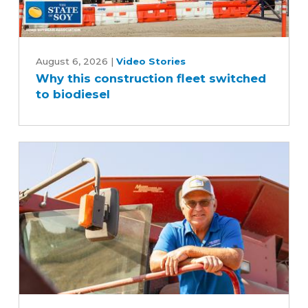
Why
this
August 6, 2026
|
Video Stories
Why this construction fleet switched
construction
to biodiesel
fleet
switched
to
biodiesel
Iowa