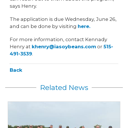
says Henry.
The application is due Wednesday, June 26,
and can be done by visiting
here.
For more information, contact Kennady
Henry at
khenry@iasoybeans.com
or
515-
491-3539
.
Back
Related News