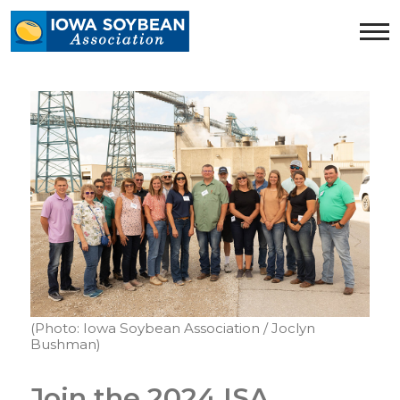
Iowa
Soybean
Association.
Link
to
homepage
(Photo: Iowa Soybean Association / Joclyn
Bushman)
Join the 2024 ISA