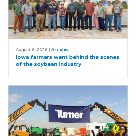
Iowa
farmers
August 6, 2026
|
Articles
Iowa farmers went behind the scenes
went
of the soybean industry
behind
the
scenes
of
the
soybean
industry