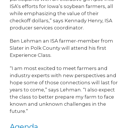
ISA’s efforts for Iowa’s soybean farmers, all
while emphasizing the value of their
checkoff dollars,” says Kennady Henry, ISA
producer services coordinator.
Ben Lehman an ISA farmer-member from
Slater in Polk County will attend his first
Experience Class.
“I am most excited to meet farmers and
industry experts with new perspectives and
hope some of those connections will last for
years to come,” says Lehman. “I also expect
the class to better prepare my farm to face
known and unknown challenges in the
future.”
Agenda