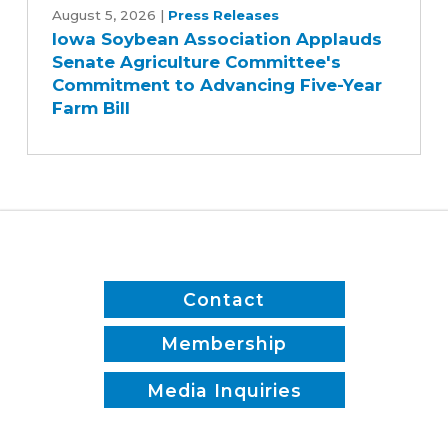
Soybean
August 5, 2026
|
Press Releases
Iowa Soybean Association Applauds
Association
Senate Agriculture Committee's
Applauds
Commitment to Advancing Five-Year
Senate
Farm Bill
Agriculture
Committee's
Commitment
to
Advancing
Five-
Year
Farm
Contact
Bill
Membership
Media Inquiries