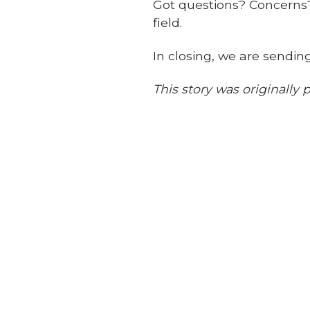
Got questions? Concerns? 
field.
In closing, we are sendin
This story was originall