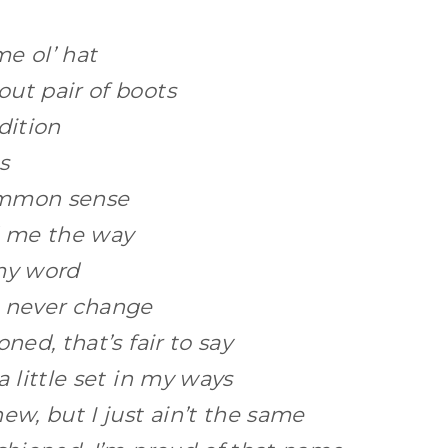
ame ol’ hat
ut pair of boots
adition
ts
ommon sense
 me the way
 my word
l never change
oned, that’s fair to say
a little set in my ways
ew, but I just ain’t the same