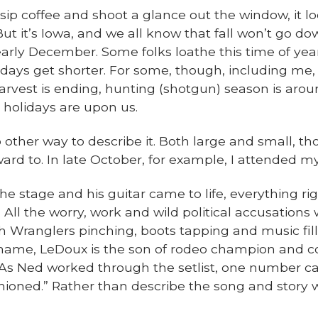
sip coffee and shoot a glance out the window, it loo
ut it’s Iowa, and we all know that fall won’t go do
rly December. Some folks loathe this time of yea
 days get shorter. For some, though, including me,
arvest is ending, hunting (shotgun) season is aroun
e holidays are upon us.
other way to describe it. Both large and small, t
ard to. In late October, for example, I attended my
 stage and his guitar came to life, everything ri
All the worry, work and wild political accusations w
th Wranglers pinching, boots tapping and music fill
name, LeDoux is the son of rodeo champion and c
 As Ned worked through the setlist, one number c
oned.” Rather than describe the song and story with