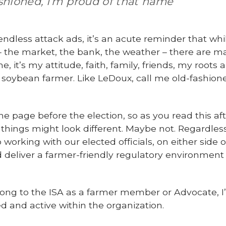
ashioned, I’m proud of that name
dless attack ads, it’s an acute reminder that whi
l – the market, the bank, the weather – there are 
e, it’s my attitude, faith, family, friends, my roots
 soybean farmer. Like LeDoux, call me old-fashione
he page before the election, so as you read this af
, things might look different. Maybe not. Regardle
orking with our elected officials, on either side o
eliver a farmer-friendly regulatory environment
elong to the ISA as a farmer member or Advocate, I
d and active within the organization.