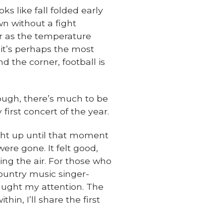
ks like fall folded early
wn without a fight
r as the temperature
 it’s perhaps the most
d the corner, football is
hough, there’s much to be
 first concert of the year.
ght up until that moment
ere gone. It felt good,
ing the air. For those who
ountry music singer-
aught my attention. The
in, I’ll share the first