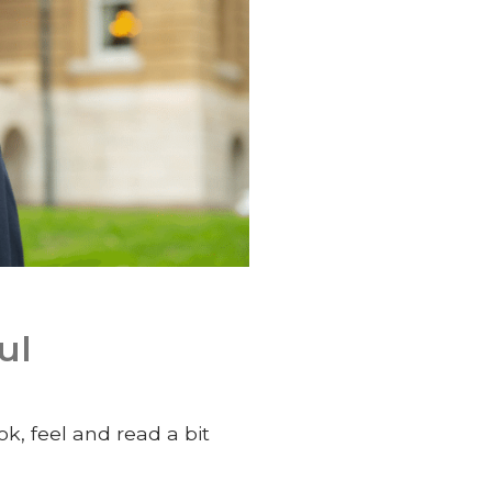
ul
ok, feel and read a bit