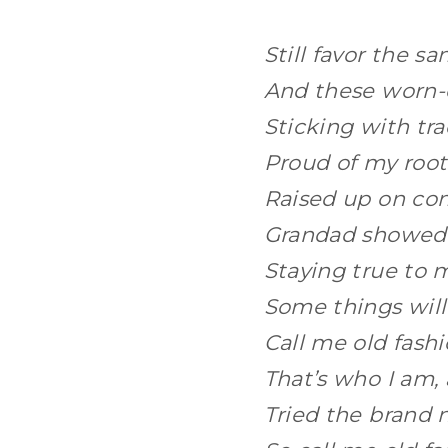
Still favor the s
And these worn-o
Sticking with tr
Proud of my roo
Raised up on c
Grandad showed
Staying true to
Some things wil
Call me old fashi
That’s who I am, 
Tried the brand n