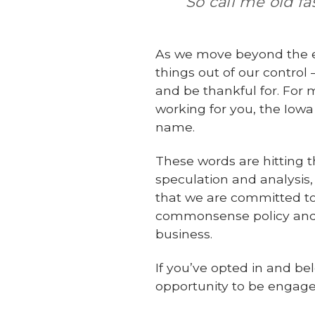
So call me old f
As we move beyond the en
things out of our contro
and be thankful for. For m
working for you, the Iowa
name.
These words are hitting t
speculation and analysis
that we are committed to w
commonsense policy and d
business.
If you’ve opted in and b
opportunity to be engage