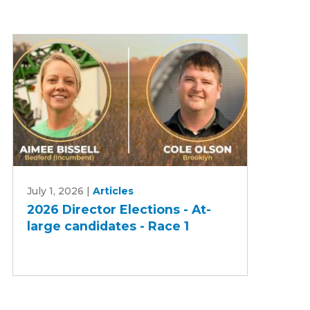
2026
July 1, 2026
|
Articles
Director
2026 Director Elections - At-
Elections
large candidates - Race 1
-
At-
large
candidates
-