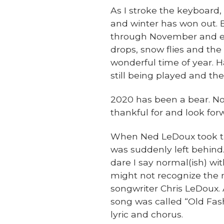
As I stroke the keyboard, 
and winter has won out. B
through November and ea
drops, snow flies and the
wonderful time of year. H
still being played and th
2020 has been a bear. No 
thankful for and look forw
When Ned LeDoux took the
was suddenly left behind. 
dare I say normal(ish) wi
might not recognize the 
songwriter Chris LeDoux.
song was called “Old Fashi
lyric and chorus.