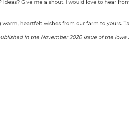
Ideas? Give me a shout. I would love to hear from
g warm, heartfelt wishes from our farm to yours. Ta
y published in the November 2020 issue of the Iow