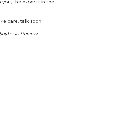
 you, the experts in the
ke care, talk soon.
a Soybean Review.