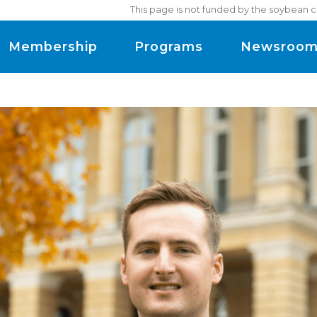
This page is not funded by the soybean c
Membership
Programs
Newsroo