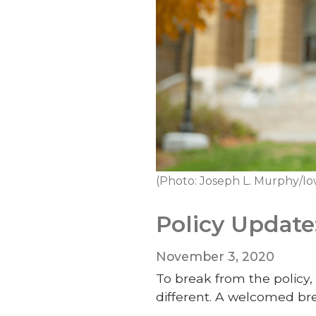
(Photo: Joseph L. Murphy/Io
Policy Update
November 3, 2020
To break from the policy, 
different. A welcomed bre