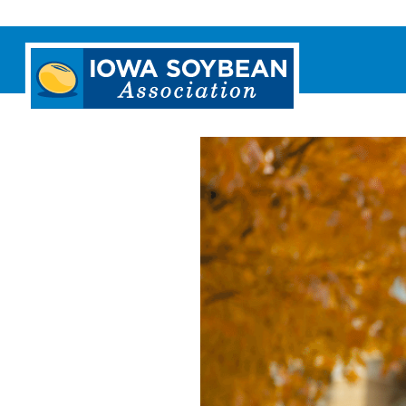
Iowa
Soybean
Association.
Link
to
homepage