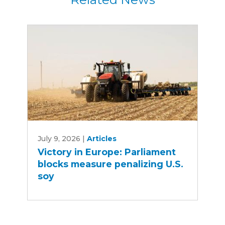
Victory
July 9, 2026
|
Articles
in
Victory in Europe: Parliament
Europe:
blocks measure penalizing U.S.
Parliament
soy
blocks
measure
penalizing
U.S.