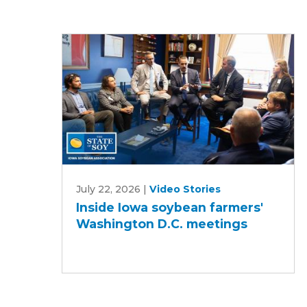
Inside
July 22, 2026
|
Video Stories
Iowa
Inside Iowa soybean farmers'
soybean
Washington D.C. meetings
farmers'
Washington
D.C.
meetings