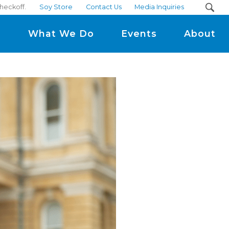
heckoff.
Soy Store
Contact Us
Media Inquiries
m
What We Do
Events
About