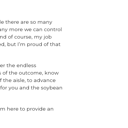
le there are so many
many more we can control
 and of course, my job
d, but I’m proud of that
ter the endless
ss of the outcome, know
f the aisle, to advance
 for you and the soybean
’m here to provide an