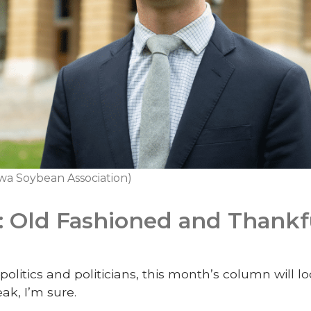
wa Soybean Association)
: Old Fashioned and Thankf
politics and politicians, this month’s column will lo
ak, I’m sure.