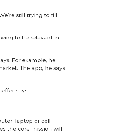
re still trying to fill
oving to be relevant in
says. For example, he
arket. The app, he says,
effer says.
ter, laptop or cell
s the core mission will