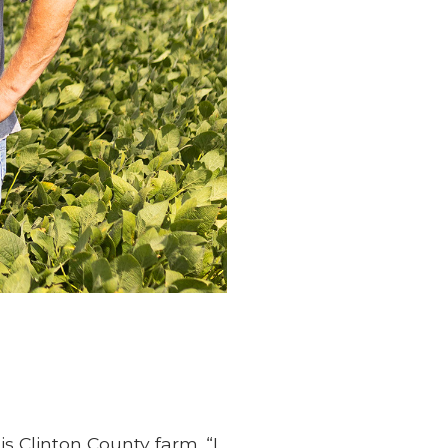
 Clinton County farm. “I