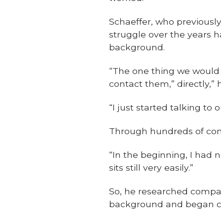
Schaeffer, who previousl
struggle over the years 
background.
“The one thing we would 
contact them,” directly,” 
“I just started talking t
Through hundreds of conv
“In the beginning, I had 
sits still very easily.”
So, he researched compa
background and began cr