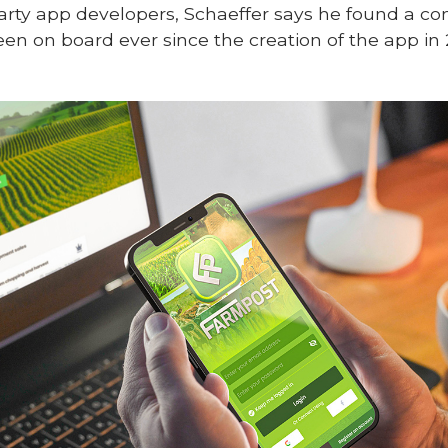
-party app developers, Schaeffer says he found a c
en on board ever since the creation of the app in 