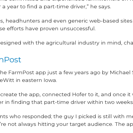
a year to find a part-time driver,” he says.
ds, headhunters and even generic web-based sites
hose efforts have proven unsuccessful.
esigned with the agricultural industry in mind, ch
mPost
the FarmPost app just a few years ago by Michael 
eWitt in eastern Iowa.
create the app, connected Hofer to it, and once it 
r in finding that part-time driver within two weeks
nts who responded; the guy I picked is still with me
’re not always hitting your target audience. The a