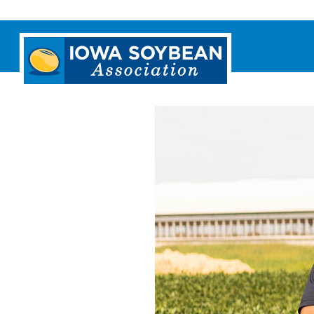
Iowa
Soybean
Association.
Link
to
homepage