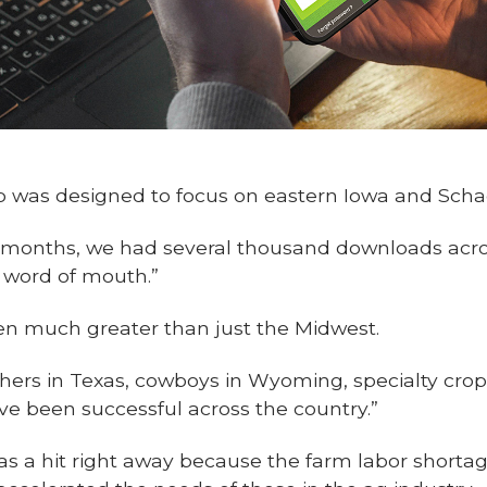
app was designed to focus on eastern Iowa and Scha
of months, we had several thousand downloads acro
om word of mouth.”
en much greater than just the Midwest.
nchers in Texas, cowboys in Wyoming, specialty crop
e been successful across the country.”
as a hit right away because the farm labor shortag