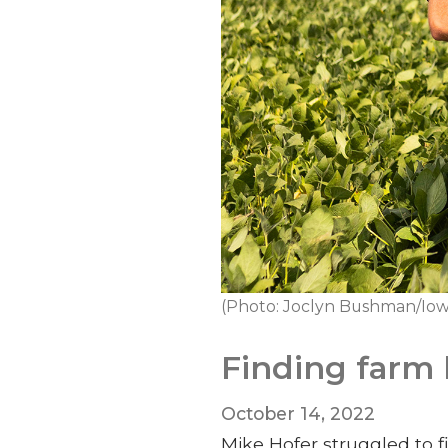
(Photo: Joclyn Bushman/Iow
Finding farm 
October 14, 2022
Mike Hofer struggled to 