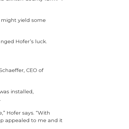
 might yield some
anged Hofer’s luck.
Schaeffer, CEO of
was installed,
.
,” Hofer says. “With
pp appealed to me and it