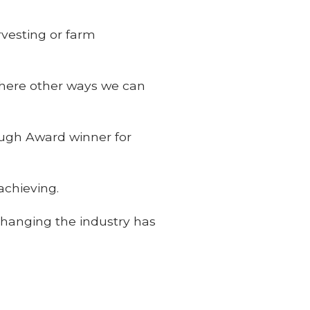
vesting or farm
 there other ways we can
ugh Award winner for
achieving.
 changing the industry has