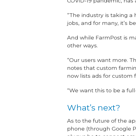
COVID-19 pandemic, has a
“The industry is taking a h
jobs, and for many, it’s be
And while FarmPost is mak
other ways.
“Our users want more. The
notes that custom farmin
now lists ads for custom
“We want this to be a ful
What’s next?
As to the future of the 
phone (through Google Pla