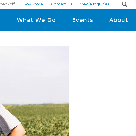
heckoff.
Soy Store
Contact Us
Media Inquiries
m
What We Do
Events
About