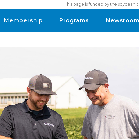
This page is funded by the soybean c
Membership
Programs
Newsroo