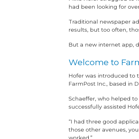
had been looking for over 
Traditional newspaper a
results, but too often, t
But a new internet app, d
Welcome to Far
Hofer was introduced to 
FarmPost Inc., based in D
Schaeffer, who helped to 
successfully assisted Hofe
“I had three good applica
those other avenues, you
worked.”