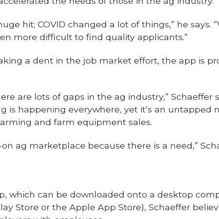
ccelerated the needs of those in the ag industry.
uge hit; COVID changed a lot of things,” he says. “We’
en more difficult to find quality applicants.”
ing a dent in the job market effort, the app is pr
re are lots of gaps in the ag industry,” Schaeffer 
g is happening everywhere, yet it’s an untapped m
 farming and farm equipment sales.
l-on ag marketplace because there is a need,” Scha
app, which can be downloaded onto a desktop compu
y Store or the Apple App Store), Schaeffer believe