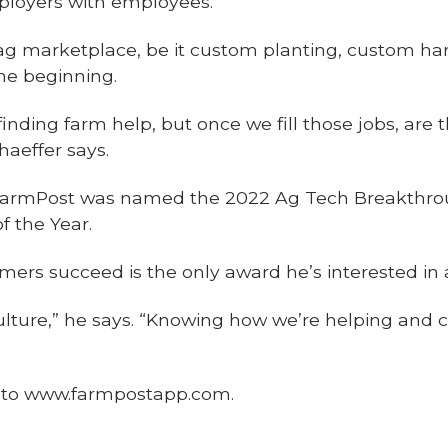
ployers with employees.
ag marketplace, be it custom planting, custom har
the beginning.
finding farm help, but once we fill those jobs, are
haeffer says.
– FarmPost was named the 2022 Ag Tech Breakthro
f the Year.
rmers succeed is the only award he’s interested in 
culture,” he says. “Knowing how we’re helping and
o to www.farmpostapp.com.