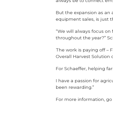
always be to connect em
But the expansion as an 
equipment sales, is just 
“We will always focus on 
throughout the year?” Sc
The work is paying off 
Overall Harvest Solution o
For Schaeffer, helping fa
I have a passion for agri
been rewarding.”
For more information, g