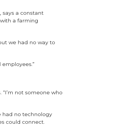
, says a constant
 with a farming
 but we had no way to
nd employees.”
ts. “I’m not someone who
e had no technology
s could connect.