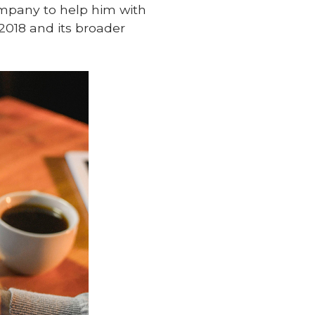
ompany to help him with
2018 and its broader