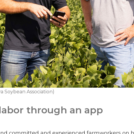
a Soybean Association)
labor through an app
find committed and experienced farmworkers on his