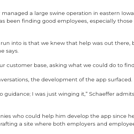
y managed a large swine operation in eastern Iowa
has been finding good employees, especially those
run into is that we knew that help was out there,
he says.
o our customer base, asking what we could do to fi
ersations, the development of the app surfaced.
no guidance; I was just winging it,” Schaeffer admi
nies who could help him develop the app since h
afting a site where both employers and employee