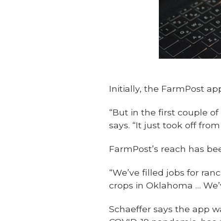
Initially, the FarmPost 
“But in the first couple 
says. “It just took off fr
FarmPost’s reach has be
“We’ve filled jobs for ra
crops in Oklahoma … We’v
Schaeffer says the app w