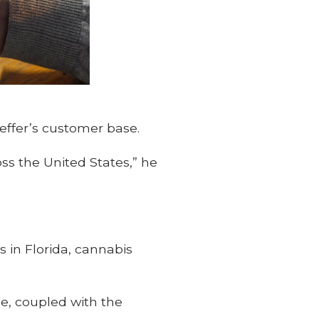
effer’s customer base.
ss the United States,” he
s in Florida, cannabis
e, coupled with the