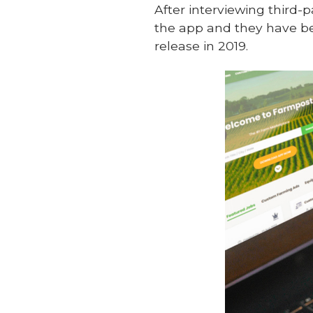
After interviewing third
the app and they have be
release in 2019.