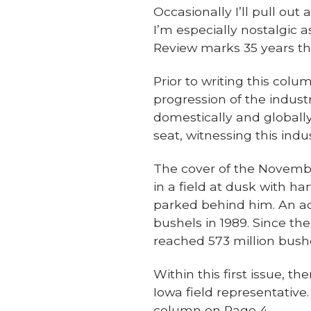
Occasionally I’ll pull out
I’m especially nostalgic 
Review marks 35 years th
Prior to writing this colum
progression of the indust
domestically and globall
seat, witnessing this indu
The cover of the Novembe
in a field at dusk with h
parked behind him. An a
bushels in 1989. Since th
reached 573 million bushe
Within this first issue, t
Iowa field representative. 
column on Page 4.