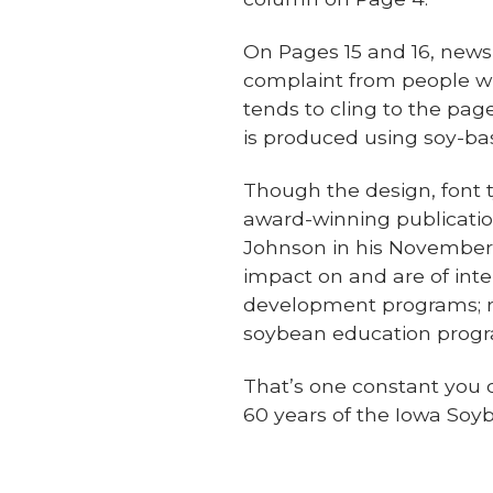
On Pages 15 and 16, newsp
complaint from people who
tends to cling to the pag
is produced using soy-ba
Though the design, font 
award-winning publication
Johnson in his November 
impact on and are of int
development programs; re
soybean education progra
That’s one constant you 
60 years of the Iowa Soy