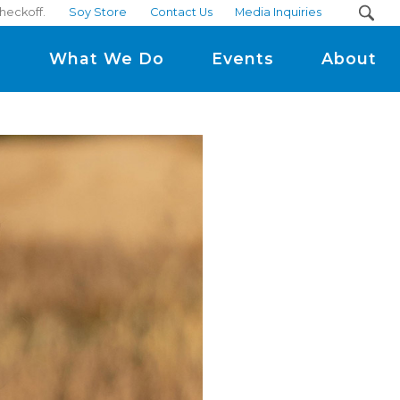
heckoff.
Soy Store
Contact Us
Media Inquiries
m
What We Do
Events
About