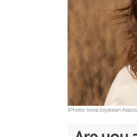
(Photo: Iowa Soybean Associ