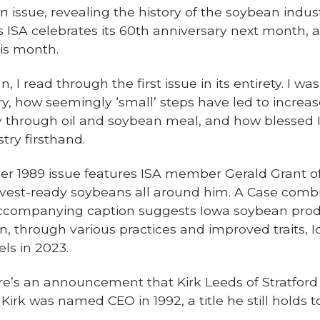
 an issue, revealing the history of the soybean indu
as ISA celebrates its 60th anniversary next month
is month.
n, I read through the first issue in its entirety. I w
ry, how seemingly ‘small’ steps have led to increa
y through oil and soybean meal, and how blessed I
stry firsthand.
r 1989 issue features ISA member Gerald Grant o
arvest-ready soybeans all around him. A Case combin
ccompanying caption suggests Iowa soybean produc
en, through various practices and improved traits,
ls in 2023.
here’s an announcement that Kirk Leeds of Stratford
Kirk was named CEO in 1992, a title he still holds to