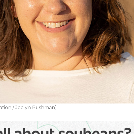
ation / Joclyn Bushman)