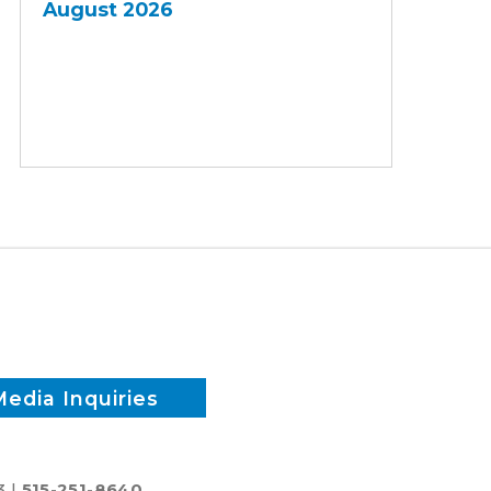
August 2026
Media Inquiries
3 |
515-251-8640