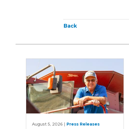
Back
Iowa
August 5, 2026
|
Press Releases
Soybean