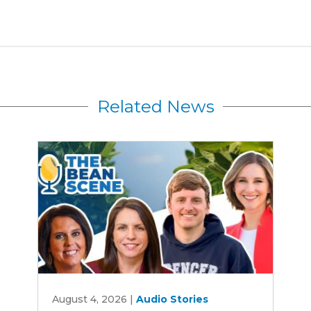
Related News
Rewriting
August 4, 2026
|
Audio Stories
Iowa's