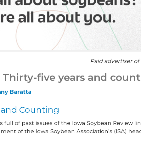
Paid advertiser o
 Thirty-five years and coun
ny Baratta
s and Counting
s full of past issues of the Iowa Soybean Review lin
ement of the Iowa Soybean Association’s (ISA) hea