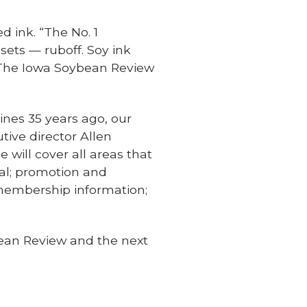
d ink. “The No. 1
sets — ruboff. Soy ink
s. The Iowa Soybean Review
ines 35 years ago, our
tive director Allen
ill cover all areas that
nal; promotion and
 membership information;
bean Review and the next