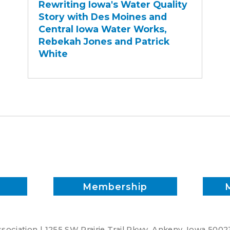
Rewriting Iowa's Water Quality
Water
Story with Des Moines and
Quality
Central Iowa Water Works,
Story
Rebekah Jones and Patrick
with
White
Des
Moines
and
Central
Iowa
Water
Works,
Rebekah
Jones
and
Membership
Patrick
White
ociation | 1255 SW Prairie Trail Pkwy. Ankeny, Iowa 5002