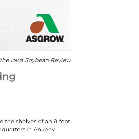
f the Iowa Soybean Review
ting
e the shelves of an 8-foot
dquarters in Ankeny.