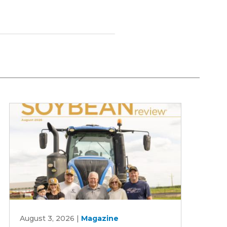
August
August 3, 2026
|
Magazine
2026