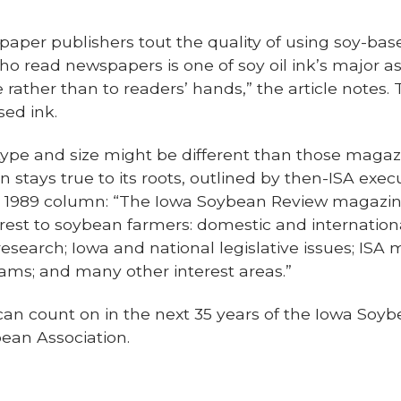
aper publishers tout the quality of using soy-base
 read newspapers is one of soy oil ink’s major as
e rather than to readers’ hands,” the article note
sed ink.
type and size might be different than those magaz
 stays true to its roots, outlined by then-ISA execu
1989 column: “The Iowa Soybean Review magazine w
erest to soybean farmers: domestic and internatio
search; Iowa and national legislative issues; ISA
ms; and many other interest areas.”
can count on in the next 35 years of the Iowa Soy
bean Association.