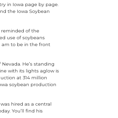
stry in Iowa page by page.
, and the Iowa Soybean
as reminded of the
sed use of soybeans
 am to be in the front
f Nevada. He’s standing
e with its lights aglow is
tion at 314 million
 Iowa soybean production
 was hired as a central
day. You’ll find his