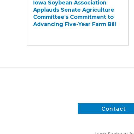
Iowa Soybean Association
Association
Applauds Senate Agriculture
Applauds
Committee's Commitment to
Senate
Advancing Five-Year Farm Bill
Agriculture
Committee's
Commitment
to
Advancing
Five-
Year
Farm
Bill
Contact
Iowa Soybean Ass