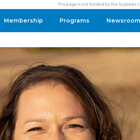
This page is not funded by the soybean c
Membership
Programs
Newsroo