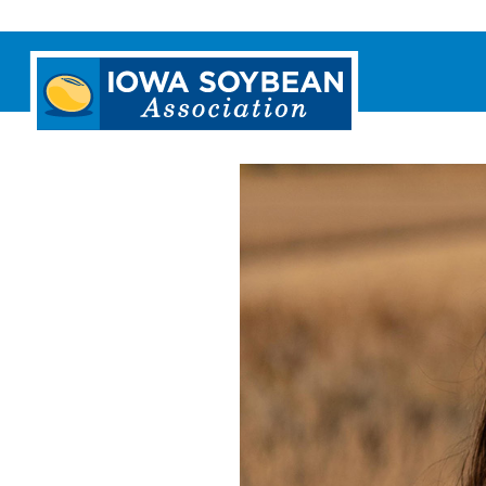
Iowa
Soybean
Association.
Link
to
homepage