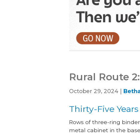
Rural Route 2:
October 29, 2024 |
Betha
Thirty-Five Year
Rows of three-ring binder
metal cabinet in the bas