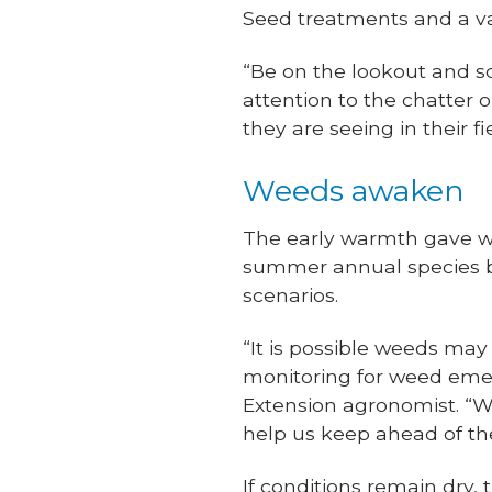
Seed treatments and a var
“Be on the lookout and sco
attention to the chatter
they are seeing in their fi
Weeds awaken
The early warmth gave we
summer annual species 
scenarios.
“It is possible weeds ma
monitoring for weed emer
Extension agronomist. “We
help us keep ahead of th
If conditions remain dry, 