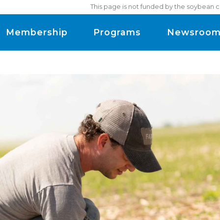
This page is not funded by the soybean c
Membership
Programs
Newsroo