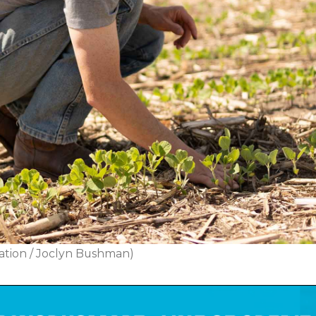
ation / Joclyn Bushman)