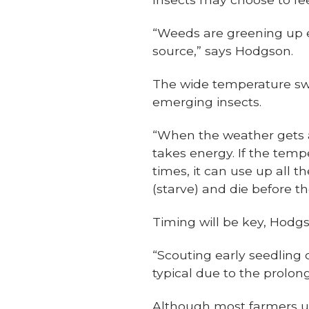
“Weeds are greening up ea
source,” says Hodgson.
The wide temperature swin
emerging insects.
“When the weather gets 
takes energy. If the temp
times, it can use up all 
(starve) and die before t
Timing will be key, Hodgs
“Scouting early seedling c
typical due to the prolo
Although most farmers us