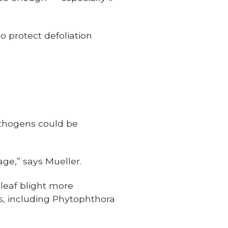
o protect defoliation
athogens could be
ge,” says Mueller.
leaf blight more
es, including Phytophthora