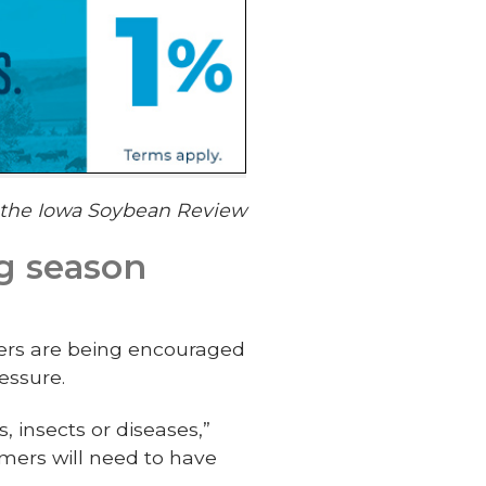
f the Iowa Soybean Review
g season
ers are being encouraged
essure.
, insects or diseases,”
mers will need to have