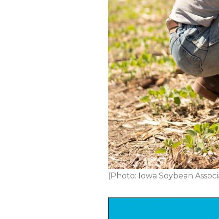
(Photo: Iowa Soybean Associ