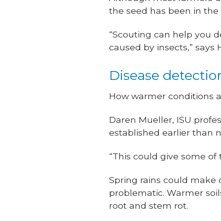
the seed has been in the 
“Scouting can help you de
caused by insects,” says
Disease detectio
How warmer conditions af
Daren Mueller, ISU profe
established earlier than 
“This could give some of 
Spring rains could make 
problematic. Warmer soils
root and stem rot.