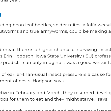
g
uding bean leaf beetles, spider mites, alfalfa weev
k cutworms and true armyworms, could be making a
 mean there is a higher chance of surviving insec
ays Erin Hodgson, Iowa State University (ISU) profe
to predict; I can only imagine it was a good winter fo
 of earlier-than-usual insect pressure is a cause fo
iment of pests, Hodgson says.
ctive in February and March, they resumed devel
rops for them to eat and they might starve,” says
ed on early-season weeds and other types of veget