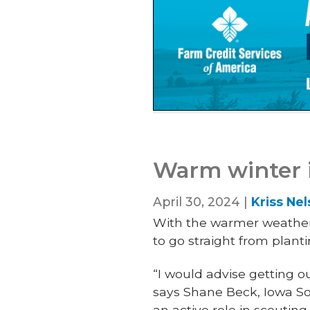
Warm winter i
April 30, 2024 |
Kriss Ne
With the warmer weather
to go straight from plant
“I would advise getting ou
says Shane Beck, Iowa So
an active role in scouting 