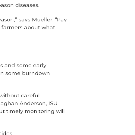
eason diseases.
eason,” says Mueller. “Pay
ow farmers about what
ds and some early
 in some burndown
without careful
Meaghan Anderson, ISU
t timely monitoring will
cides.