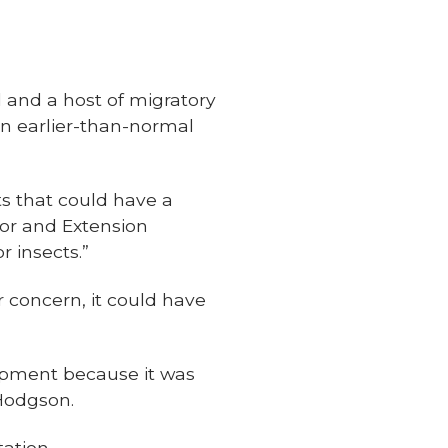
il and a host of migratory
n earlier-than-normal
ts that could have a
ssor and Extension
r insects.”
r concern, it could have
opment because it was
 Hodgson.
ation.