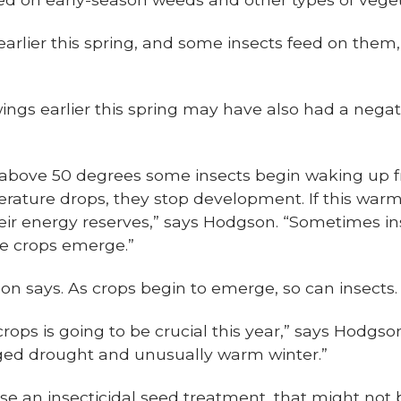
rlier this spring, and some insects feed on them,
gs earlier this spring may have also had a negati
above 50 degrees some insects begin waking up f
erature drops, they stop development. If this warm
their energy reserves,” says Hodgson. “Sometimes in
he crops emerge.”
on says. As crops begin to emerge, so can insects.
rops is going to be crucial this year,” says Hodgson
nged drought and unusually warm winter.”
e an insecticidal seed treatment, that might not 