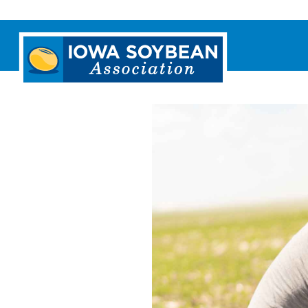
Iowa
Soybean
Association.
Link
to
homepage