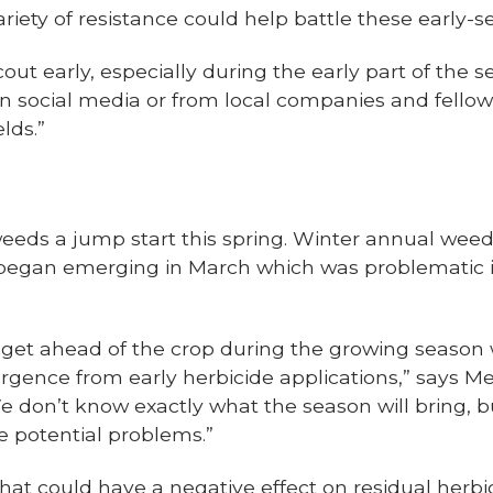
iety of resistance could help battle these early-s
ut early, especially during the early part of the s
 on social media or from local companies and fell
elds.”
eds a jump start this spring. Winter annual wee
began emerging in March which was problematic
y get ahead of the crop during the growing season 
gence from early herbicide applications,” says 
 don’t know exactly what the season will bring, bu
e potential problems.”
that could have a negative effect on residual herbi