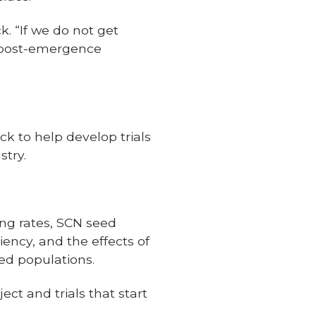
ck. “If we do not get
a post-emergence
ck to help develop trials
stry.
ing rates, SCN seed
iency, and the effects of
ed populations.
ect and trials that start