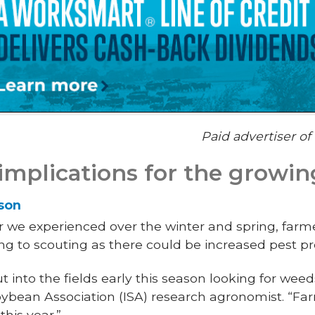
Paid advertiser o
mplications for the growin
lson
 we experienced over the winter and spring, farm
ing to scouting as there could be increased pest pr
t into the fields early this season looking for weeds
ybean Association (ISA) research agronomist. “Far
this year.”