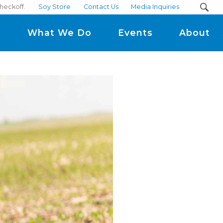
heckoff.
Soy Store
Contact Us
Media Inquiries
m
What We Do
Events
About