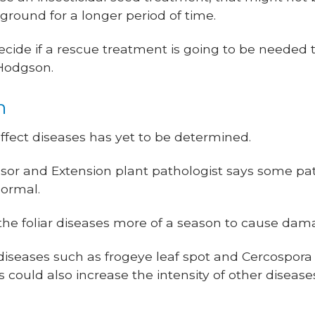
ground for a longer period of time.
cide if a rescue treatment is going to be needed t
 Hodgson.
n
fect diseases has yet to be determined.
ssor and Extension plant pathologist says some p
normal.
the foliar diseases more of a season to cause dama
diseases such as frogeye leaf spot and Cercospora 
 could also increase the intensity of other diseas