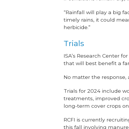
“Rainfall will play a big f
timely rains, it could m
herbicide.”
Trials
ISA’s Research Center for
that will best benefit a 
No matter the response, a
Trials for 2024 include w
treatments, improved cropp
long-term cover crops on
RCFI is currently recruiti
this fall involving manur