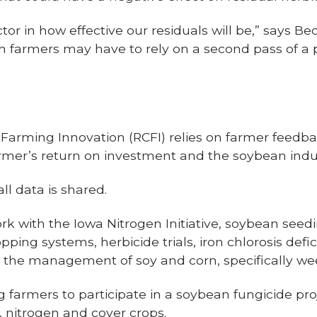
actor in how effective our residuals will be,” says Be
ean farmers may have to rely on a second pass of 
 Farming Innovation (RCFI) relies on farmer feedba
farmer’s return on investment and the soybean indu
ll data is shared.
ork with the Iowa Nitrogen Initiative, soybean seed
ing systems, herbicide trials, iron chlorosis defic
 the management of soy and corn, specifically we
ng farmers to participate in a soybean fungicide proj
e, nitrogen and cover crops.