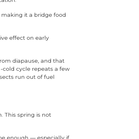
 making it a bridge food
ve effect on early
rom diapause, and that
-cold cycle repeats a few
sects run out of fuel
. This spring is not
be enough — especially if