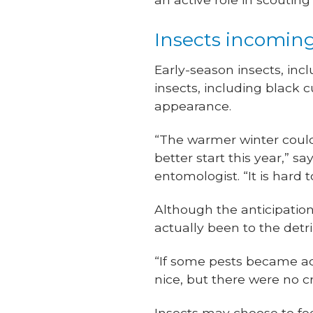
Insects incomin
Early-season insects, incl
insects, including blac
appearance.
“The warmer winter could
better start this year,” s
entomologist. “It is hard 
Although the anticipation
actually been to the detr
“If some pests became a
nice, but there were no c
Insects may choose to fe