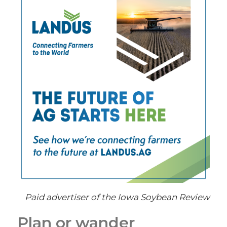
Paid advertiser of the Iowa Soybean Review
Plan or wander