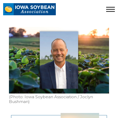
Iowa
Soybean
Association.
Link
to
homepage
(Photo: Iowa Soybean Association / Joclyn
Bushman)