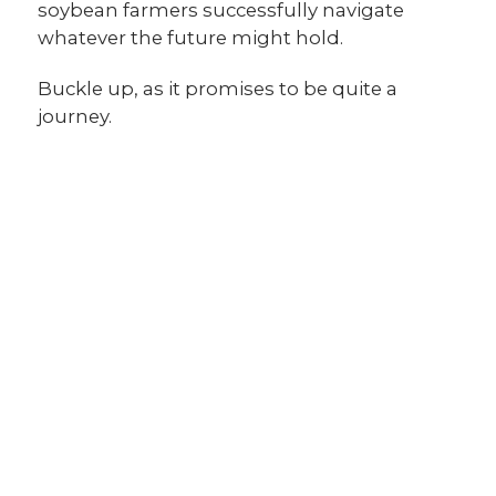
soybean farmers successfully navigate
whatever the future might hold.
Buckle up, as it promises to be quite a
journey.