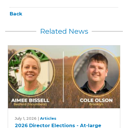
Back
Related News
2026
Director
July 1, 2026
|
Articles
2026 Director Elections - At-large
Elections