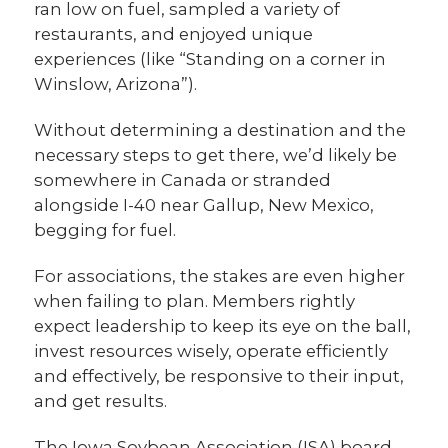
ran low on fuel, sampled a variety of
restaurants, and enjoyed unique
experiences (like “Standing on a corner in
Winslow, Arizona”).
Without determining a destination and the
necessary steps to get there, we’d likely be
somewhere in Canada or stranded
alongside I-40 near Gallup, New Mexico,
begging for fuel.
For associations, the stakes are even higher
when failing to plan. Members rightly
expect leadership to keep its eye on the ball,
invest resources wisely, operate efficiently
and effectively, be responsive to their input,
and get results.
The Iowa Soybean Association (ISA) board