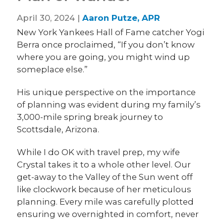
April 30, 2024 |
Aaron Putze, APR
New York Yankees Hall of Fame catcher Yogi
Berra once proclaimed, “If you don’t know
where you are going, you might wind up
someplace else.”
His unique perspective on the importance
of planning was evident during my family’s
3,000-mile spring break journey to
Scottsdale, Arizona.
While I do OK with travel prep, my wife
Crystal takes it to a whole other level. Our
get-away to the Valley of the Sun went off
like clockwork because of her meticulous
planning. Every mile was carefully plotted
ensuring we overnighted in comfort, never