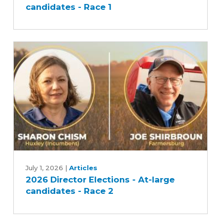
candidates - Race 1
-
At-
large
candidates
-
Race
1
2026
Director
July 1, 2026
|
Articles
2026 Director Elections - At-large
Elections
candidates - Race 2
-
At-
large