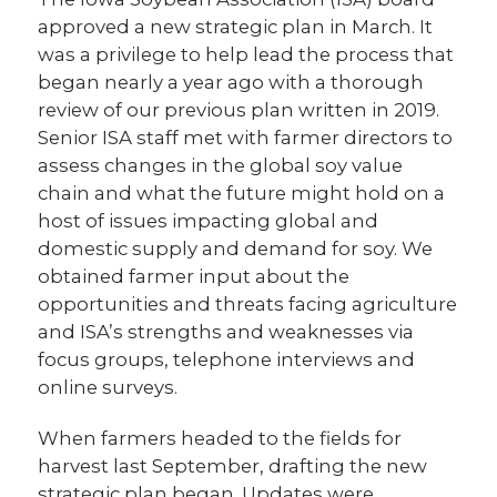
approved a new strategic plan in March. It
was a privilege to help lead the process that
began nearly a year ago with a thorough
review of our previous plan written in 2019.
Senior ISA staff met with farmer directors to
assess changes in the global soy value
chain and what the future might hold on a
host of issues impacting global and
domestic supply and demand for soy. We
obtained farmer input about the
opportunities and threats facing agriculture
and ISA’s strengths and weaknesses via
focus groups, telephone interviews and
online surveys.
When farmers headed to the fields for
harvest last September, drafting the new
strategic plan began. Updates were