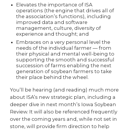
Elevates the importance of ISA
operations (the engine that drives all of
the association’s functions), including
improved data and software
management, culture, diversity of
experience and thought; and
Embraces on a very personal level the
needs of the individual farmer — from
their physical and mental well-being to
supporting the smooth and successful
succession of farms enabling the next
generation of soybean farmers to take
their place behind the wheel.
You’ll be hearing (and reading) much more
about ISA’s new strategic plan, including a
deeper dive in next month’s Iowa Soybean
Review. It will also be referenced frequently
over the coming years and, while not set in
stone, will provide firm direction to help