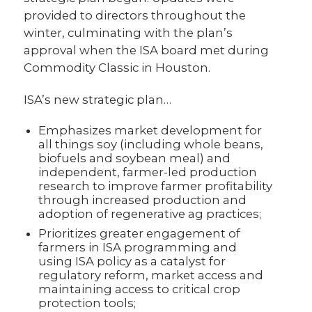
provided to directors throughout the
winter, culminating with the plan’s
approval when the ISA board met during
Commodity Classic in Houston.
ISA’s new strategic plan…
Emphasizes market development for
all things soy (including whole beans,
biofuels and soybean meal) and
independent, farmer-led production
research to improve farmer profitability
through increased production and
adoption of regenerative ag practices;
Prioritizes greater engagement of
farmers in ISA programming and
using ISA policy as a catalyst for
regulatory reform, market access and
maintaining access to critical crop
protection tools;