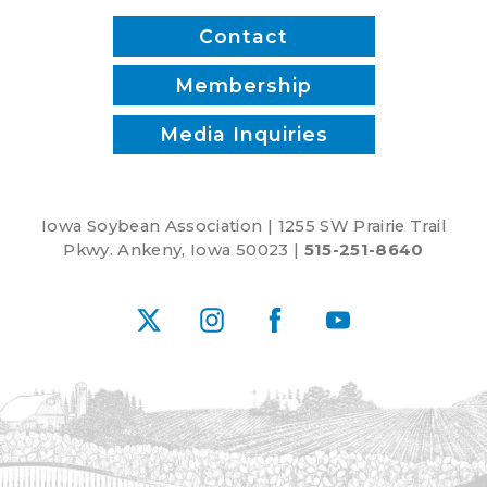
Contact
Membership
Media Inquiries
Iowa Soybean Association | 1255 SW Prairie Trail
Pkwy. Ankeny, Iowa 50023 |
515-251-8640
X
Instagram
Facebook
YouTube