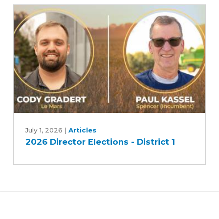
candidates
-
Race
2
2026
Director
July 1, 2026
|
Articles
2026 Director Elections - District 1
Elections
-
District
1