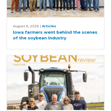
Iowa
farmers
August 6, 2026
|
Articles
Iowa farmers went behind the scenes
went
of the soybean industry
behind
the
scenes
of
the
soybean
industry