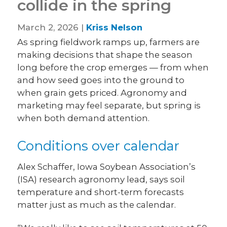
collide in the spring
March 2, 2026 |
Kriss Nelson
As spring fieldwork ramps up, farmers are
making decisions that shape the season
long before the crop emerges — from when
and how seed goes into the ground to
when grain gets priced. Agronomy and
marketing may feel separate, but spring is
when both demand attention.
Conditions over calendar
Alex Schaffer, Iowa Soybean Association’s
(ISA) research agronomy lead, says soil
temperature and short-term forecasts
matter just as much as the calendar.