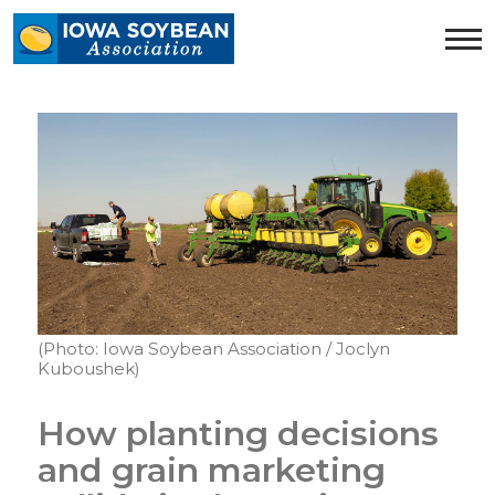
Iowa
Soybean
Association.
Link
to
homepage
(Photo: Iowa Soybean Association / Joclyn
Kuboushek)
How planting decisions
and grain marketing