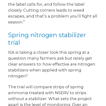
the label calls for, and follow the label
closely. Cutting corners leads to weed
escapes, and that’s a problem you’ll fight all
season.”
Spring nitrogen stabilizer
trial
ISA is taking a closer look this spring at a
question many farmers ask but rarely get
clear answers to: how effective are nitrogen
stabilizers when applied with spring
nitrogen?
The trial will compare strips of spring
ammonia treated with NSERV to strips
without a stabilizer. What sets the project
apart is the level of monitoring. Over an