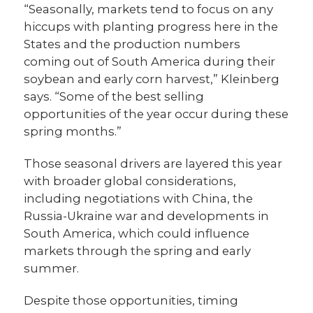
“Seasonally, markets tend to focus on any
hiccups with planting progress here in the
States and the production numbers
coming out of South America during their
soybean and early corn harvest,” Kleinberg
says. “Some of the best selling
opportunities of the year occur during these
spring months.”
Those seasonal drivers are layered this year
with broader global considerations,
including negotiations with China, the
Russia-Ukraine war and developments in
South America, which could influence
markets through the spring and early
summer.
Despite those opportunities, timing