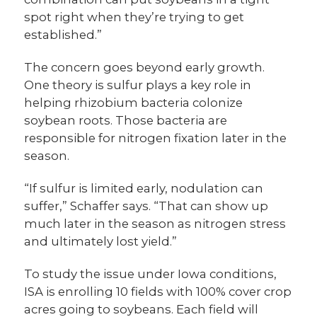
spot right when they’re trying to get
established.”
The concern goes beyond early growth.
One theory is sulfur plays a key role in
helping rhizobium bacteria colonize
soybean roots. Those bacteria are
responsible for nitrogen fixation later in the
season.
“If sulfur is limited early, nodulation can
suffer,” Schaffer says. “That can show up
much later in the season as nitrogen stress
and ultimately lost yield.”
To study the issue under Iowa conditions,
ISA is enrolling 10 fields with 100% cover crop
acres going to soybeans. Each field will