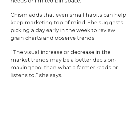
needs or limited bin space.”
Chism adds that even small habits can help
keep marketing top of mind. She suggests
picking a day early in the week to review
grain charts and observe trends.
“The visual increase or decrease in the
market trends may be a better decision-
making tool than what a farmer reads or
listens to,” she says.