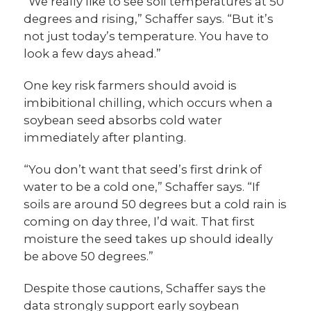
“We really like to see soil temperatures at 50
degrees and rising,” Schaffer says. “But it’s
not just today’s temperature. You have to
look a few days ahead.”
One key risk farmers should avoid is
imbibitional chilling, which occurs when a
soybean seed absorbs cold water
immediately after planting.
“You don’t want that seed’s first drink of
water to be a cold one,” Schaffer says. “If
soils are around 50 degrees but a cold rain is
coming on day three, I’d wait. That first
moisture the seed takes up should ideally
be above 50 degrees.”
Despite those cautions, Schaffer says the
data strongly support early soybean