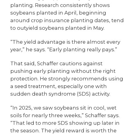
planting. Research consistently shows
soybeans planted in April, beginning
around crop insurance planting dates, tend
to outyield soybeans planted in May.
“The yield advantage is there almost every
year,” he says. “Early planting really pays.”
That said, Schaffer cautions against
pushing early planting without the right
protection. He strongly recommends using
a seed treatment, especially one with
sudden death syndrome (SDS) activity.
“In 2025, we saw soybeans sit in cool, wet
soils for nearly three weeks,” Schaffer says.
“That led to more SDS showing up later in
the season. The yield reward is worth the