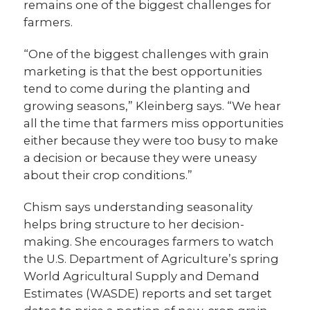
remains one of the biggest challenges for
farmers.
“One of the biggest challenges with grain
marketing is that the best opportunities
tend to come during the planting and
growing seasons,” Kleinberg says. “We hear
all the time that farmers miss opportunities
either because they were too busy to make
a decision or because they were uneasy
about their crop conditions.”
Chism says understanding seasonality
helps bring structure to her decision-
making. She encourages farmers to watch
the U.S. Department of Agriculture’s spring
World Agricultural Supply and Demand
Estimates (WASDE) reports and set target