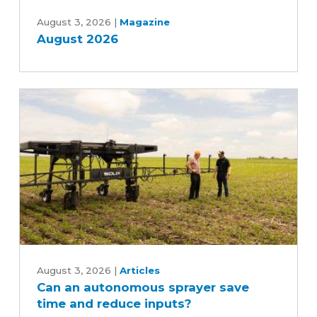
August
2026
August 3, 2026
|
Magazine
August 2026
Can
an
August 3, 2026
|
Articles
Can an autonomous sprayer save
autonomous
time and reduce inputs?
sprayer