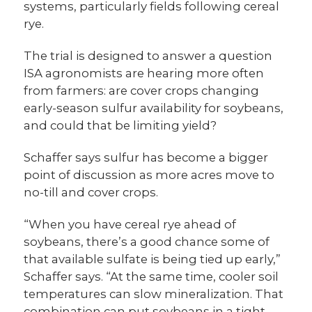
systems, particularly fields following cereal
rye.
The trial is designed to answer a question
ISA agronomists are hearing more often
from farmers: are cover crops changing
early-season sulfur availability for soybeans,
and could that be limiting yield?
Schaffer says sulfur has become a bigger
point of discussion as more acres move to
no-till and cover crops.
“When you have cereal rye ahead of
soybeans, there’s a good chance some of
that available sulfate is being tied up early,”
Schaffer says. “At the same time, cooler soil
temperatures can slow mineralization. That
combination can put soybeans in a tight