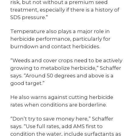
risk, but not without a premium seed
treatment, especially if there is a history of
SDS pressure.”
Temperature also plays a major role in
herbicide performance, particularly for
burndown and contact herbicides.
“Weeds and cover crops need to be actively
growing to metabolize herbicide,” Schaffer
says. “Around 50 degrees and above is a
good target.”
He also warns against cutting herbicide
rates when conditions are borderline.
“Don’t try to save money here,” Schaffer
says. “Use full rates, add AMS first to
condition the water, include surfactants as