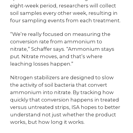
eight-week period, researchers will collect
soil samples every other week, resulting in
four sampling events from each treatment.
“We’re really focused on measuring the
conversion rate from ammonium to
nitrate,” Schaffer says. “Ammonium stays
put. Nitrate moves, and that’s where
leaching losses happen.”
Nitrogen stabilizers are designed to slow
the activity of soil bacteria that convert
ammonium into nitrate. By tracking how
quickly that conversion happens in treated
versus untreated strips, ISA hopes to better
understand not just whether the product
works, but how long it works.