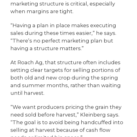
marketing structure is critical, especially
when margins are tight.
“Having a plan in place makes executing
sales during these times easier,” he says.
“There’s no perfect marketing plan but
having a structure matters.”
At Roach Ag, that structure often includes
setting clear targets for selling portions of
both old and new crop during the spring
and summer months, rather than waiting
until harvest.
“We want producers pricing the grain they
need sold before harvest,” Kleinberg says.
“The goal is to avoid being handcuffed into
selling at harvest because of cash flow