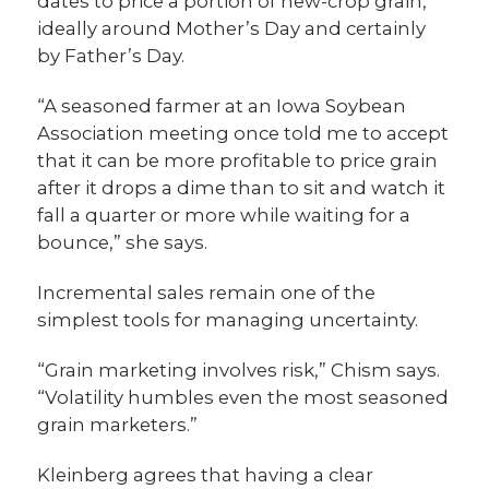
dates to price a portion of new-crop grain,
ideally around Mother’s Day and certainly
by Father’s Day.
“A seasoned farmer at an Iowa Soybean
Association meeting once told me to accept
that it can be more profitable to price grain
after it drops a dime than to sit and watch it
fall a quarter or more while waiting for a
bounce,” she says.
Incremental sales remain one of the
simplest tools for managing uncertainty.
“Grain marketing involves risk,” Chism says.
“Volatility humbles even the most seasoned
grain marketers.”
Kleinberg agrees that having a clear