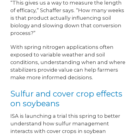
“This gives us a way to measure the length
of efficacy,” Schaffer says. “How many weeks
is that product actually influencing soil
biology and slowing down that conversion
process?”
With spring nitrogen applications often
exposed to variable weather and soil
conditions, understanding when and where
stabilizers provide value can help farmers
make more informed decisions.
Sulfur and cover crop effects
on soybeans
ISA is launching a trial this spring to better
understand how sulfur management
interacts with cover crops in soybean