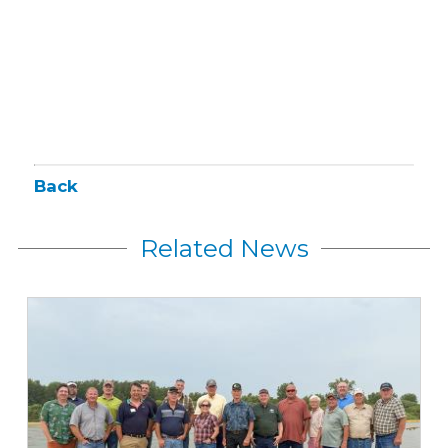
Back
Related News