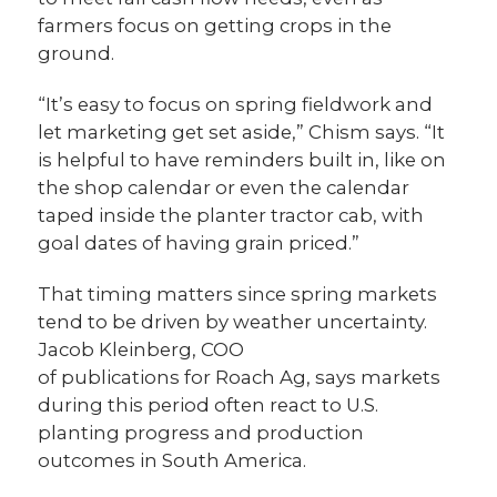
farmers focus on getting crops in the
ground.
“It’s easy to focus on spring fieldwork and
let marketing get set aside,” Chism says. “It
is helpful to have reminders built in, like on
the shop calendar or even the calendar
taped inside the planter tractor cab, with
goal dates of having grain priced.”
That timing matters since spring markets
tend to be driven by weather uncertainty.
Jacob Kleinberg, COO
of publications for Roach Ag, says markets
during this period often react to U.S.
planting progress and production
outcomes in South America.