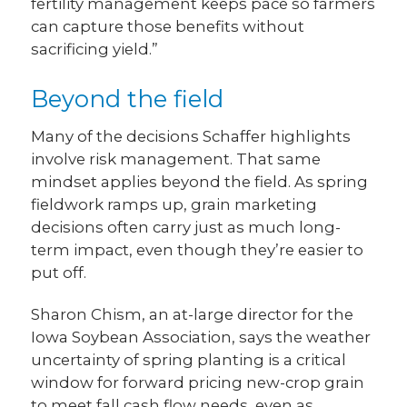
fertility management keeps pace so farmers
can capture those benefits without
sacrificing yield.”
Beyond the field
Many of the decisions Schaffer highlights
involve risk management. That same
mindset applies beyond the field. As spring
fieldwork ramps up, grain marketing
decisions often carry just as much long-
term impact, even though they’re easier to
put off.
Sharon Chism, an at-large director for the
Iowa Soybean Association, says the weather
uncertainty of spring planting is a critical
window for forward pricing new-crop grain
to meet fall cash flow needs, even as