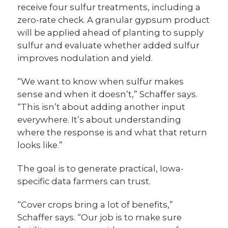
receive four sulfur treatments, including a
zero-rate check. A granular gypsum product
will be applied ahead of planting to supply
sulfur and evaluate whether added sulfur
improves nodulation and yield.
“We want to know when sulfur makes
sense and when it doesn’t,” Schaffer says.
“This isn’t about adding another input
everywhere. It’s about understanding
where the response is and what that return
looks like.”
The goal is to generate practical, Iowa-
specific data farmers can trust.
“Cover crops bring a lot of benefits,”
Schaffer says. “Our job is to make sure