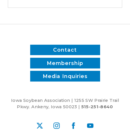
save
time
and
reduce
inputs?
Contact
Membership
Media Inquiries
Iowa Soybean Association | 1255 SW Prairie Trail
Pkwy. Ankeny, Iowa 50023 |
515-251-8640
X
Instagram
Facebook
YouTube