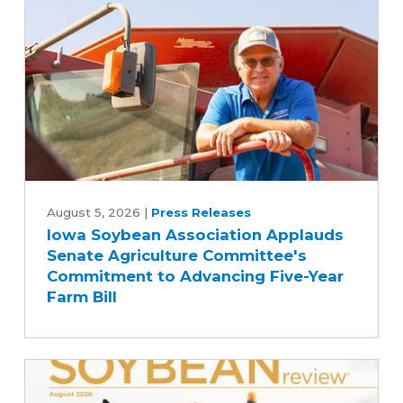
Iowa
Soybean
August 5, 2026
|
Press Releases
Iowa Soybean Association Applauds
Association
Senate Agriculture Committee's
Applauds
Commitment to Advancing Five-Year
Senate
Farm Bill
Agriculture
Committee's
Commitment
to
Advancing