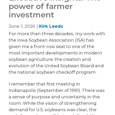
power of farmer
investment
June 1, 2026 |
Kirk Leeds
For more than three decades, my work with
the Iowa Soybean Association (ISA) has
given me a front-row seat to one of the
most important developments in modern
soybean agriculture: the creation and
evolution of the United Soybean Board and
the national soybean checkoff program.
I remember that first meeting in
Indianapolis (September of 1991). There was
a sense of purpose and uncertainty in the
room. While the vision of strengthening
demand for U.S. soybeans was clear, the