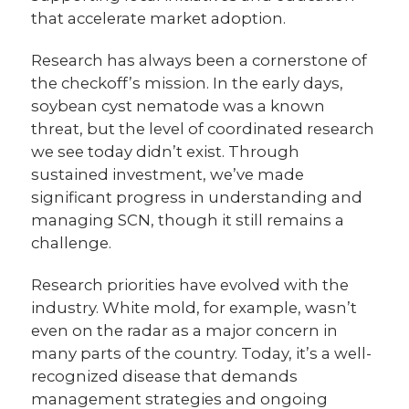
that accelerate market adoption.
Research has always been a cornerstone of
the checkoff’s mission. In the early days,
soybean cyst nematode was a known
threat, but the level of coordinated research
we see today didn’t exist. Through
sustained investment, we’ve made
significant progress in understanding and
managing SCN, though it still remains a
challenge.
Research priorities have evolved with the
industry. White mold, for example, wasn’t
even on the radar as a major concern in
many parts of the country. Today, it’s a well-
recognized disease that demands
management strategies and ongoing