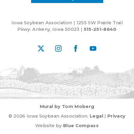
Iowa Soybean Association | 1255 SW Prairie Trail
Pkwy. Ankeny, Iowa 50023 |
515-251-8640
X
Instagram
Facebook
YouTube
Mural by Tom Moberg
© 2026 Iowa Soybean Association.
Legal
|
Privacy
Website by
Blue Compass