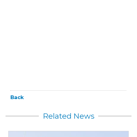
Back
Related News