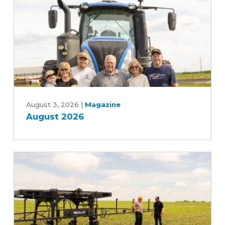
Five-
Year
Farm
Bill
August
2026
August 3, 2026
|
Magazine
August 2026