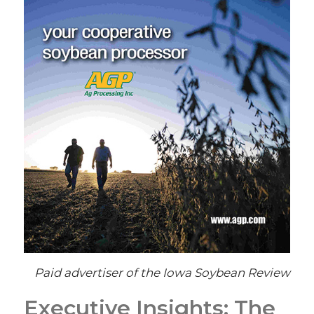
Paid advertiser of the Iowa Soybean Review
Executive Insights: The