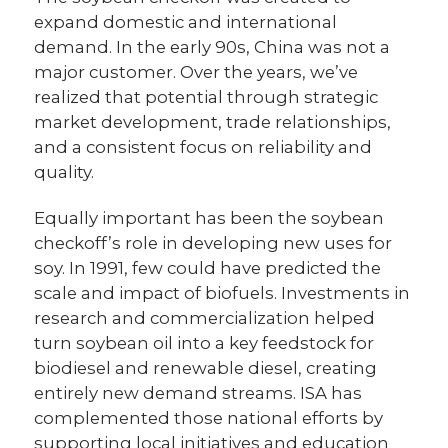
expand domestic and international
demand. In the early 90s, China was not a
major customer. Over the years, we’ve
realized that potential through strategic
market development, trade relationships,
and a consistent focus on reliability and
quality.
Equally important has been the soybean
checkoff’s role in developing new uses for
soy. In 1991, few could have predicted the
scale and impact of biofuels. Investments in
research and commercialization helped
turn soybean oil into a key feedstock for
biodiesel and renewable diesel, creating
entirely new demand streams. ISA has
complemented those national efforts by
supporting local initiatives and education