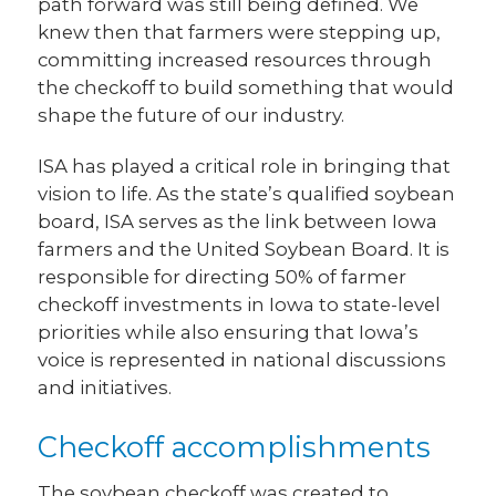
path forward was still being defined. We
knew then that farmers were stepping up,
committing increased resources through
the checkoff to build something that would
shape the future of our industry.
ISA has played a critical role in bringing that
vision to life. As the state’s qualified soybean
board, ISA serves as the link between Iowa
farmers and the United Soybean Board. It is
responsible for directing 50% of farmer
checkoff investments in Iowa to state-level
priorities while also ensuring that Iowa’s
voice is represented in national discussions
and initiatives.
Checkoff accomplishments
The soybean checkoff was created to