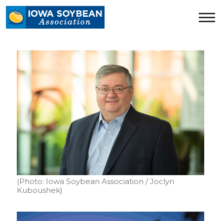
Iowa
Soybean
Association.
Link
to
homepage
(Photo: Iowa Soybean Association / Joclyn
Kuboushek)