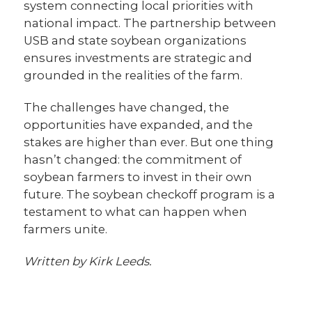
system connecting local priorities with
national impact. The partnership between
USB and state soybean organizations
ensures investments are strategic and
grounded in the realities of the farm.
The challenges have changed, the
opportunities have expanded, and the
stakes are higher than ever. But one thing
hasn’t changed: the commitment of
soybean farmers to invest in their own
future. The soybean checkoff program is a
testament to what can happen when
farmers unite.
Written by Kirk Leeds.