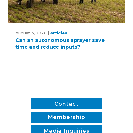
Can
an
August 3, 2026
|
Articles
Can an autonomous sprayer save
autonomous
time and reduce inputs?
sprayer
save
time
and
reduce
inputs?
Contact
Membership
Media Inquiries