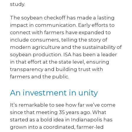
study.
The soybean checkoff has made a lasting
impact in communication. Early efforts to
connect with farmers have expanded to
include consumers, telling the story of
modern agriculture and the sustainability of
soybean production. ISA has been a leader
in that effort at the state level, ensuring
transparency and building trust with
farmers and the public.
An investment in unity
It’s remarkable to see how far we’ve come
since that meeting 35 years ago. What
started as a bold idea in Indianapolis has
grown into a coordinated, farmer-led